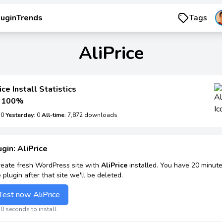
luginTrends
Tags
AliPrice
ice Install Statistics
100%
: 0
Yesterday
: 0
All-time
: 7,872 downloads
ugin: AliPrice
reate fresh WordPress site with
AliPrice
installed. You have 20 minute
e plugin after that site we'll be deleted.
Test now AliPrice
0 seconds to install.