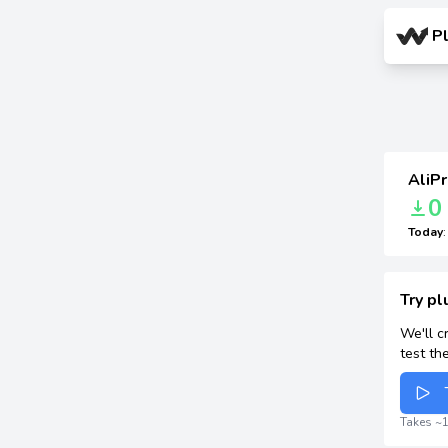
P
AliPr
0
Today
Try pl
We'll c
test th
Takes ~1