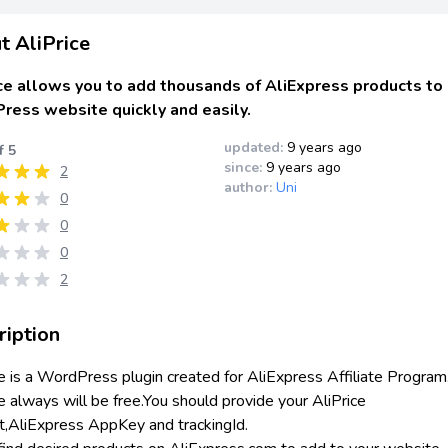
t AliPrice
ce allows you to add thousands of AliExpress products to
ress website quickly and easily.
updated:
9 years ago
f 5
since:
9 years ago
2
author:
Uni
0
0
0
2
ription
ce is a WordPress plugin created for AliExpress Affiliate Program
e always will be free.You should provide your AliPrice
t,AliExpress AppKey and trackingId.