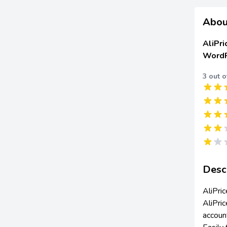
Abou
AliPri
WordP
3 out o
Desc
AliPri
AliPric
accoun