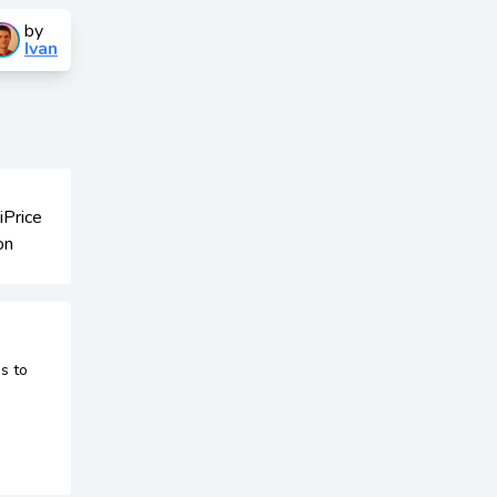
by
Ivan
s to