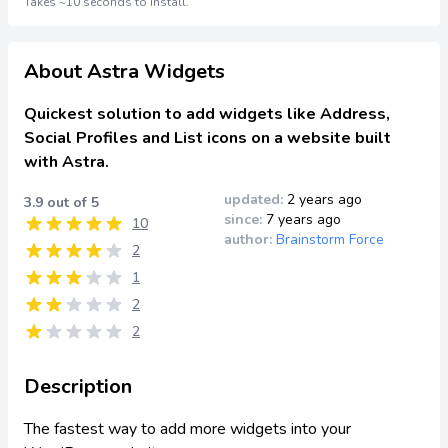
Takes ~10 seconds to install.
About Astra Widgets
Quickest solution to add widgets like Address,
Social Profiles and List icons on a website built
with Astra.
updated:
2 years ago
3.9 out of 5
since:
7 years ago
10
author:
Brainstorm Force
2
1
2
2
Description
The fastest way to add more widgets into your