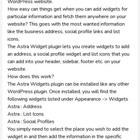
WordPress website.
How easy can things get when you can add widgets for
particular information and fetch them anywhere on your
website? This goes with the most wanted information
like the business address, social profile links and list
icons.
The Astra Widget plugin lets you create widgets to add
an address, a social profile widget and list icons that you
can add into your header, sidebar, footer etc. on your
website.
How does this work?
The Astra Widgets plugin can be installed like any other
WordPress plugin. Once installed, you will find the
following widgets listed under Appearance -> Widgets
Astra : Address
Astra : List Icons
Astra : Social Profiles
You simply need to select the place you wish to add the
widget in and then add the information in the specific