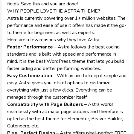
fields. Save this and you are done!
WHY PEOPLE LOVE THE ASTRA THEME?
Astra is currently powering over 1+ million websites. The
performance and ease of use it offers has made it the go-
to theme for beginners as well as experts.
Here are a few reasons why they love Astra –
Faster Performance
– Astra follows the best coding
standards and is built with speed and performance in
mind. It is the best WordPress theme that lets you build
faster lading and better performing websites.
Easy Customization
– With an aim to keep it simple and
easy, Astra gives you lots of options to customize
everything with just a few clicks. Everything can be
managed through the customizer itself!
Compatibility with Page Builders
– Astra works
seamlessly with all major page builders and therefore is
opted as the best
theme for Elementor
, Beaver Builder,
Gutenberg, etc.
Pixel Perfect Design
– Astra offers pixel-perfect FREE