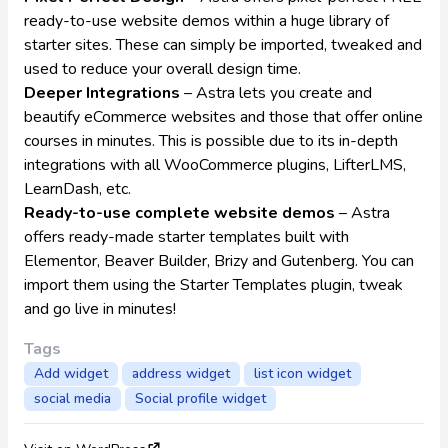
ready-to-use website demos within a huge library of
starter sites. These can simply be imported, tweaked and
used to reduce your overall design time.
Deeper Integrations
– Astra lets you create and
beautify eCommerce websites and those that offer online
courses in minutes. This is possible due to its in-depth
integrations with all WooCommerce plugins, LifterLMS,
LearnDash, etc.
Ready-to-use complete website demos
– Astra
offers ready-made starter templates built with
Elementor, Beaver Builder, Brizy and Gutenberg. You can
import them using the
Starter Templates
plugin, tweak
and go live in minutes!
Tags
Add widget
address widget
list icon widget
social media
Social profile widget