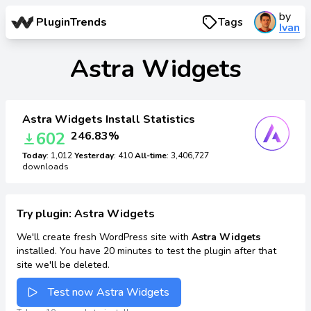
by
PluginTrends
Tags
Ivan
Astra Widgets
Astra Widgets Install Statistics
602
246.83%
Today
: 1,012
Yesterday
: 410
All-time
: 3,406,727
downloads
Try plugin: Astra Widgets
We'll create fresh WordPress site with
Astra Widgets
installed. You have 20 minutes to test the plugin after that
site we'll be deleted.
Test now Astra Widgets