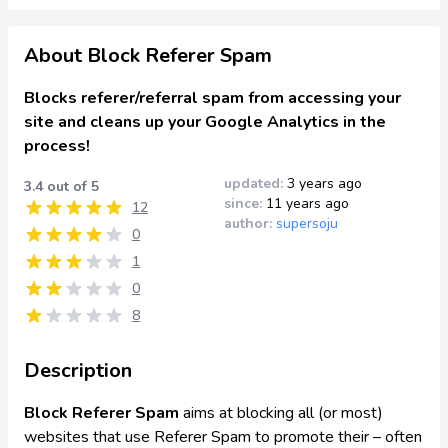
About Block Referer Spam
Blocks referer/referral spam from accessing your
site and cleans up your Google Analytics in the
process!
updated:
3 years ago
3.4 out of 5
since:
11 years ago
12
author:
supersoju
0
1
0
8
Description
Block Referer Spam
aims at blocking all (or most)
websites that use Referer Spam to promote their – often