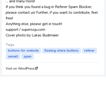
… and many more!
If you think you found a bug in Referer Spam Blocker,
please contact us! Further, if you want to contribute, feel
free!
Anything else, please get in touch!
support / supersoju.com
Cover photo by
Lukas Budimaier
Tags
buttons-for-website
floating-share-buttons
referer
semalt
spam
Visit on WordPress