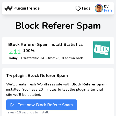
by
PluginTrends
Tags
Ivan
Block Referer Spam
Block Referer Spam Install Statistics
11
100%
Today
: 11
Yesterday
: 0
All-time
: 23,189 downloads
Try plugin: Block Referer Spam
We'll create fresh WordPress site with
Block Referer Spam
installed. You have 20 minutes to test the plugin after that
site we'll be deleted.
Test now Block Referer Spam
Takes ~10 seconds to install.