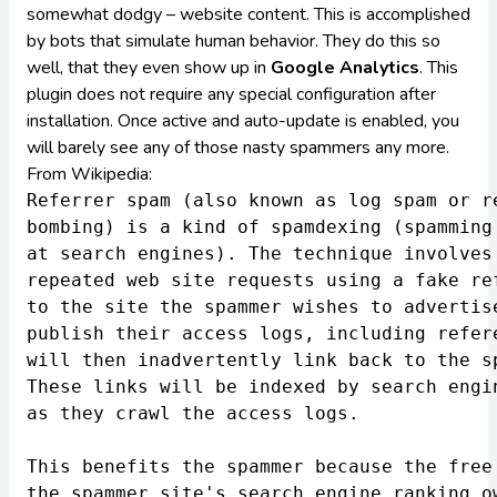
somewhat dodgy – website content. This is accomplished
by bots that simulate human behavior. They do this so
well, that they even show up in
Google Analytics
. This
plugin does not require any special configuration after
installation. Once active and auto-update is enabled, you
will barely see any of those nasty spammers any more.
From
Wikipedia
:
Referrer spam (also known as log spam or re
bombing) is a kind of spamdexing (spamming 
at search engines). The technique involves 
repeated web site requests using a fake ref
to the site the spammer wishes to advertise
publish their access logs, including refere
will then inadvertently link back to the sp
These links will be indexed by search engin
as they crawl the access logs.

This benefits the spammer because the free 
the spammer site's search engine ranking ow