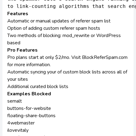
Features
Automatic or manual updates of referer spam list
Option of adding custom referer spam hosts
Two methods of blocking: mod_rewrite or WordPress
based
Pro Features
Pro plans start at only $2/mo. Visit
BlockReferSpam.com
for more information.
Automatic syncing your of custom block lists across all of
your sites
Additional curated block lists
Examples Blocked
semalt
buttons-for-website
floating-share-buttons
4webmaster
ilovevitaly