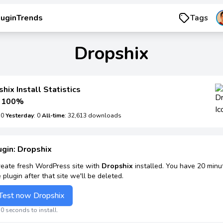
luginTrends
Tags
Dropshix
hix Install Statistics
100%
: 0
Yesterday
: 0
All-time
: 32,613 downloads
ugin: Dropshix
reate fresh WordPress site with
Dropshix
installed. You have 20 minu
e plugin after that site we'll be deleted.
Test now Dropshix
0 seconds to install.