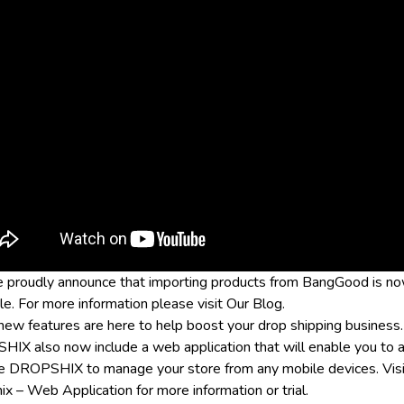
 proudly announce that importing products from BangGood is n
le. For more information please visit
Our Blog
.
ew features are here to help boost your drop shipping business.
IX also now include a web application that will enable you to 
e DROPSHIX to manage your store from any mobile devices. Visi
ix – Web Application
for more information or trial.