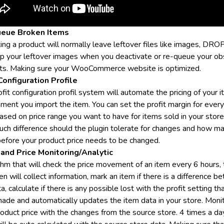
eue Broken Items
ing a product will normally leave leftover files like images, DR
up your leftover images when you deactivate or re-queue your ob
ts. Making sure your WooCommerce website is optimized.
Configuration Profile
fit configuration profil system will automate the pricing of your 
ment you import the item. You can set the profit margin for every
ased on price range you want to have for items sold in your store
ch difference should the plugin tolerate for changes and how m
before your product price needs to be changed.
and Price Monitoring/Analytic
thm that will check the price movement of an item every 6 hours,
en will collect information, mark an item if there is a difference 
a, calculate if there is any possible lost with the profit setting th
ade and automatically updates the item data in your store. Moni
roduct price with the changes from the source store. 4 times a da