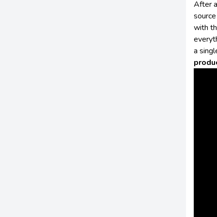
After 
source 
with th
everyt
a singl
produ