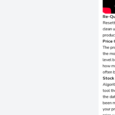
Re-Qu
Resett
clean 
produc
Price 
The pro
the mo
level b
how mu
often 
Stock 
Algori
tool th
the dat
been m
your p