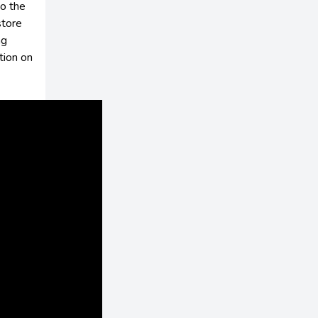
to the
store
ng
tion on
s