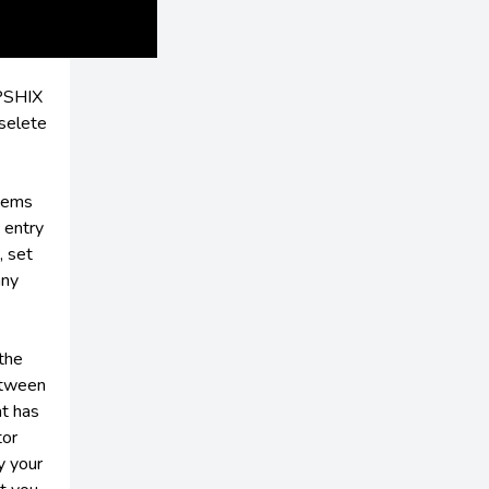
OPSHIX
selete
items
 entry
, set
any
 the
between
at has
tor
y your