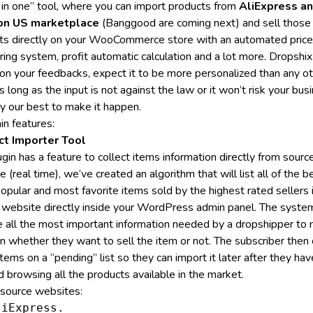
l in one” tool, where you can import products from
AliExpress a
n US marketplace
(Banggood are coming next) and sell those
ts directly on your WooCommerce store with an automated price
ring system, profit automatic calculation and a lot more.
Dropshix
on your feedbacks, expect it to be more personalized than any o
s long as the input is not against the law or it won’t risk your bus
ry our best to make it happen.
in features:
ct Importer Tool
gin has a feature to collect items information directly from sourc
 (real time), we’ve created an algorithm that will list all of the b
opular and most favorite items sold by the highest rated sellers 
 website directly inside your WordPress admin panel. The system
e all the most important information needed by a dropshipper to
on whether they want to sell the item or not. The subscriber then 
tems on a “pending” list so they can import it later after they hav
d browsing all the products available in the market.
f source websites:
iExpress.
