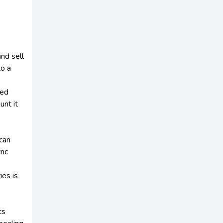
and sell
to a
ted
unt it
can
ync
ies is
ts