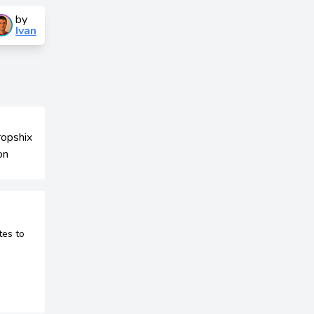
by
Ivan
tes to