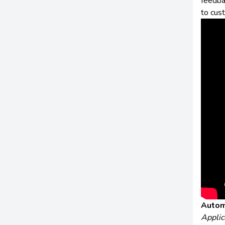
feedba
to cus
Autom
Applic