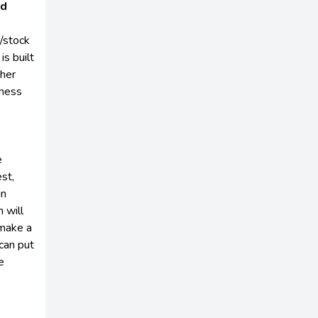
nd
/stock
is built
ther
iness
e
est,
in
 will
 make a
can put
e