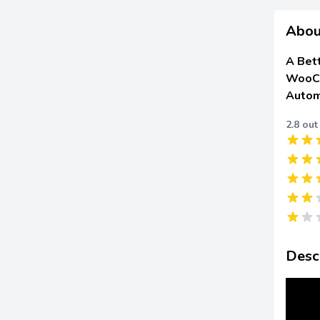
Abou
A Bet
WooCo
Autom
2.8 out
Desc