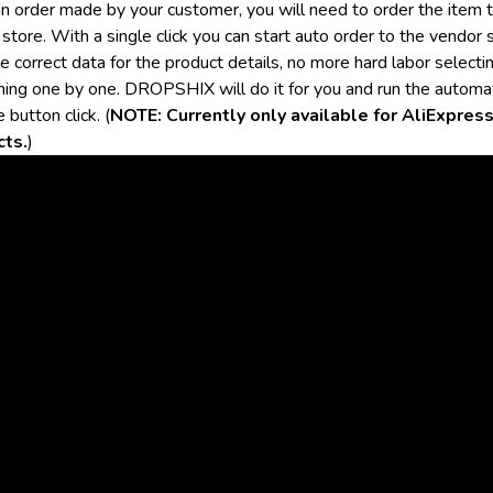
an order made by your customer, you will need to order the item 
store. With a single click you can start auto order to the vendor 
e correct data for the product details, no more hard labor selecti
hing one by one. DROPSHIX will do it for you and run the automa
e button click. (
NOTE: Currently only available for AliExpres
cts.
)