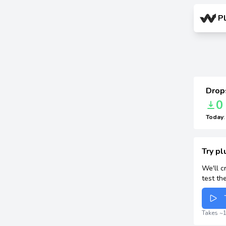
P
Drops
0
Today
Try pl
We'll c
test th
Takes ~1