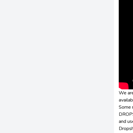
We are
availab
Some n
DROPSH
and us
Dropsh