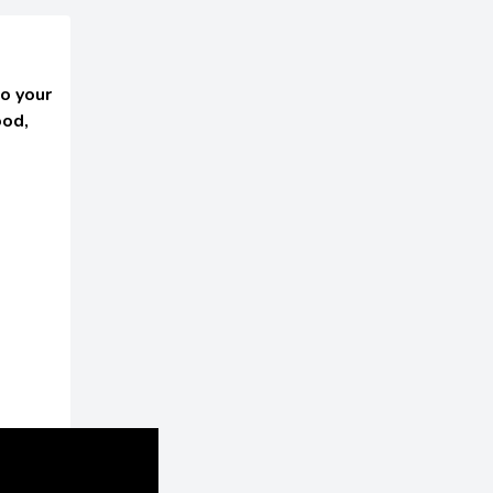
o your
ood,