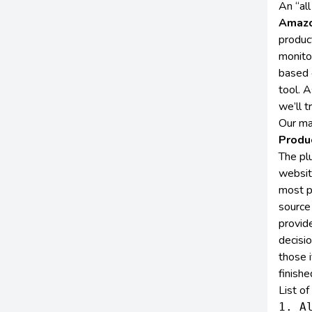
An “al
Amazo
produc
monito
based 
tool. A
we’ll t
Our ma
Produ
The plu
website
most p
source
provid
decisi
those i
finishe
List o
1. Al