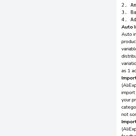
2. Am
3. B
Auto I
Auto i
produc
variabl
distrib
variati
as 1 ac
Impor
(AliE
import 
your p
categor
not so
Impor
(AliEx