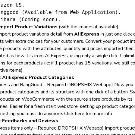
azon US.

anggood (Available from Web Application).

mport Product Variations
(with the images if available)
mport product variations detail from
AliExpress
in just one click 
ts with extra choices for your customers. Convert your product in
e products with the attributes, quantity and prices imported then
uted as how it is from AliExpress, using only a single click. Unlimi
ons for each products (ie: if 1 product has 15 variations, we still co
tive items).
t AliExpress Product Categories
xpress and BangGood – Required DROPSHIX Webapp) Now you 
product categories and its structure with one click of a button. S
roducts on WooCommerce with the source store products by its
ies. Easier for a fresh start webstore, setting up product categor
mething you must do anymore.
Click here for more info
t Feedbacks and Reviews
press items only – Required DROPSHIX Webapp) Import produc