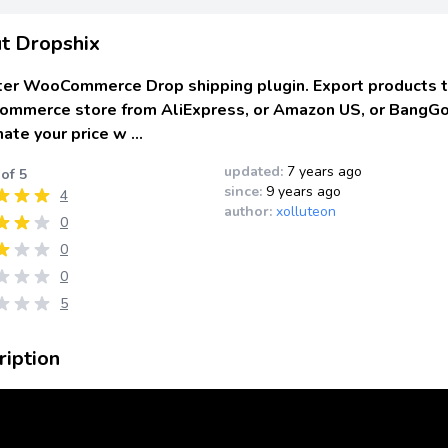
t Dropshix
ter WooCommerce Drop shipping plugin. Export products t
mmerce store from AliExpress, or Amazon US, or BangG
ate your price w …
updated:
7 years ago
 of 5
since:
9 years ago
4
author:
xolluteon
0
0
0
5
ription