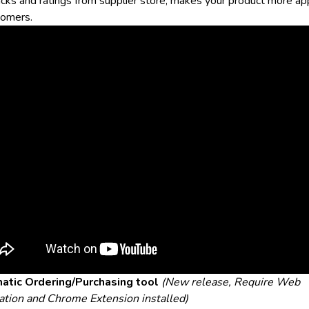
cks and ratings from supplier store, makes your product more ap
tomers.
atic Ordering/Purchasing tool
(New release, Require Web
ation and Chrome Extension installed)