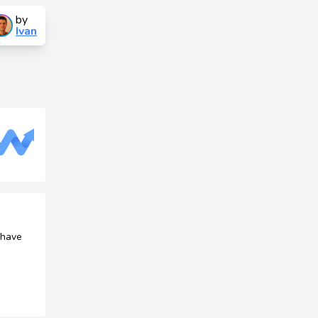
by
Ivan
 have