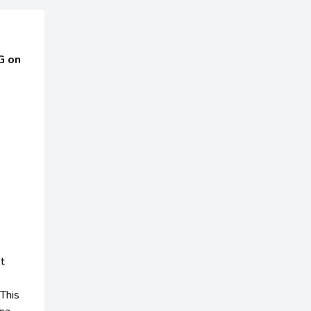
G on
t
This