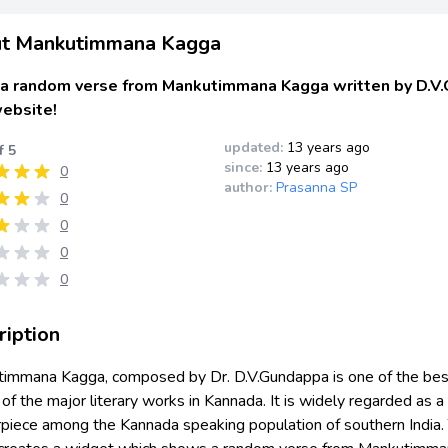
t Mankutimmana Kagga
a random verse from Mankutimmana Kagga written by D.V.
website!
updated:
13 years ago
f 5
since:
13 years ago
0
author:
Prasanna SP
0
0
0
0
ription
immana Kagga, composed by Dr. D.V.Gundappa is one of the bes
f the major literary works in Kannada. It is widely regarded as a
piece among the Kannada speaking population of southern India. 