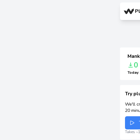
P
Mank
0
Today
Try p
We'll c
20 minu
Takes ~1