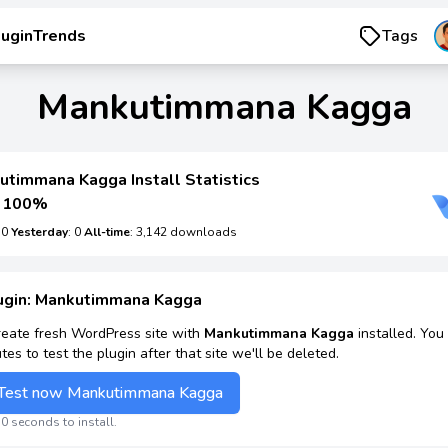
luginTrends
Tags
Mankutimmana Kagga
utimmana Kagga Install Statistics
100%
: 0
Yesterday
: 0
All-time
: 3,142 downloads
lugin: Mankutimmana Kagga
reate fresh WordPress site with
Mankutimmana Kagga
installed. You
tes to test the plugin after that site we'll be deleted.
Test now Mankutimmana Kagga
0 seconds to install.