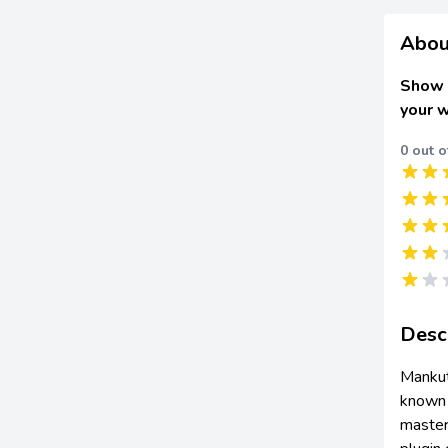
Abou
Show 
your 
0 out o
Desc
Mankut
known o
master