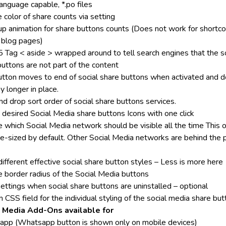
anguage capable, *.po files
 color of share counts via setting
up animation for share buttons counts (Does not work for shortc
 blog pages)
Tag < aside > wrapped around to tell search engines that the so
buttons are not part of the content
utton moves to end of social share buttons when activated and 
y longer in place.
d drop sort order of social share buttons services.
 desired Social Media share buttons Icons with one click
 which Social Media network should be visible all the time This o
ge-sized by default. Other Social Media networks are behind the 
ifferent effective social share button styles – Less is more here
 border radius of the Social Media buttons
ettings when social share buttons are uninstalled – optional
CSS field for the individual styling of the social media share bu
l Media Add-Ons available for
pp (Whatsapp button is shown only on mobile devices)