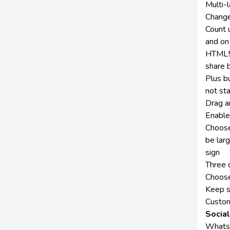
Multi-l
Change
Count 
and on
HTML5 
share 
Plus b
not sta
Drag an
Enable
Choose
be lar
sign
Three d
Choose
Keep s
Custom 
Socia
Whatsa