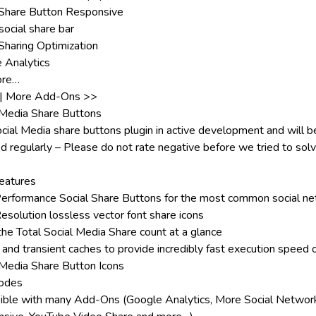
 Share Button Responsive
social share bar
 Sharing Optimization
 Analytics
ore…
|
More Add-Ons >>
 Media Share Buttons
ocial Media share buttons plugin in active development and will b
d regularly – Please do not rate negative before we tried to sol
eatures
erformance Social Share Buttons for the most common social n
esolution lossless vector font share icons
he Total Social Media Share count at a glance
 and transient caches to provide incredibly fast execution speed 
 Media Share Button Icons
odes
ible with many
Add-Ons
(Google Analytics, More Social Networ