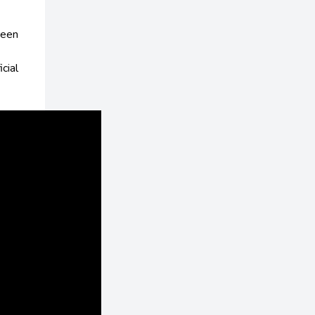
reen
icial