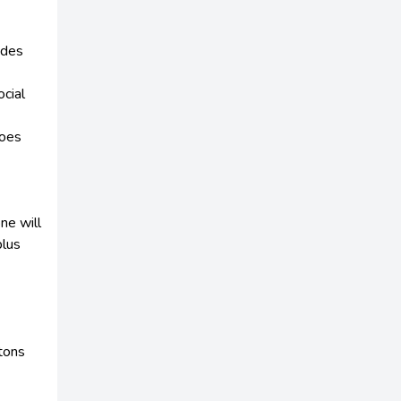
odes
cial
does
ne will
plus
ttons