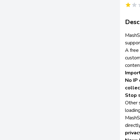
Desc
MashSh
suppor
A free
custom
conten
Impor
No IP 
collec
Stop 
Other s
loading
MashSh
direct
privac