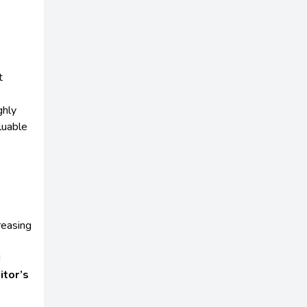
t
ghly
luable
reasing
d
itor’s