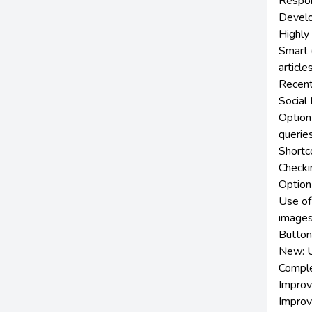
Respon
Develop
Highly
Smart (
article
Recent
Social
Option
querie
Shortc
Checkin
Option
Use of
image
Button 
New: U
Comple
Improv
Improv