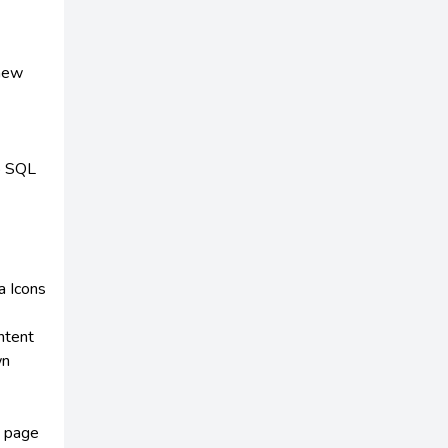
 new
no SQL
a Icons
ontent
wn
n page