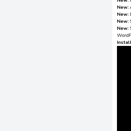
New:
New:
New:
New:
New:
WordP
Instal