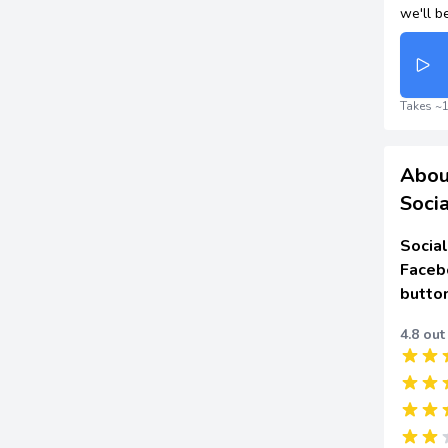
we'll b
Takes ~1
Abou
Socia
Social
Faceb
butto
4.8 out