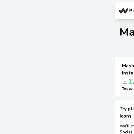
P
Ma
MashS
Insta
1
Today
Try pl
Icons
We'll c
Social