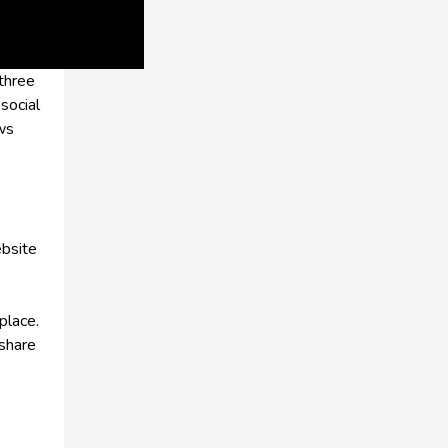
 three
social
ews
ebsite
place.
 share