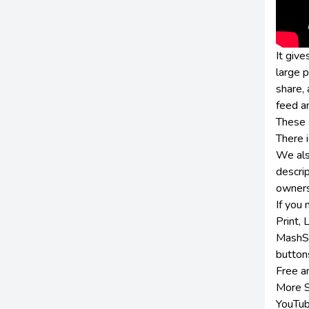
It give
large 
share,
feed an
These s
There 
We also
descrip
owners
If you
Print,
MashSh
button
Free a
More S
YouTub