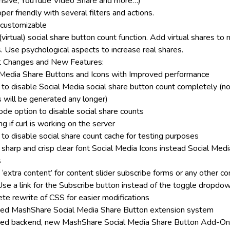
sive, YouTube Video Share and more…)
er friendly with several filters and actions.
 customizable
virtual) social share button count function. Add virtual shares to
s. Use psychological aspects to increase real shares.
 Changes and New Features:
 Media Share Buttons and Icons with Improved performance
 to disable Social Media social share button count completely (
s will be generated any longer)
ode option to disable social share counts
g if curl is working on the server
 to disable social share count cache for testing purposes
 sharp and crisp clear font Social Media Icons instead Social Medi
s
‘extra content’ for content slider subscribe forms or any other c
se a link for the Subscribe button instead of the toggle dropdo
te rewrite of CSS for easier modifications
ed MashShare Social Media Share Button extension system
ed backend, new MashShare Social Media Share Button Add-O