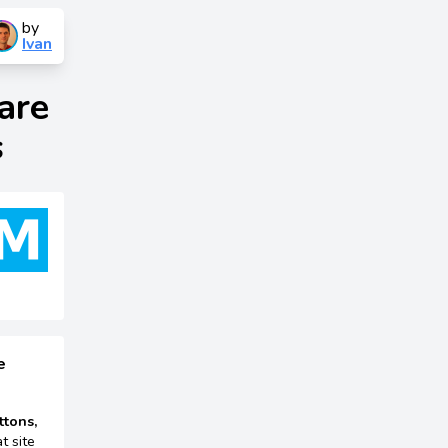
by
Ivan
are
s
e
ttons,
t site