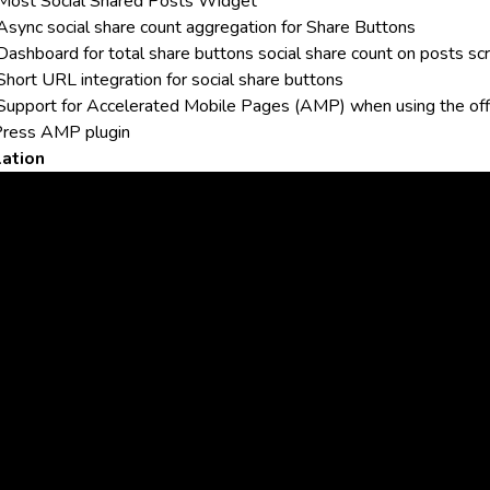
Most Social Shared Posts Widget
Async social share count aggregation for Share Buttons
Dashboard for total share buttons social share count on posts sc
Short URL integration for social share buttons
Support for Accelerated Mobile Pages (AMP) when using the
off
ress AMP plugin
lation