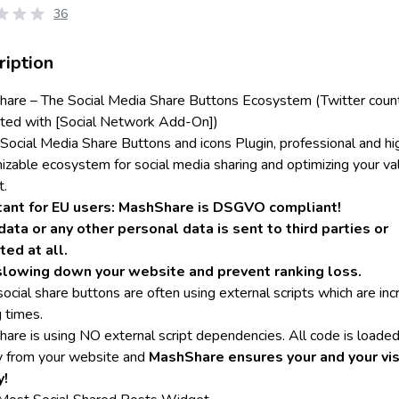
36
ription
are – The Social Media Share Buttons Ecosystem (Twitter coun
ted with [Social Network Add-On])
 Social Media Share Buttons and icons Plugin, professional and hi
izable ecosystem for social media sharing and optimizing your va
t.
tant for EU users: MashShare is DSGVO compliant!
data or any other personal data is sent to third parties or
ted at all.
slowing down your website and prevent ranking loss.
ocial share buttons are often using external scripts which are inc
 times.
are is using NO external script dependencies. All code is loade
ly from your website and
MashShare ensures your and your vis
y!