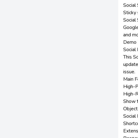
Social
Sticky 
Social
Google
and m
Demo
Social
This S
update
issue.
Main F
High-P
High-R
Show t
Object
Social
Shortc
Extens