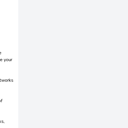
e
ve your
etworks
of
ks,