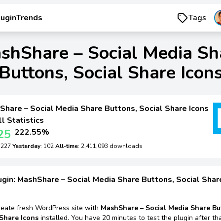
luginTrends
Tags
shShare – Social Media Sh
Buttons, Social Share Icon
hare – Social Media Share Buttons, Social Share Icons
ll Statistics
25
222.55%
: 227
Yesterday
: 102
All-time
: 2,411,093 downloads
ugin: MashShare – Social Media Share Buttons, Social Shar
reate fresh WordPress site with
MashShare – Social Media Share Bu
 Share Icons
installed. You have 20 minutes to test the plugin after tha