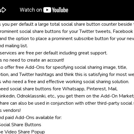
s you per default a large total social share button counter beside
prominent social share buttons for your Twitter tweets, Facebook 
 and the option to place a prominent subscribe button for your n
d mailing list.
ervices are free per default including great support.
is no need to create an account!
 offer free Add-Ons for specifying social sharing image, title,
tion, and Twitter hashtags and think this is satisfying for most w
 who need a free and effective working social sharing solution.
 need social share buttons fore Whatsapp, Pinterest, Mail,
 Linkedin, Odnoklassniki, etc., you get them on the Add-On Market
are can also be used in conjunction with other third-party social
s vendors!
nd paid Add-Ons available for:
ocial Share Buttons
e Video Share Popup