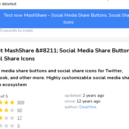
e deleted.
Test now MashShare – Social Media Share Buttons, Social Sh
Icons
0 seconds to install.
t MashShare &#8211; Social Media Share Button
l Share Icons
 media share buttons and social share icons for Twitter,
ook, and other more. Highly customizable social media sh
n ecosystem
updated:
2 years ago
 of 5
since:
12 years ago
909
author:
DearHive
60
17
5