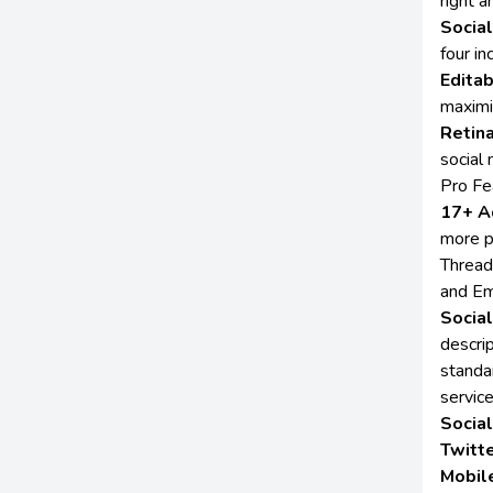
right 
Socia
four i
Edita
maximi
Retin
social
Pro Fe
17+ A
more p
Thread
and Em
Socia
descri
standa
service
Socia
Twitte
Mobil