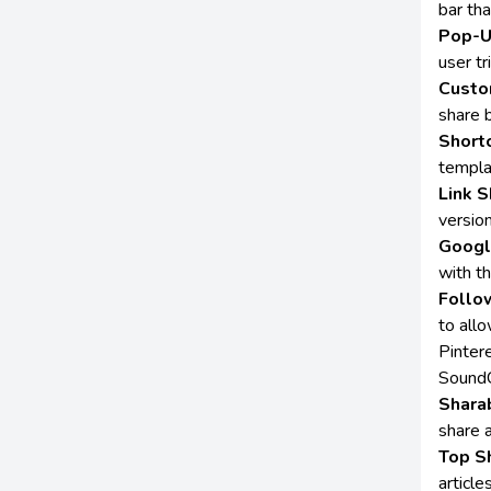
bar th
Pop-U
user tr
Custo
share 
Short
templa
Link S
version
Googl
with t
Follo
to allo
Pinter
SoundC
Sharab
share 
Top S
articl