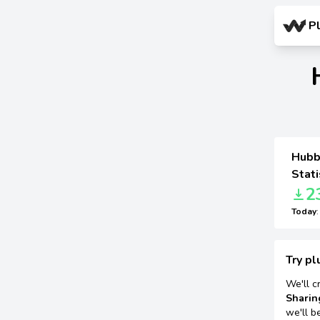
P
Hubbu
Stati
2
Today
Try pl
We'll c
Sharin
we'll b