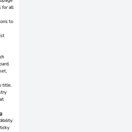
ebpage
for all
tons to
st
ch
oard,
ket,
title,
stry
at
ng
bility.
ticky