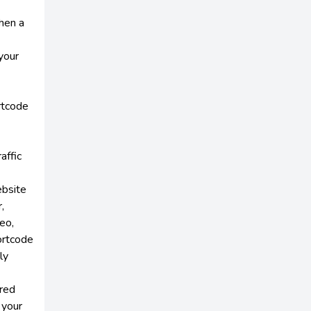
hen a
your
rtcode
affic
ebsite
,
eo,
ortcode
ly
red
 your