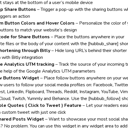
at stays at the bottom of a user’s mobile device
p Share Buttons
– Trigger a pop-up with the sharing buttons w
iggers an action
m Button Colors and Hover Colors
– Personalize the color of 
buttons to match your website’s design
code for Share Buttons
– Place the buttons anywhere in your
te files or the body of your content with the [hubbub_share] sho
hortening through Bitly
– Hide long URL’s behind their shorter
 with Bitly integration
e Analytics UTM tracking
– Track the source of your incoming tr
he help of the Google Analytics UTM parameters
w Buttons Widget
– Place follow buttons anywhere on your w
w users to follow your social media profiles on: Facebook, Twitter
est, LinkedIn, Flipboard, Threads, Reddit, Instagram, YouTube, Vim
loud, Twitch, Yummly and Behance. Use the [hubbub_follow] sh
le Quotes ( Click to Tweet ) Feature
– Let your readers easi
a custom tweet with just one click
hared Posts Widget
– Want to showcase your most social sha
es? No problem. You can use this widget in any widget area to add