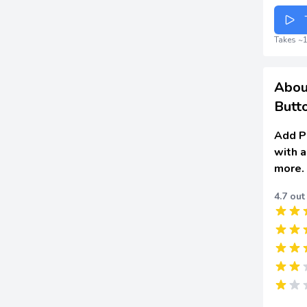
Takes ~1
Abou
Butt
Add Pi
with a
more.
4.7 out