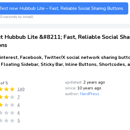
Test now Hubbub Lite – Fast, Reliable Social Sharing Buttons
0 seconds to install.
t Hubbub Lite &#8211; Fast, Reliable Social Sha
ons
nterest, Facebook, Twitter/X social network sharing butt
 Floating Sidebar, Sticky Bar, Inline Buttons, Shortcodes, 
updated:
2 years ago
 of 5
since:
10 years ago
149
author:
NerdPress
7
4
4
5