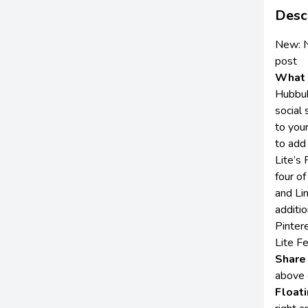
Desc
New:
post
What 
Hubbub
social 
to your
to add
Lite’s
four of
and Li
additio
Pinter
Lite F
Share
above 
Float