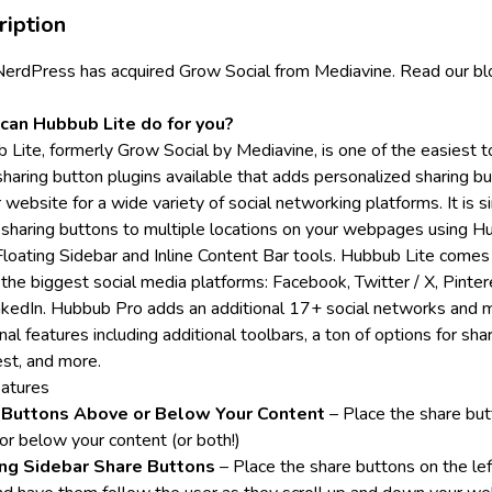
ription
NerdPress
has acquired Grow Social from Mediavine.
Read our bl
can Hubbub Lite do for you?
 Lite, formerly Grow Social by Mediavine, is one of the easiest t
sharing button plugins available that adds personalized sharing b
 website for a wide variety of social networking platforms. It is 
 sharing buttons to multiple locations on your webpages using 
 Floating Sidebar and Inline Content Bar tools. Hubbub Lite comes
 the biggest social media platforms: Facebook, Twitter / X, Pinter
nkedIn.
Hubbub Pro
adds an additional 17+ social networks and 
nal features including additional toolbars, a ton of options for sha
est, and more.
eatures
 Buttons Above or Below Your Content
– Place the share bu
or below your content (or both!)
ing Sidebar Share Buttons
– Place the share buttons on the lef