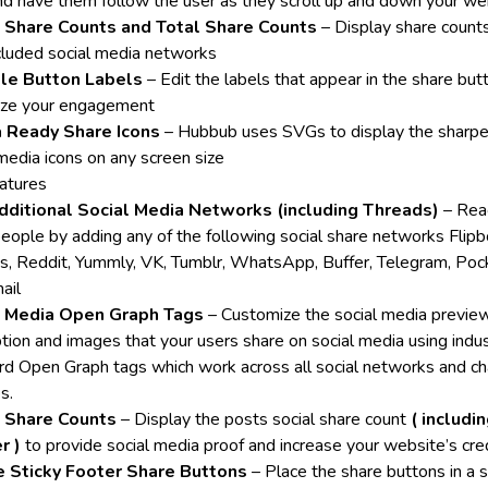
and have them follow the user as they scroll up and down your w
l Share Counts and Total Share Counts
– Display share counts 
ncluded social media networks
ble Button Labels
– Edit the labels that appear in the share but
ze your engagement
a Ready Share Icons
– Hubbub uses SVGs to display the sharpe
 media icons on any screen size
atures
dditional Social Media Networks (including Threads)
– Rea
eople by adding any of the following social share networks Flipb
s, Reddit, Yummly, VK, Tumblr, WhatsApp, Buffer, Telegram, Poc
ail
l Media Open Graph Tags
– Customize the social media preview 
ption and images that your users share on social media using indu
rd Open Graph tags which work across all social networks and ch
s.
l Share Counts
– Display the posts social share count
( includi
r )
to provide social media proof and increase your website’s credi
e Sticky Footer Share Buttons
– Place the share buttons in a s