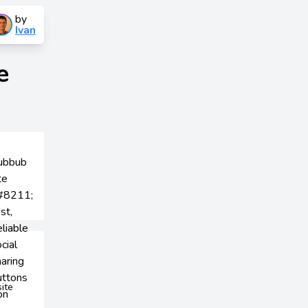
by
Ivan
e
site