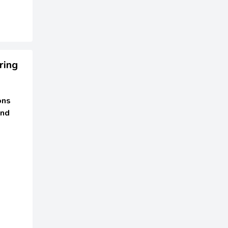
ring
ons
and