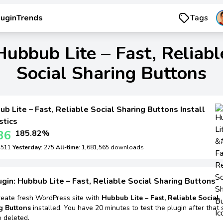
luginTrends
Tags
Hubbub Lite – Fast, Reliabl
Social Sharing Buttons
b Lite – Fast, Reliable Social Sharing Buttons Install
stics
36
185.82%
: 511
Yesterday
: 275
All-time
: 1,681,565 downloads
ugin: Hubbub Lite – Fast, Reliable Social Sharing Buttons
reate fresh WordPress site with
Hubbub Lite – Fast, Reliable Social
g Buttons
installed. You have 20 minutes to test the plugin after that 
e deleted.