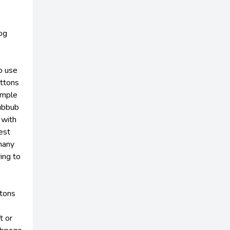
og
o use
uttons
simple
Hubbub
 with
est
many
ring to
ttons
t or