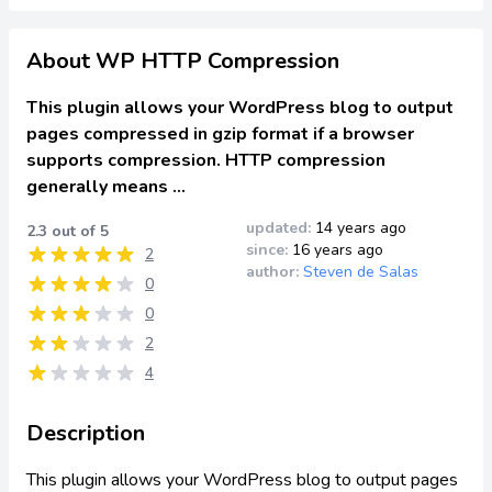
About WP HTTP Compression
This plugin allows your WordPress blog to output
pages compressed in gzip format if a browser
supports compression. HTTP compression
generally means …
updated:
14 years ago
2.3 out of 5
since:
16 years ago
2
author:
Steven de Salas
0
0
2
4
Description
This plugin allows your WordPress blog to output pages