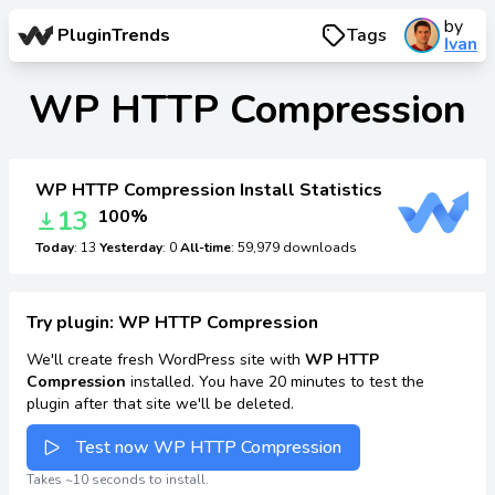
by
PluginTrends
Tags
Ivan
WP HTTP Compression
WP HTTP Compression Install Statistics
13
100%
Today
: 13
Yesterday
: 0
All-time
: 59,979 downloads
Try plugin: WP HTTP Compression
We'll create fresh WordPress site with
WP HTTP
Compression
installed. You have 20 minutes to test the
plugin after that site we'll be deleted.
Test now WP HTTP Compression
Takes ~10 seconds to install.