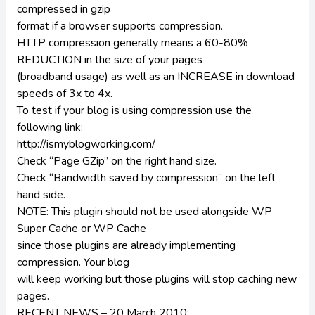
compressed in gzip
format if a browser supports compression.
HTTP compression generally means a 60-80%
REDUCTION in the size of your pages
(broadband usage) as well as an INCREASE in download
speeds of 3x to 4x.
To test if your blog is using compression use the
following link:
http://ismyblogworking.com/
Check “Page GZip” on the right hand size.
Check “Bandwidth saved by compression” on the left
hand side.
NOTE: This plugin should not be used alongside WP
Super Cache or WP Cache
since those plugins are already implementing
compression. Your blog
will keep working but those plugins will stop caching new
pages.
RECENT NEWS – 20 March 2010: