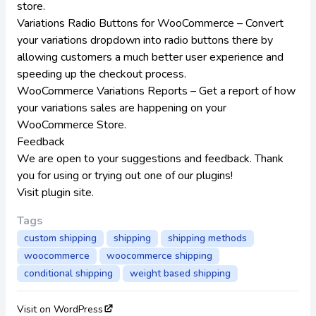
store.
Variations Radio Buttons for WooCommerce
– Convert
your variations dropdown into radio buttons there by
allowing customers a much better user experience and
speeding up the checkout process.
WooCommerce Variations Reports
– Get a report of how
your variations sales are happening on your
WooCommerce Store.
Feedback
We are open to your suggestions and feedback. Thank
you for using or trying out one of our plugins!
Visit plugin site
.
Tags
custom shipping
shipping
shipping methods
woocommerce
woocommerce shipping
conditional shipping
weight based shipping
Visit on WordPress