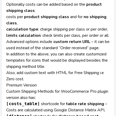
Optionally costs can be added based on the
product
shipping class
:
costs per
product shipping class
and for
no shipping
class
,
calculation type
: charge shipping per class or per order,
limits calculation
: check limits per class, per order or all.
Advanced options include
custom return URL
– it can be
used instead of the standard “Order received” page.
In addition to the above, you can also create customized
templates for icons that would be displayed besides the
shipping method title.
Also, add custom text with HTML for Free Shipping i.e
Zero cost.
Premium Version
Custom Shipping Methods for WooCommerce Pro
plugin
version also has:
shortcode for
table rate shipping
–
[costs_table]
Costs are calculated using Google Distance Matrix API,