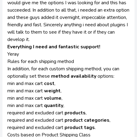
would give me the options I was looking for and this has
succeeded. In addition to all that, i needed an extra option
and these guys added it overnight, impeccable attention,
friendly and fast. Sincerely anything i need about plugins I
will talk to them to see if they have it or if they can
develop it.
Everything I need and fantastic support!
Yeray
Rules for each shipping method
In addition, for each custom shipping method, you can
optionally set these
method availability
options:
min and max cart
cost
,
min and max cart
weight
,
min and max cart
volume
,
min and max cart
quantity
,
required and excluded cart
products
,
required and excluded cart
product categories
,
required and excluded cart
product tags
.
Costs based on Product Shipping Class