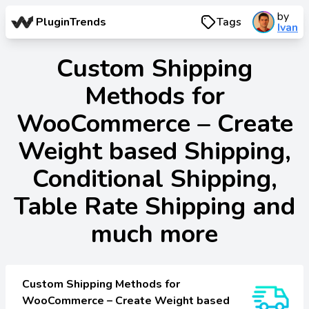
by
PluginTrends
Tags
Ivan
Custom Shipping
Methods for
WooCommerce – Create
Weight based Shipping,
Conditional Shipping,
Table Rate Shipping and
much more
Custom Shipping Methods for
WooCommerce – Create Weight based