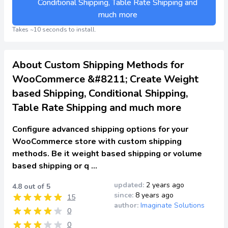
Conditional Shipping, Table Rate Shipping and
much more
Takes ~10 seconds to install.
About Custom Shipping Methods for
WooCommerce &#8211; Create Weight
based Shipping, Conditional Shipping,
Table Rate Shipping and much more
Configure advanced shipping options for your
WooCommerce store with custom shipping
methods. Be it weight based shipping or volume
based shipping or q …
updated:
2 years ago
4.8 out of 5
since:
8 years ago
15
author:
Imaginate Solutions
0
0