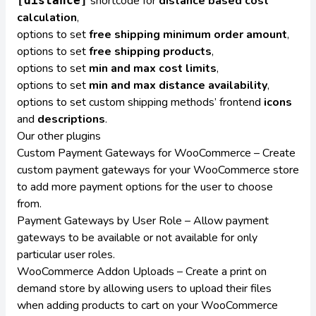
shortcode for
distance based cost
[distance]
calculation
,
options to set
free shipping minimum order amount
,
options to set
free shipping products
,
options to set
min and max cost limits
,
options to set
min and max distance availability
,
options to set custom shipping methods’ frontend
icons
and
descriptions
.
Our other plugins
Custom Payment Gateways for WooCommerce
– Create
custom payment gateways for your WooCommerce store
to add more payment options for the user to choose
from.
Payment Gateways by User Role
– Allow payment
gateways to be available or not available for only
particular user roles.
WooCommerce Addon Uploads
– Create a print on
demand store by allowing users to upload their files
when adding products to cart on your WooCommerce