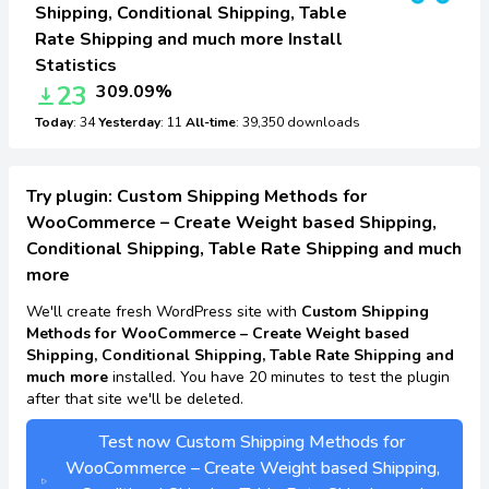
Shipping, Conditional Shipping, Table
Rate Shipping and much more Install
Statistics
23
309.09%
Today
: 34
Yesterday
: 11
All-time
: 39,350 downloads
Try plugin: Custom Shipping Methods for
WooCommerce – Create Weight based Shipping,
Conditional Shipping, Table Rate Shipping and much
more
We'll create fresh WordPress site with
Custom Shipping
Methods for WooCommerce – Create Weight based
Shipping, Conditional Shipping, Table Rate Shipping and
much more
installed. You have 20 minutes to test the plugin
after that site we'll be deleted.
Test now Custom Shipping Methods for
WooCommerce – Create Weight based Shipping,