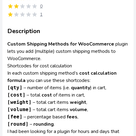
0
1
Description
Custom Shipping Methods for WooCommerce
plugin
lets you add (multiple) custom shipping methods to
WooCommerce.
Shortcodes for cost calculation
In each custom shipping method’s
cost calculation
formula
you can use these shortcodes:
– number of items (i.e.
quantity
) in cart,
[qty]
– total
cost
of items in cart,
[cost]
– total cart items
weight
,
[weight]
– total cart items
volume
,
[volume]
– percentage based
fees
,
[fee]
–
rounding
.
[round]
I had been looking for a plugin for hours and days that