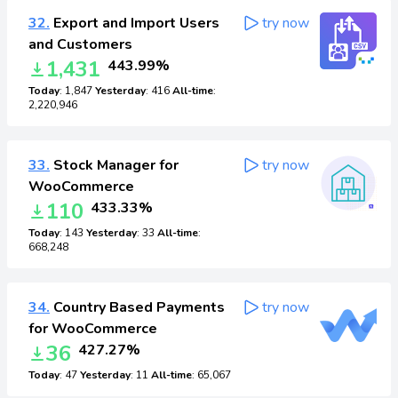
32.
Export and Import Users
try now
and Customers
1,431
443.99%
Today
: 1,847
Yesterday
: 416
All-time
:
2,220,946
33.
Stock Manager for
try now
WooCommerce
110
433.33%
Today
: 143
Yesterday
: 33
All-time
:
668,248
34.
Country Based Payments
try now
for WooCommerce
36
427.27%
Today
: 47
Yesterday
: 11
All-time
: 65,067