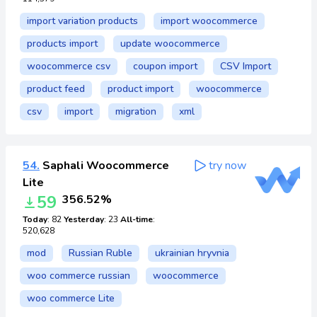
import variation products
import woocommerce
products import
update woocommerce
woocommerce csv
coupon import
CSV Import
product feed
product import
woocommerce
csv
import
migration
xml
54.
Saphali Woocommerce
try now
Lite
59
356.52%
Today
: 82
Yesterday
: 23
All-time
:
520,628
mod
Russian Ruble
ukrainian hryvnia
woo commerce russian
woocommerce
woo commerce Lite