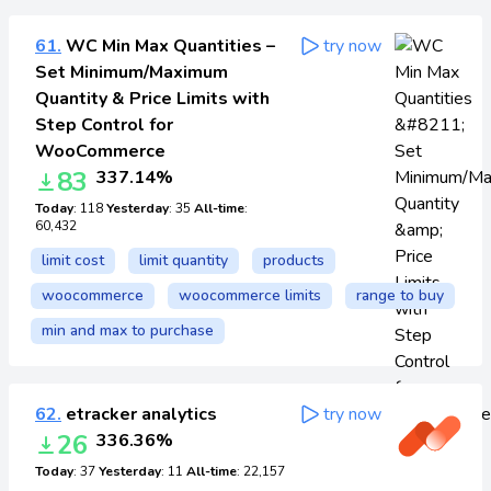
61.
WC Min Max Quantities –
try now
Set Minimum/Maximum
Quantity & Price Limits with
Step Control for
WooCommerce
83
337.14%
Today
: 118
Yesterday
: 35
All-time
:
60,432
limit cost
limit quantity
products
woocommerce
woocommerce limits
range to buy
min and max to purchase
62.
etracker analytics
try now
26
336.36%
Today
: 37
Yesterday
: 11
All-time
: 22,157