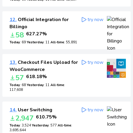
12.
Official Integration for
try now
Billingo
58
627.27%
Today
: 69
Yesterday
: 11
All-time
: 55,891
13.
Checkout Files Upload for
try now
WooCommerce
57
618.18%
Today
: 68
Yesterday
: 11
All-time
:
117,608
14.
User Switching
try now
2,947
610.75%
Today
: 3,524
Yesterday
: 577
All-time
:
3,695,644