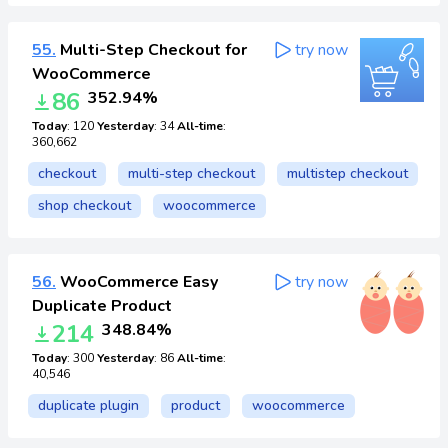
55.
Multi-Step Checkout for
try now
WooCommerce
86
352.94%
Today
: 120
Yesterday
: 34
All-time
:
360,662
checkout
multi-step checkout
multistep checkout
shop checkout
woocommerce
56.
WooCommerce Easy
try now
Duplicate Product
214
348.84%
Today
: 300
Yesterday
: 86
All-time
:
40,546
duplicate plugin
product
woocommerce