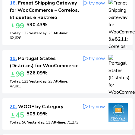
18.
Frenet Shipping Gateway
try now
for WooCommerce – Correios,
Etiquetas e Rastreio
99
530.43%
Today
: 122
Yesterday
: 23
All-time
:
62,628
19.
Portugal States
try now
(Distritos) for WooCommerce
98
526.09%
Today
: 121
Yesterday
: 23
All-time
:
47,861
20.
WOOF by Category
try now
45
509.09%
Today
: 56
Yesterday
: 11
All-time
: 71,273