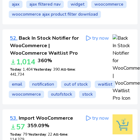
ajax
ajax filtered nav
widget
woocommerce
woocommerce ajax product filter download
52.
Back In Stock Notifier for
try now
WooCommerce |
WooCommerce Waitlist Pro
1,014
360%
Today
: 1,404
Yesterday
: 390
All-time
:
441,734
email
notification
out of stock
waitlist
woocommerce
outofstock
stock
53.
Import WooCommerce
try now
57
359.09%
Today
: 79
Yesterday
: 22
All-time
:
114,379