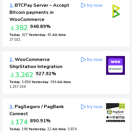
1.
BTCPay Server – Accept
try now
Bitcoin payments in
WooCommerce
382
948.89%
Today
: 427
Yesterday
: 45
All-time
:
27,021
2.
WooCommerce
try now
ShipStation Integration
3,262
927.92%
Today
: 3,656
Yesterday
: 394
All-time
:
1,257,334
3.
PagSeguro / PagBank
try now
Connect
174
890.91%
Today
: 196
Yesterday
: 22
All-time
: 3,874