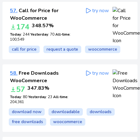
57.
Call for Price for
try now
WooCommerce
174
348.57%
Today
: 244
Yesterday
: 70
All-time
:
100,549
call for price
request a quote
woocommerce
58.
Free Downloads
try now
WooCommerce
57
347.83%
Today
: 80
Yesterday
: 23
All-time
:
204,361
download now
downloadable
downloads
free downloads
woocommerce