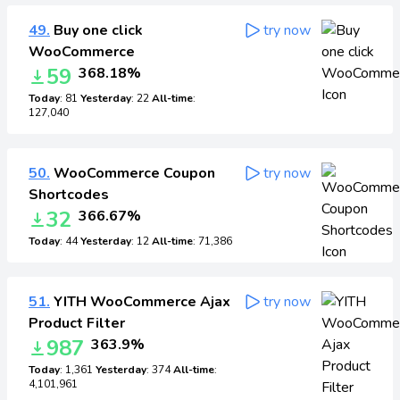
49.
Buy one click
try now
WooCommerce
59
368.18%
Today
: 81
Yesterday
: 22
All-time
:
127,040
50.
WooCommerce Coupon
try now
Shortcodes
32
366.67%
Today
: 44
Yesterday
: 12
All-time
: 71,386
51.
YITH WooCommerce Ajax
try now
Product Filter
987
363.9%
Today
: 1,361
Yesterday
: 374
All-time
:
4,101,961