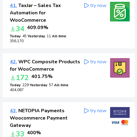
41.
TaxJar – Sales Tax
try now
Automation for
WooCommerce
34
409.09%
Today
: 45
Yesterday
: 11
All-time
:
356,170
42.
WPC Composite Products
try now
for WooCommerce
172
401.75%
Today
: 229
Yesterday
: 57
All-time
:
404,087
43.
NETOPIA Payments
try now
Woocommerce Payment
Gateway
33
400%