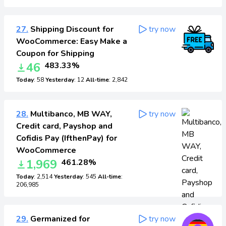
27.
Shipping Discount for
try now
WooCommerce: Easy Make a
Coupon for Shipping
46
483.33%
Today
: 58
Yesterday
: 12
All-time
: 2,842
28.
Multibanco, MB WAY,
try now
Credit card, Payshop and
Cofidis Pay (IfthenPay) for
WooCommerce
1,969
461.28%
Today
: 2,514
Yesterday
: 545
All-time
:
206,985
29.
Germanized for
try now