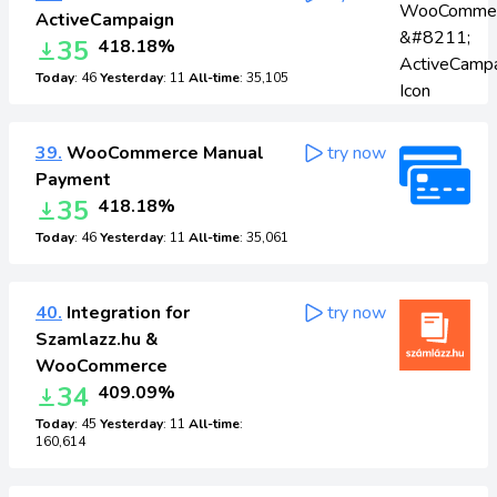
ActiveCampaign
35
418.18%
Today
: 46
Yesterday
: 11
All-time
: 35,105
39.
WooCommerce Manual
try now
Payment
35
418.18%
Today
: 46
Yesterday
: 11
All-time
: 35,061
40.
Integration for
try now
Szamlazz.hu &
WooCommerce
34
409.09%
Today
: 45
Yesterday
: 11
All-time
:
160,614