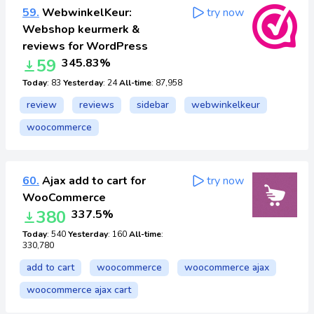
59.
WebwinkelKeur:
try now
Webshop keurmerk &
reviews for WordPress
59
345.83%
Today
: 83
Yesterday
: 24
All-time
: 87,958
review
reviews
sidebar
webwinkelkeur
woocommerce
60.
Ajax add to cart for
try now
WooCommerce
380
337.5%
Today
: 540
Yesterday
: 160
All-time
:
330,780
add to cart
woocommerce
woocommerce ajax
woocommerce ajax cart