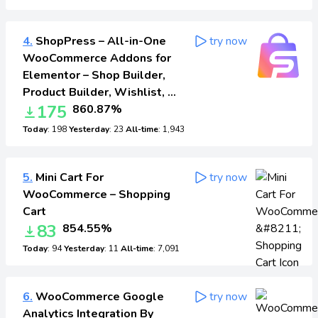
4.
ShopPress – All-in-One
try now
WooCommerce Addons for
Elementor – Shop Builder,
Product Builder, Wishlist, …
175
860.87%
Today
: 198
Yesterday
: 23
All-time
: 1,943
5.
Mini Cart For
try now
WooCommerce – Shopping
Cart
83
854.55%
Today
: 94
Yesterday
: 11
All-time
: 7,091
6.
WooCommerce Google
try now
Analytics Integration By