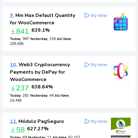
9.
Min Max Default Quantity
try now
for WooCommerce
841
639.1%
Today
: 997
Yesterday
: 156
All-time
:
205,695
10.
Web3 Cryptocurrency
try now
Payments by DePay for
WooCommerce
237
638.64%
Today
: 281
Yesterday
: 44
All-time
:
16,446
11.
Módulo PagSeguro
try now
58
627.27%
Today
: 69
Yesterday
: 11
All-time
: 62,157