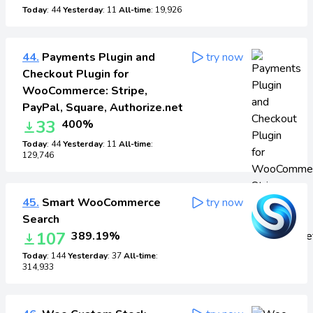
Today
: 44
Yesterday
: 11
All-time
: 19,926
44.
Payments Plugin and
try now
Checkout Plugin for
WooCommerce: Stripe,
PayPal, Square, Authorize.net
33
400%
Today
: 44
Yesterday
: 11
All-time
:
129,746
45.
Smart WooCommerce
try now
Search
107
389.19%
Today
: 144
Yesterday
: 37
All-time
:
314,933