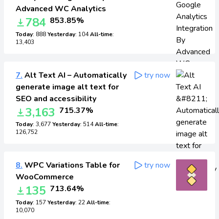
Advanced WC Analytics
784
853.85%
Today
: 888
Yesterday
: 104
All-time
:
13,403
7.
Alt Text AI – Automatically
try now
generate image alt text for
SEO and accessibility
3,163
715.37%
Today
: 3,677
Yesterday
: 514
All-time
:
126,752
8.
WPC Variations Table for
try now
WooCommerce
135
713.64%
Today
: 157
Yesterday
: 22
All-time
:
10,070