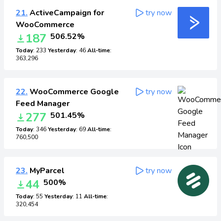
21.
ActiveCampaign for
try now
WooCommerce
187
506.52%
Today
: 233
Yesterday
: 46
All-time
:
363,296
22.
WooCommerce Google
try now
Feed Manager
277
501.45%
Today
: 346
Yesterday
: 69
All-time
:
760,500
23.
MyParcel
try now
44
500%
Today
: 55
Yesterday
: 11
All-time
:
320,454