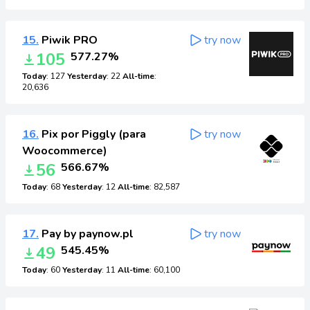
15.
Piwik PRO
try now
105
577.27%
Today
: 127
Yesterday
: 22
All-time
:
20,636
16.
Pix por Piggly (para
try now
Woocommerce)
56
566.67%
Today
: 68
Yesterday
: 12
All-time
: 82,587
17.
Pay by paynow.pl
try now
49
545.45%
Today
: 60
Yesterday
: 11
All-time
: 60,100