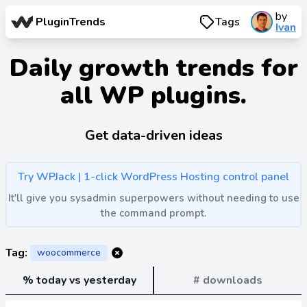
by
PluginTrends
Tags
Ivan
Daily growth trends for
all WP plugins.
Get data-driven ideas
Try WPJack | 1-click WordPress Hosting control panel
It'll give you sysadmin superpowers without needing to use
the command prompt.
Tag:
woocommerce
% today vs yesterday
# downloads