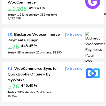
WooCommerce
1,205
458.63%
Today
: 1,541
Yesterday
: 336
All-time
:
3,722,588
30.
Buckaroo Woocommerce
try now
Payments Plugin
76
445.45%
Today
: 98
Yesterday
: 22
All-time
: 38,390
31.
WooCommerce Sync for
try now
QuickBooks Online – by
MyWorks
76
445.45%
Today
: 98
Yesterday
: 22
All-time
:
109,548