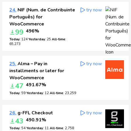
24.
NIF (Num. de Contribuinte
try now
Português) for
WooCommerce
99
496%
Today
: 124
Yesterday
: 25
All-time
:
65,273
25.
Alma – Pay in
try now
installments or later for
WooCommerce
47
491.67%
Today
: 59
Yesterday
: 12
All-time
: 23,259
26.
g-FFL Checkout
try now
43
490.91%
Today
: 54
Yesterday
: 11
All-time
: 2,758