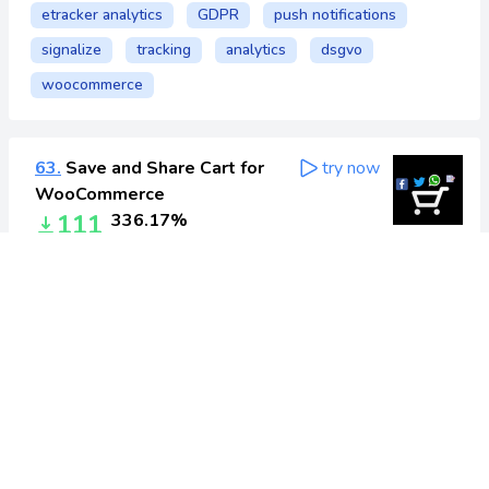
etracker analytics
GDPR
push notifications
signalize
tracking
analytics
dsgvo
woocommerce
63.
Save and Share Cart for
try now
WooCommerce
111
336.17%
Today
: 158
Yesterday
: 47
All-time
: 9,197
cart
facebook
share
social
woocommerce
64.
MailerLite –
try now
WooCommerce integration
567
334.3%
Today
: 809
Yesterday
: 242
All-time
: