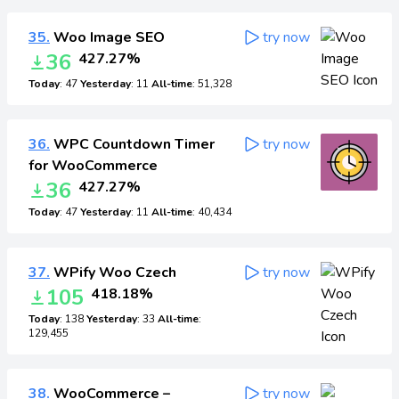
35.
Woo Image SEO
try now
36
427.27%
Today
: 47
Yesterday
: 11
All-time
: 51,328
36.
WPC Countdown Timer
try now
for WooCommerce
36
427.27%
Today
: 47
Yesterday
: 11
All-time
: 40,434
37.
WPify Woo Czech
try now
105
418.18%
Today
: 138
Yesterday
: 33
All-time
:
129,455
38.
WooCommerce –
try now