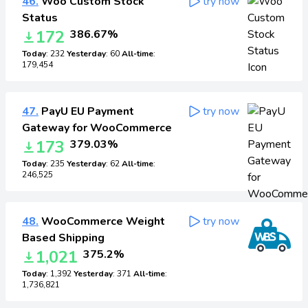
46.
Woo Custom Stock
try now
Status
172
386.67%
Today
: 232
Yesterday
: 60
All-time
:
179,454
47.
PayU EU Payment
try now
Gateway for WooCommerce
173
379.03%
Today
: 235
Yesterday
: 62
All-time
:
246,525
48.
WooCommerce Weight
try now
Based Shipping
1,021
375.2%
Today
: 1,392
Yesterday
: 371
All-time
:
1,736,821