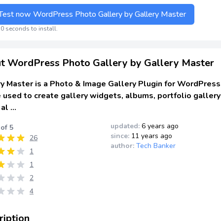
Test now WordPress Photo Gallery by Gallery Master
0 seconds to install.
t WordPress Photo Gallery by Gallery Master
y Master is a Photo & Image Gallery Plugin for WordPress
 used to create gallery widgets, albums, portfolio gallery
 al …
updated:
6 years ago
 of 5
since:
11 years ago
26
author:
Tech Banker
1
1
2
4
ription