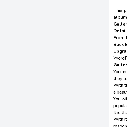
This p
album
Galle
Detai
Front
Back 
Upgra
WordPr
Galle
Your i
they tr
With t
a beaut
You wi
popula
It is t
With i
respon