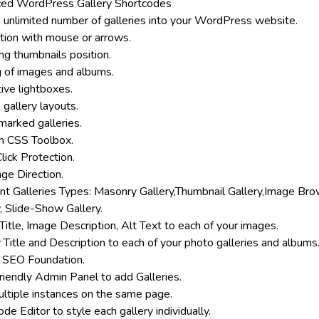
ed WordPress Gallery Shortcodes
 unlimited number of galleries into your WordPress website.
tion with mouse or arrows.
ng thumbnails position.
g of images and albums.
ive lightboxes.
 gallery layouts.
arked galleries.
 CSS Toolbox.
lick Protection.
ge Direction.
ent Galleries Types: Masonry Gallery,Thumbnail Gallery,Image Br
, Slide-Show Gallery.
Title, Image Description, Alt Text to each of your images.
 Title and Description to each of your photo galleries and albums
 SEO Foundation.
riendly Admin Panel to add Galleries.
ltiple instances on the same page.
de Editor to style each gallery individually.