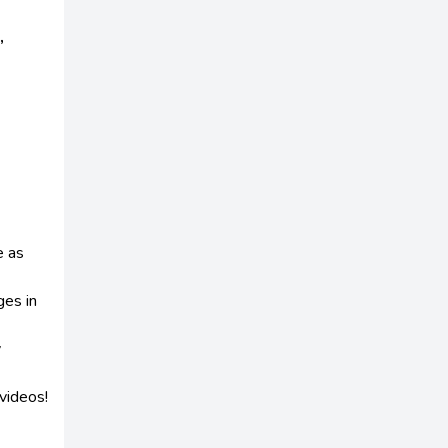
,
e as
ges in
y
videos!