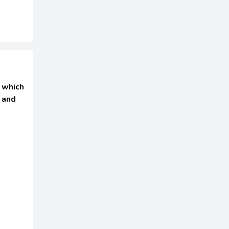
 which
 and