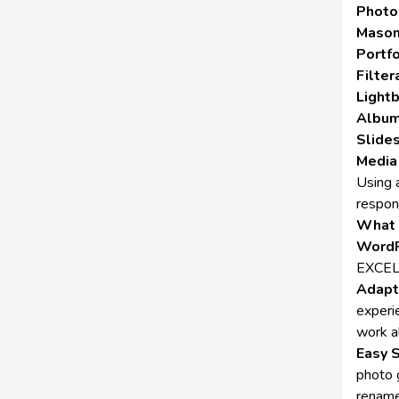
Photo
Mason
Portfo
Filter
Lightb
Album
Slide
Media
Using 
respon
What 
WordP
EXCE
Adapt
experi
work a
Easy 
photo g
rename