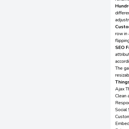
Hundr
differe
adjustm
Custo
row in
flippin
SEO F
attribu
accordi
The ga
resiza
Things
Ajax T
Clean 
Respon
Social 
Customi
Embed 