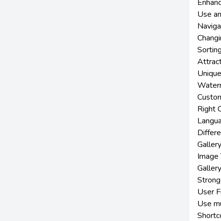
Enhanc
Use an
Naviga
Changi
Sortin
Attract
Unique
Waterm
Custom
Right C
Langua
Differ
Gallery
Image 
Gallery
Strong
User F
Use mu
Shortco