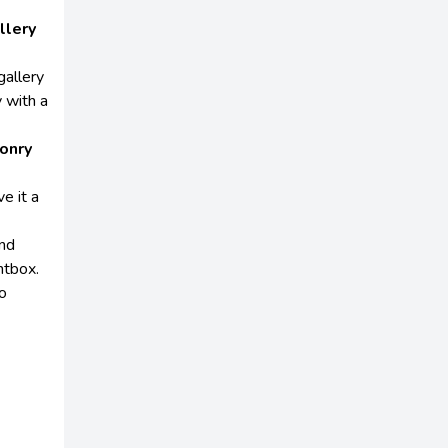
llery
gallery
 with a
onry
e it a
and
htbox.
to