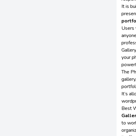
It is b
presen
portfo
Users 
anyone
profess
Galler
your ph
powerf
The Ph
gallery
portfol
It’s a
wordpr
Best W
Galle
to wor
organi