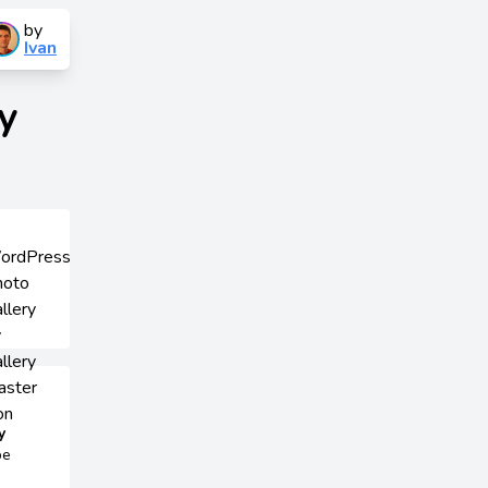
by
Ivan
y
y
be