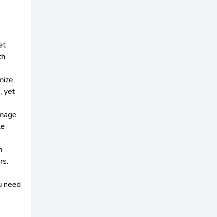
et
th
nize
, yet
image
le
h
rs.
u need