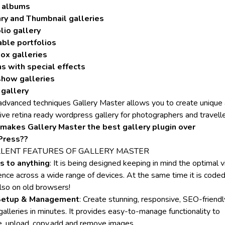
 albums
ry and Thumbnail galleries
lio gallery
able portfolios
ox galleries
s with special effects
show galleries
 gallery
advanced techniques Gallery Master allows you to create unique
ive retina ready wordpress gallery for photographers and travelle
makes Gallery Master the best gallery plugin over
ress??
LLENT FEATURES OF
GALLERY MASTER
s to anything
: It is being designed keeping in mind the optimal 
ence across a wide range of devices. At the same time it is coded
lso on old browsers!
Setup & Management
: Create stunning, responsive, SEO-friendl
alleries in minutes. It provides easy-to-manage functionality to
, upload, copy,add and remove images.