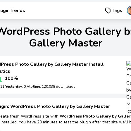
luginTrends
Tags
WordPress Photo Gallery b
Gallery Master
Press Photo Gallery by Gallery Master Install
stics
1
100%
: 11
Yesterday
: 0
All-time
: 120,038 downloads
ugin: WordPress Photo Gallery by Gallery Master
reate fresh WordPress site with
WordPress Photo Gallery by Galler
installed. You have 20 minutes to test the plugin after that site we'll 
.