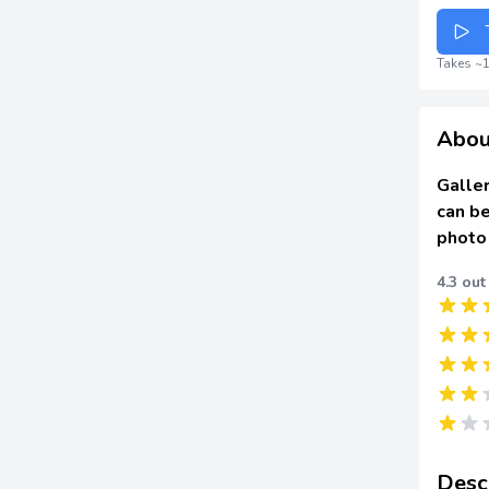
Takes ~1
Abou
Galler
can be
photo
4.3 out
Desc