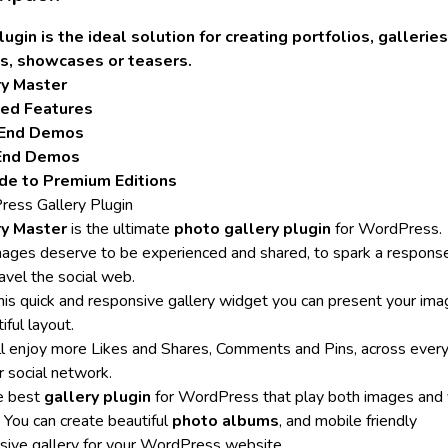
lugin is the ideal solution for creating portfolios, galleries
s, showcases or teasers.
ry Master
led Features
 End Demos
End Demos
de to Premium Editions
ess Gallery Plugin
ry Master
is the ultimate
photo gallery plugin
for WordPress.
mages deserve to be experienced and shared, to spark a respons
avel the social web.
his quick and responsive gallery widget you can present your ima
iful layout.
ll enjoy more Likes and Shares, Comments and Pins, across ever
r social network.
he best
gallery plugin
for WordPress that play both images and 
t You can create beautiful
photo albums
, and mobile friendly
sive gallery for your WordPress website.