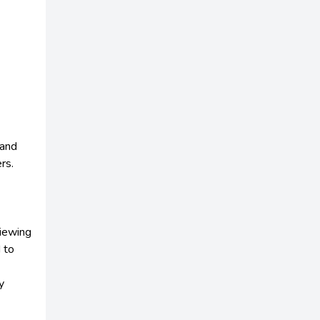
 and
rs.
viewing
 to
y