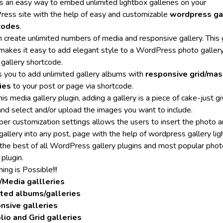
ers an easy way to embed unlimited lightbox galleries on your
ess site with the help of easy and customizable
wordpress ga
codes
.
n create unlimited numbers of media and responsive gallery. This 
 makes it easy to add elegant style to a WordPress photo gallery
 gallery shortcode.
ps you to add unlimited gallery albums with
responsive grid/mas
ies
to your post or page via shortcode.
is media gallery plugin, adding a gallery is a piece of cake-just giv
nd select and/or upload the images you want to include.
per customization settings allows the users to insert the photo 
gallery into any post, page with the help of wordpress gallery lig
s the best of all WordPress gallery plugins and most popular pho
 plugin.
ing is Possible!!!
/Media gallleries
ited albums/galleries
nsive galleries
lio and Grid galleries