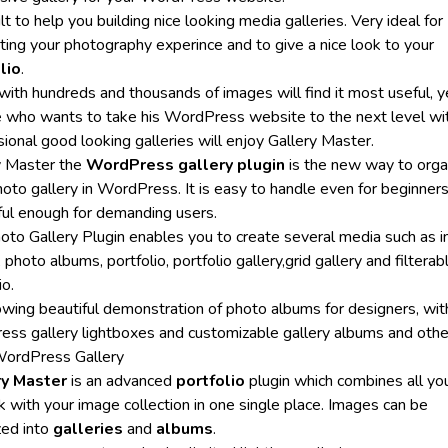
uilt to help you building nice looking media galleries. Very ideal for
ting your photography experince and to give a nice look to your
lio
.
with hundreds and thousands of images will find it most useful, y
 who wants to take his WordPress website to the next level wi
ional good looking galleries will enjoy Gallery Master.
y Master the
WordPress gallery plugin
is the new way to orga
oto gallery in WordPress. It is easy to handle even for beginners
ul enough for demanding users.
oto Gallery Plugin enables you to create several media such as 
, photo albums, portfolio, portfolio gallery,grid gallery and filterab
io.
llowing beautiful demonstration of photo albums for designers, wit
ess gallery lightboxes and customizable gallery albums and othe
ordPress Gallery
ry Master
is an advanced
portfolio
plugin which combines all yo
k with your image collection in one single place. Images can be
zed into
galleries
and
albums
.