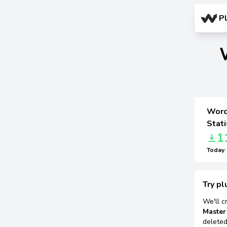
P
Word
Stati
1
Today
Try pl
We'll c
Master
deleted