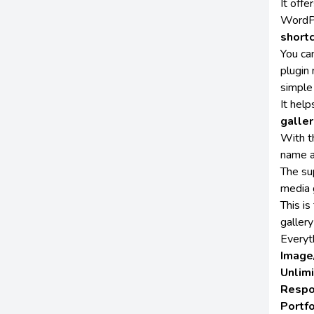
It off
WordPr
short
You ca
plugin
simple
It hel
galler
With th
name a
The su
media 
This i
gallery
Everyth
Image
Unlim
Respo
Portfo