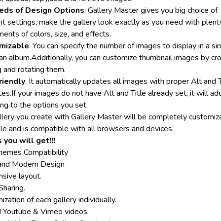
eds of Design Options
: Gallery Master gives you big choice of
nt settings, make the gallery look exactly as you need with plent
ents of colors, size, and effects.
mizable
: You can specify the number of images to display in a si
 an album.Additionally, you can customize thumbnail images by cr
g and rotating them.
riendly
: It automatically updates all images with proper Alt and T
tes.If your images do not have Alt and Title already set, it will a
ng to the options you set.
llery you create with Gallery Master will be completely customiz
ble and is compatible with all browsers and devices.
 you will get!!!
hemes Compatibility
and Modern Design
sive layout.
Sharing.
zation of each gallery individually.
Youtube & Vimeo videos.