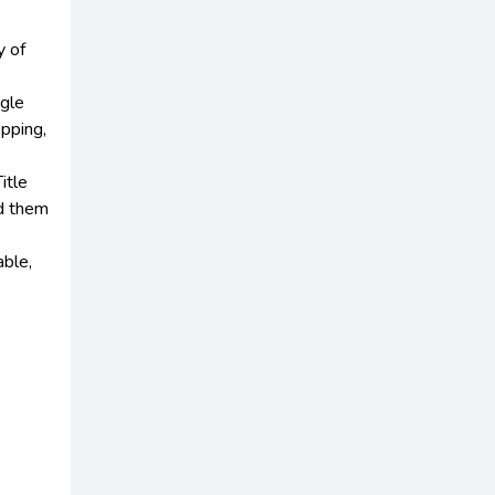
y of
ngle
opping,
itle
dd them
able,