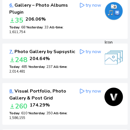
6.
Gallery – Photo Albums
try now
Plugin
35
206.06%
Today
: 68
Yesterday
: 33
All-time
:
1,611,754
7.
Photo Gallery by Supsystic
try now
248
204.64%
Today
: 485
Yesterday
: 237
All-time
:
2,014,481
8.
Visual Portfolio, Photo
try now
Gallery & Post Grid
260
174.29%
Today
: 610
Yesterday
: 350
All-time
:
1,586,155