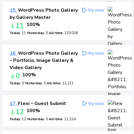
15.
WordPress Photo Gallery
try now
by Gallery Master
11
100%
Today
: 11
Yesterday
: 0
All-time
: 120,038
16.
WordPress Photo Gallery
try now
– Portfolio, Image Gallery &
Video Gallery
0
100%
Today
: 0
Yesterday
: 0
All-time
: 12,211
17.
Flexi – Guest Submit
try now
12
100%
Today
: 12
Yesterday
: 0
All-time
: 11,224