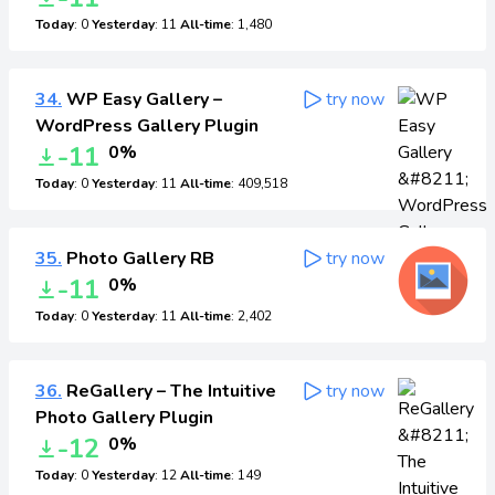
Today
: 0
Yesterday
: 11
All-time
: 1,480
34.
WP Easy Gallery –
try now
WordPress Gallery Plugin
-11
0%
Today
: 0
Yesterday
: 11
All-time
: 409,518
35.
Photo Gallery RB
try now
-11
0%
Today
: 0
Yesterday
: 11
All-time
: 2,402
36.
ReGallery – The Intuitive
try now
Photo Gallery Plugin
-12
0%
Today
: 0
Yesterday
: 12
All-time
: 149