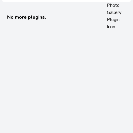
No more plugins.