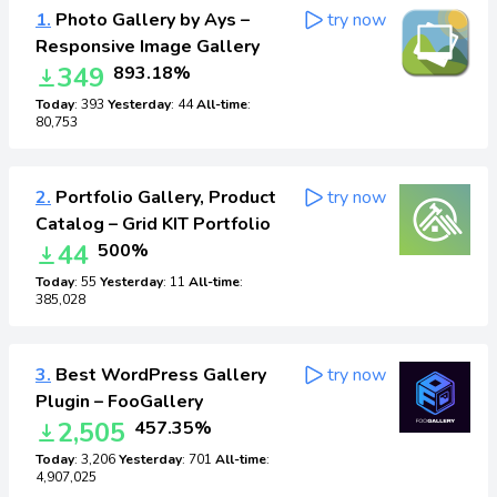
1.
Photo Gallery by Ays –
try now
Responsive Image Gallery
349
893.18%
Today
: 393
Yesterday
: 44
All-time
:
80,753
2.
Portfolio Gallery, Product
try now
Catalog – Grid KIT Portfolio
44
500%
Today
: 55
Yesterday
: 11
All-time
:
385,028
3.
Best WordPress Gallery
try now
Plugin – FooGallery
2,505
457.35%
Today
: 3,206
Yesterday
: 701
All-time
:
4,907,025