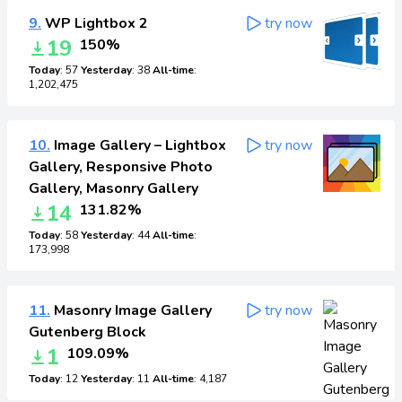
9.
WP Lightbox 2
try now
19
150%
Today
: 57
Yesterday
: 38
All-time
:
1,202,475
10.
Image Gallery – Lightbox
try now
Gallery, Responsive Photo
Gallery, Masonry Gallery
14
131.82%
Today
: 58
Yesterday
: 44
All-time
:
173,998
11.
Masonry Image Gallery
try now
Gutenberg Block
1
109.09%
Today
: 12
Yesterday
: 11
All-time
: 4,187