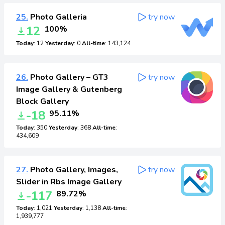
25.
Photo Galleria
try now
12
100%
Today
: 12
Yesterday
: 0
All-time
: 143,124
26.
Photo Gallery – GT3
try now
Image Gallery & Gutenberg
Block Gallery
-18
95.11%
Today
: 350
Yesterday
: 368
All-time
:
434,609
27.
Photo Gallery, Images,
try now
Slider in Rbs Image Gallery
-117
89.72%
Today
: 1,021
Yesterday
: 1,138
All-time
:
1,939,777