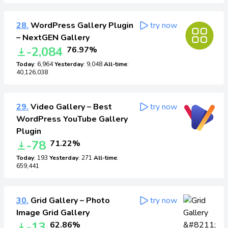
28.
WordPress Gallery Plugin
try now
– NextGEN Gallery
-2,084
76.97%
Today
: 6,964
Yesterday
: 9,048
All-time
:
40,126,038
29.
Video Gallery – Best
try now
WordPress YouTube Gallery
Plugin
-78
71.22%
Today
: 193
Yesterday
: 271
All-time
:
659,441
30.
Grid Gallery – Photo
try now
Image Grid Gallery
-13
62.86%