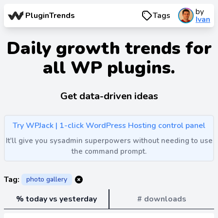
by
PluginTrends
Tags
Ivan
Daily growth trends for
all WP plugins.
Get data-driven ideas
Try WPJack | 1-click WordPress Hosting control panel
It'll give you sysadmin superpowers without needing to use
the command prompt.
Tag:
photo gallery
% today vs yesterday
# downloads