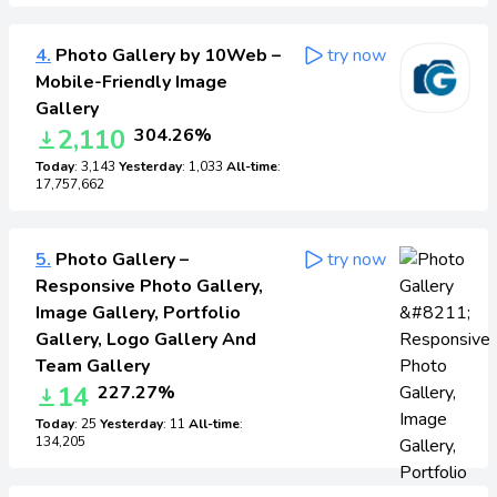
4.
Photo Gallery by 10Web –
try now
Mobile-Friendly Image
Gallery
2,110
304.26%
Today
: 3,143
Yesterday
: 1,033
All-time
:
17,757,662
5.
Photo Gallery –
try now
Responsive Photo Gallery,
Image Gallery, Portfolio
Gallery, Logo Gallery And
Team Gallery
14
227.27%
Today
: 25
Yesterday
: 11
All-time
:
134,205