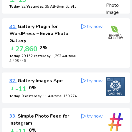
Today
: 22
Yesterday
: 35
All-time
: 65,915
31.
Gallery Plugin for
try now
WordPress – Envira Photo
Gallery
27,860
2%
Today
: 29,152
Yesterday
: 1,292
All-time
:
5,498,446
32.
Gallery Images Ape
try now
-11
0%
Today
: 0
Yesterday
: 11
All-time
: 159,274
33.
Simple Photo Feed for
try now
Instagram
-11
0%