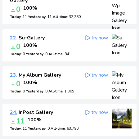
Gallery
0
100%
Today
: 11
Yesterday
: 11
All-time
: 32,280
22.
Su-Gallery
try now
0
100%
Today
: 0
Yesterday
: 0
All-time
: 841
23.
My Album Gallery
try now
0
100%
Today
: 0
Yesterday
: 0
All-time
: 1,305
24.
InPost Gallery
try now
11
100%
Today
: 11
Yesterday
: 0
All-time
: 63,790