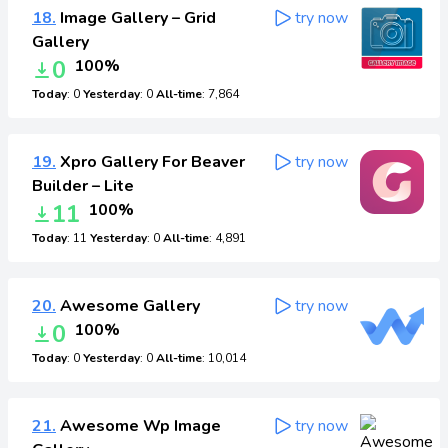
18.
Image Gallery – Grid
try now
Gallery
0
100%
Today
: 0
Yesterday
: 0
All-time
: 7,864
19.
Xpro Gallery For Beaver
try now
Builder – Lite
11
100%
Today
: 11
Yesterday
: 0
All-time
: 4,891
20.
Awesome Gallery
try now
0
100%
Today
: 0
Yesterday
: 0
All-time
: 10,014
21.
Awesome Wp Image
try now