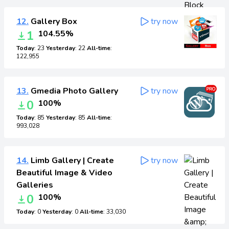
12.
Gallery Box
try now
1
104.55%
Today
: 23
Yesterday
: 22
All-time
:
122,955
13.
Gmedia Photo Gallery
try now
0
100%
Today
: 85
Yesterday
: 85
All-time
:
993,028
14.
Limb Gallery | Create
try now
Beautiful Image & Video
Galleries
0
100%
Today
: 0
Yesterday
: 0
All-time
: 33,030