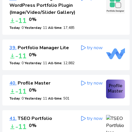
WordPress Portfolio Plugin
(Image/Video/Slider Gallery)
-11
0%
Today
: 0
Yesterday
: 11
All-time
: 17,485
39.
Portfolio Manager Lite
try now
-11
0%
Today
: 0
Yesterday
: 11
All-time
: 12,882
40.
Profile Master
try now
-11
0%
Today
: 0
Yesterday
: 11
All-time
: 501
41.
TSEO Portfolio
try now
-11
0%