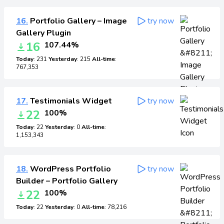
16.
Portfolio Gallery – Image
try now
Gallery Plugin
16
107.44%
Today
: 231
Yesterday
: 215
All-time
:
767,353
17.
Testimonials Widget
try now
22
100%
Today
: 22
Yesterday
: 0
All-time
:
1,153,343
18.
WordPress Portfolio
try now
Builder – Portfolio Gallery
22
100%
Today
: 22
Yesterday
: 0
All-time
: 78,216