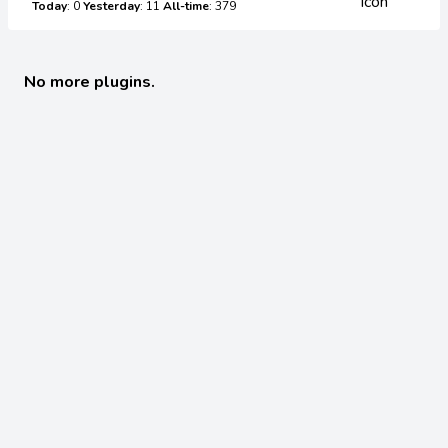
Today
: 0
Yesterday
: 11
All-time
: 379
No more plugins.