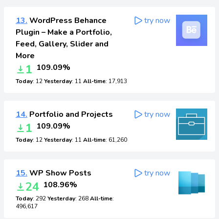
13.
WordPress Behance
try now
Plugin – Make a Portfolio,
Feed, Gallery, Slider and
More
1
109.09%
Today
: 12
Yesterday
: 11
All-time
: 17,913
14.
Portfolio and Projects
try now
1
109.09%
Today
: 12
Yesterday
: 11
All-time
: 61,260
15.
WP Show Posts
try now
24
108.96%
Today
: 292
Yesterday
: 268
All-time
:
496,617