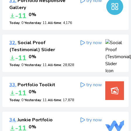
31.
Portfolio Responsive
try now
Gallery
-11
0%
Today
: 0
Yesterday
: 11
All-time
: 4,176
32.
Social Proof
try now
(Testimonial) Slider
-11
0%
Today
: 0
Yesterday
: 11
All-time
: 28,828
33.
Portfolio Toolkit
try now
-11
0%
Today
: 0
Yesterday
: 11
All-time
: 17,878
34.
Junkie Portfolio
try now
-11
0%