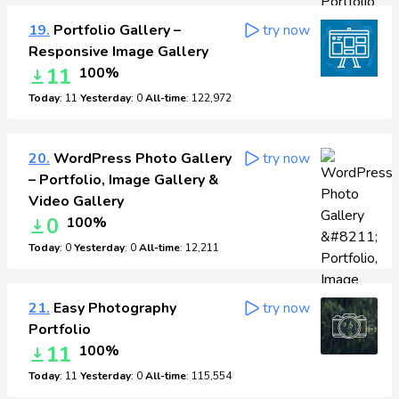
19.
Portfolio Gallery –
try now
Responsive Image Gallery
11
100%
Today
: 11
Yesterday
: 0
All-time
: 122,972
20.
WordPress Photo Gallery
try now
– Portfolio, Image Gallery &
Video Gallery
0
100%
Today
: 0
Yesterday
: 0
All-time
: 12,211
21.
Easy Photography
try now
Portfolio
11
100%
Today
: 11
Yesterday
: 0
All-time
: 115,554