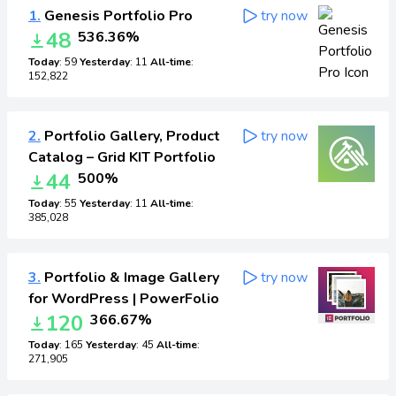
1.
Genesis Portfolio Pro
try now
48
536.36%
Today
: 59
Yesterday
: 11
All-time
:
152,822
2.
Portfolio Gallery, Product
try now
Catalog – Grid KIT Portfolio
44
500%
Today
: 55
Yesterday
: 11
All-time
:
385,028
3.
Portfolio & Image Gallery
try now
for WordPress | PowerFolio
120
366.67%
Today
: 165
Yesterday
: 45
All-time
:
271,905