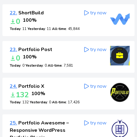
22.
ShortBuild
try now
0
100%
Today
: 11
Yesterday
: 11
All-time
: 45,844
23.
Portfolio Post
try now
0
100%
Today
: 0
Yesterday
: 0
All-time
: 7,581
24.
Portfolio X
try now
132
100%
Today
: 132
Yesterday
: 0
All-time
: 17,426
25.
Portfolio Awesome –
try now
Responsive WordPress