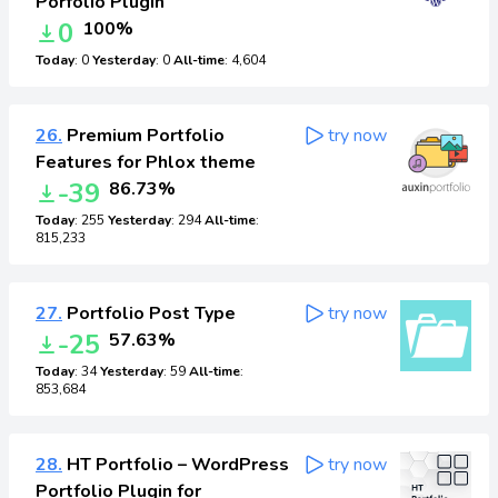
Porfolio Plugin
0
100%
Today
: 0
Yesterday
: 0
All-time
: 4,604
26.
Premium Portfolio
try now
Features for Phlox theme
-39
86.73%
Today
: 255
Yesterday
: 294
All-time
:
815,233
27.
Portfolio Post Type
try now
-25
57.63%
Today
: 34
Yesterday
: 59
All-time
:
853,684
28.
HT Portfolio – WordPress
try now
Portfolio Plugin for