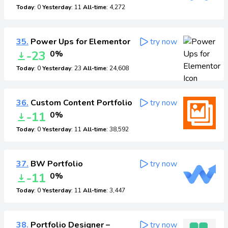
Today
: 0
Yesterday
: 11
All-time
: 4,272
35.
Power Ups for Elementor
try now
-23
0%
Today
: 0
Yesterday
: 23
All-time
: 24,608
36.
Custom Content Portfolio
try now
-11
0%
Today
: 0
Yesterday
: 11
All-time
: 38,592
37.
BW Portfolio
try now
-11
0%
Today
: 0
Yesterday
: 11
All-time
: 3,447
38.
Portfolio Designer –
try now