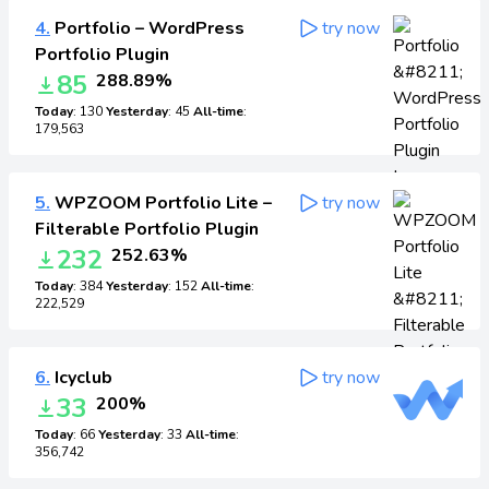
4.
Portfolio – WordPress
try now
Portfolio Plugin
85
288.89%
Today
: 130
Yesterday
: 45
All-time
:
179,563
5.
WPZOOM Portfolio Lite –
try now
Filterable Portfolio Plugin
232
252.63%
Today
: 384
Yesterday
: 152
All-time
:
222,529
6.
Icyclub
try now
33
200%
Today
: 66
Yesterday
: 33
All-time
:
356,742