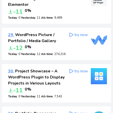
Elementor
-11
0%
Today
: 0
Yesterday
: 11
All-time
: 9,499
29.
WordPress Picture /
try now
Portfolio / Media Gallery
-12
0%
Today
: 0
Yesterday
: 12
All-time
: 274,216
30.
Project Showcase – A
try now
WordPress Plugin to Display
Projects in Various Layouts
-11
0%
Today
: 0
Yesterday
: 11
All-time
: 7,543