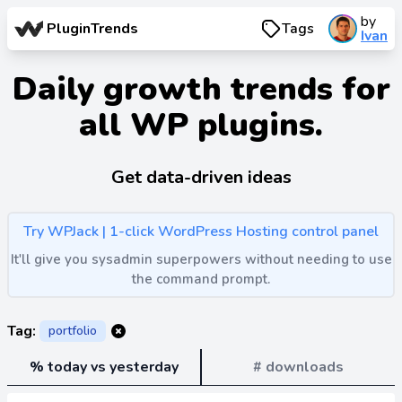
by
PluginTrends
Tags
Ivan
Daily growth trends for
all WP plugins.
Get data-driven ideas
Try WPJack | 1-click WordPress Hosting control panel
It'll give you sysadmin superpowers without needing to use
the command prompt.
Tag:
portfolio
% today vs yesterday
# downloads