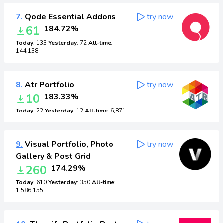
7.
Qode Essential Addons
try now
61
184.72%
Today
: 133
Yesterday
: 72
All-time
:
144,138
8.
Atr Portfolio
try now
10
183.33%
Today
: 22
Yesterday
: 12
All-time
: 6,871
9.
Visual Portfolio, Photo
try now
Gallery & Post Grid
260
174.29%
Today
: 610
Yesterday
: 350
All-time
:
1,586,155