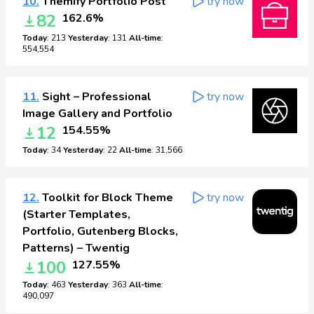
10.
Themify Portfolio Post
try now
82
162.6%
Today
: 213
Yesterday
: 131
All-time
:
554,554
11.
Sight – Professional
try now
Image Gallery and Portfolio
12
154.55%
Today
: 34
Yesterday
: 22
All-time
: 31,566
12.
Toolkit for Block Theme
try now
(Starter Templates,
Portfolio, Gutenberg Blocks,
Patterns) – Twentig
100
127.55%
Today
: 463
Yesterday
: 363
All-time
:
490,097