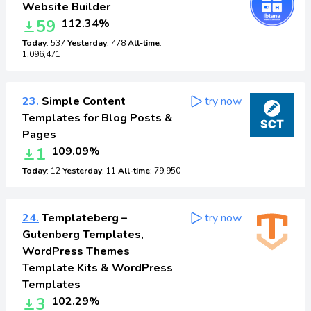
Website Builder
59
112.34%
Today
: 537
Yesterday
: 478
All-time
:
1,096,471
23.
Simple Content
try now
Templates for Blog Posts &
Pages
1
109.09%
Today
: 12
Yesterday
: 11
All-time
: 79,950
24.
Templateberg –
try now
Gutenberg Templates,
WordPress Themes
Template Kits & WordPress
Templates
3
102.29%