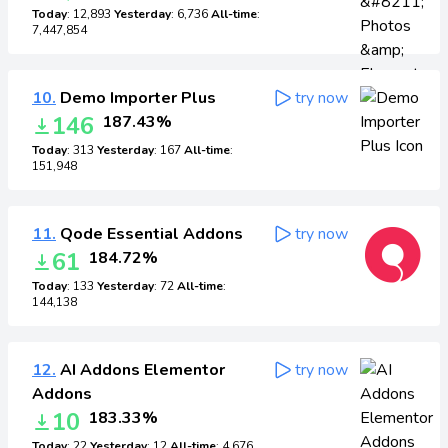
Today
: 12,893
Yesterday
: 6,736
All-time
:
7,447,854
10.
Demo Importer Plus
try now
146
187.43%
Today
: 313
Yesterday
: 167
All-time
:
151,948
11.
Qode Essential Addons
try now
61
184.72%
Today
: 133
Yesterday
: 72
All-time
:
144,138
12.
AI Addons Elementor
try now
Addons
10
183.33%
Today
: 22
Yesterday
: 12
All-time
: 4,676