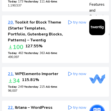
Today
: 173
Yesterday
: 111
All-time
:
1,190,537
20.
Toolkit for Block Theme
try now
(Starter Templates,
Portfolio, Gutenberg Blocks,
Patterns) – Twentig
100
127.55%
Today
: 463
Yesterday
: 363
All-time
:
490,097
21.
WPElemento Importer
try now
34
115.81%
Today
: 249
Yesterday
: 215
All-time
:
96,007
22.
Ibtana – WordPress
try now