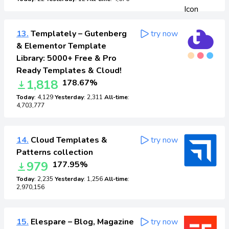
13.
Templately – Gutenberg
try now
& Elementor Template
Library: 5000+ Free & Pro
Ready Templates & Cloud!
1,818
178.67%
Today
: 4,129
Yesterday
: 2,311
All-time
:
4,703,777
14.
Cloud Templates &
try now
Patterns collection
979
177.95%
Today
: 2,235
Yesterday
: 1,256
All-time
:
2,970,156
15.
Elespare – Blog, Magazine
try now