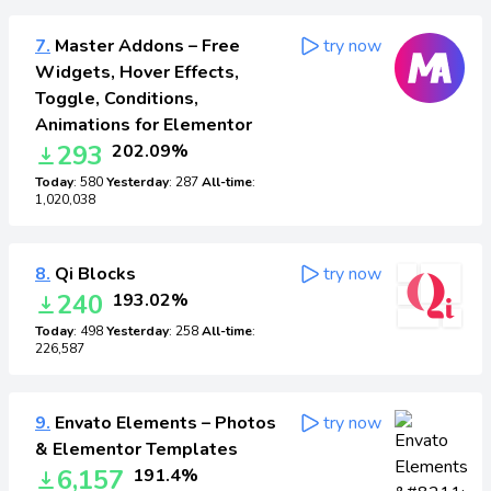
7.
Master Addons – Free
try now
Widgets, Hover Effects,
Toggle, Conditions,
Animations for Elementor
293
202.09%
Today
: 580
Yesterday
: 287
All-time
:
1,020,038
8.
Qi Blocks
try now
240
193.02%
Today
: 498
Yesterday
: 258
All-time
:
226,587
9.
Envato Elements – Photos
try now
& Elementor Templates
6,157
191.4%