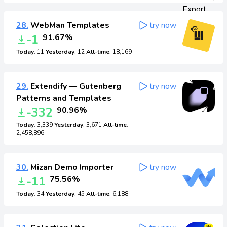
28.
WebMan Templates
try now
-1
91.67%
Today
: 11
Yesterday
: 12
All-time
: 18,169
29.
Extendify — Gutenberg
try now
Patterns and Templates
-332
90.96%
Today
: 3,339
Yesterday
: 3,671
All-time
:
2,458,896
30.
Mizan Demo Importer
try now
-11
75.56%
Today
: 34
Yesterday
: 45
All-time
: 6,188