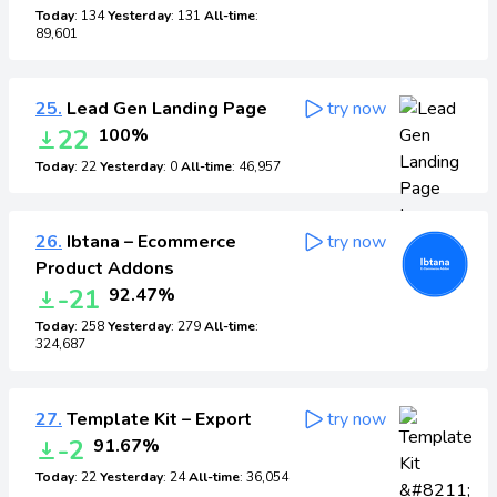
Today
: 134
Yesterday
: 131
All-time
:
89,601
25.
Lead Gen Landing Page
try now
22
100%
Today
: 22
Yesterday
: 0
All-time
: 46,957
26.
Ibtana – Ecommerce
try now
Product Addons
-21
92.47%
Today
: 258
Yesterday
: 279
All-time
:
324,687
27.
Template Kit – Export
try now
-2
91.67%
Today
: 22
Yesterday
: 24
All-time
: 36,054