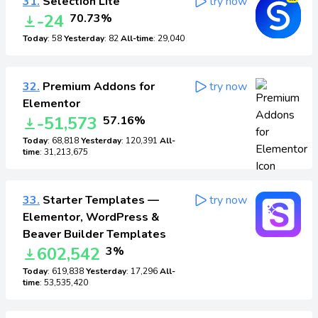
31.
Selection Lite
try now
-24
70.73%
Today
: 58
Yesterday
: 82
All-time
: 29,040
32.
Premium Addons for
try now
Elementor
-51,573
57.16%
Today
: 68,818
Yesterday
: 120,391
All-
time
: 31,213,675
33.
Starter Templates —
try now
Elementor, WordPress &
Beaver Builder Templates
602,542
3%
Today
: 619,838
Yesterday
: 17,296
All-
time
: 53,535,420