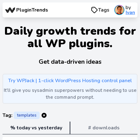
by
PluginTrends
Tags
Ivan
Daily growth trends for
all WP plugins.
Get data-driven ideas
Try WPJack | 1-click WordPress Hosting control panel
It'll give you sysadmin superpowers without needing to use
the command prompt.
Tag:
templates
% today vs yesterday
# downloads