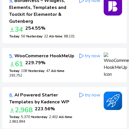
4.
Borderless – Widgets,
try now
Elements, Templates and
Toolkit for Elementor &
Gutenberg
34
254.55%
Today
: 56
Yesterday
: 22
All-time
: 88,101
5.
WooCommerce HookMeUp
try now
61
229.79%
Today
: 108
Yesterday
: 47
All-time
:
293,752
6.
AI Powered Starter
try now
Templates by Kadence WP
2,968
223.56%
Today
: 5,370
Yesterday
: 2,402
All-time
:
2,863,894