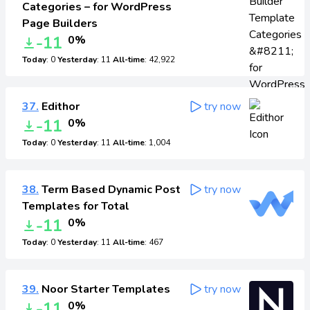
Categories – for WordPress
Page Builders
-11
0%
Today
: 0
Yesterday
: 11
All-time
: 42,922
37.
Edithor
try now
-11
0%
Today
: 0
Yesterday
: 11
All-time
: 1,004
38.
Term Based Dynamic Post
try now
Templates for Total
-11
0%
Today
: 0
Yesterday
: 11
All-time
: 467
39.
Noor Starter Templates
try now
-11
0%