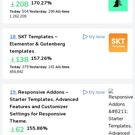
208
170.27%
Today
: 504
Yesterday
: 296
All-time
:
1,262,209
18.
SKT Templates –
try now
Elementor & Gutenberg
templates
138
157.26%
Today
: 379
Yesterday
: 241
All-time
:
656,842
19.
Responsive Addons –
try now
Starter Templates, Advanced
Features and Customizer
Settings for Responsive
Theme.
62
155.86%