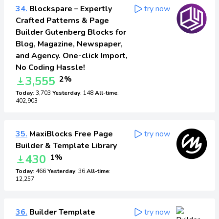
34.
Blockspare – Expertly
try now
Crafted Patterns & Page
Builder Gutenberg Blocks for
Blog, Magazine, Newspaper,
and Agency. One-click Import,
No Coding Hassle!
3,555
2%
Today
: 3,703
Yesterday
: 148
All-time
:
402,903
35.
MaxiBlocks Free Page
try now
Builder & Template Library
430
1%
Today
: 466
Yesterday
: 36
All-time
:
12,257
36.
Builder Template
try now