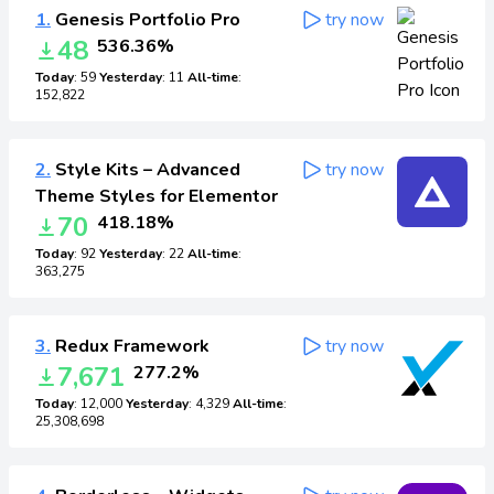
1.
Genesis Portfolio Pro
try now
48
536.36%
Today
: 59
Yesterday
: 11
All-time
:
152,822
2.
Style Kits – Advanced
try now
Theme Styles for Elementor
70
418.18%
Today
: 92
Yesterday
: 22
All-time
:
363,275
3.
Redux Framework
try now
7,671
277.2%
Today
: 12,000
Yesterday
: 4,329
All-time
:
25,308,698