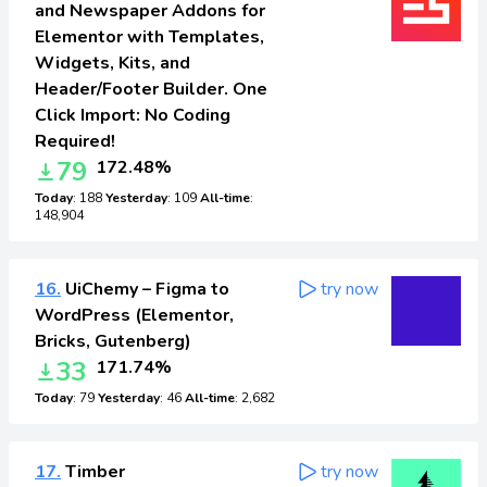
and Newspaper Addons for
Elementor with Templates,
Widgets, Kits, and
Header/Footer Builder. One
Click Import: No Coding
Required!
79
172.48%
Today
: 188
Yesterday
: 109
All-time
:
148,904
16.
UiChemy – Figma to
try now
WordPress (Elementor,
Bricks, Gutenberg)
33
171.74%
Today
: 79
Yesterday
: 46
All-time
: 2,682
17.
Timber
try now