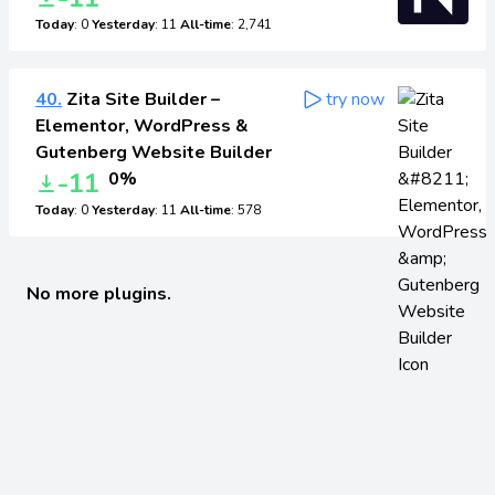
Today
: 0
Yesterday
: 11
All-time
: 2,741
40.
Zita Site Builder –
try now
Elementor, WordPress &
Gutenberg Website Builder
-11
0%
Today
: 0
Yesterday
: 11
All-time
: 578
No more plugins.