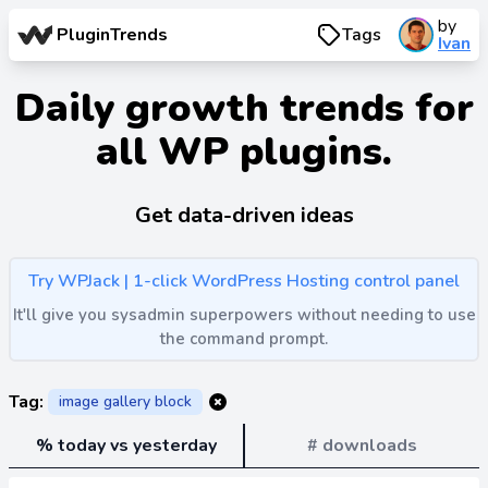
by
PluginTrends
Tags
Ivan
Daily growth trends for
all WP plugins.
Get data-driven ideas
Try WPJack | 1-click WordPress Hosting control panel
It'll give you sysadmin superpowers without needing to use
the command prompt.
Tag:
image gallery block
% today vs yesterday
# downloads