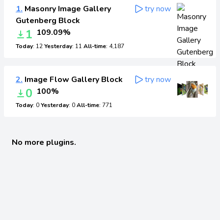
1.
Masonry Image Gallery
try now
Gutenberg Block
1
109.09%
Today
: 12
Yesterday
: 11
All-time
: 4,187
2.
Image Flow Gallery Block
try now
0
100%
Today
: 0
Yesterday
: 0
All-time
: 771
No more plugins.