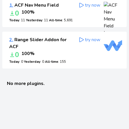
1.
ACF Nav Menu Field
try now
0
100%
Today
: 11
Yesterday
: 11
All-time
: 5,691
2.
Range Slider Addon for
try now
ACF
0
100%
Today
: 0
Yesterday
: 0
All-time
: 155
No more plugins.