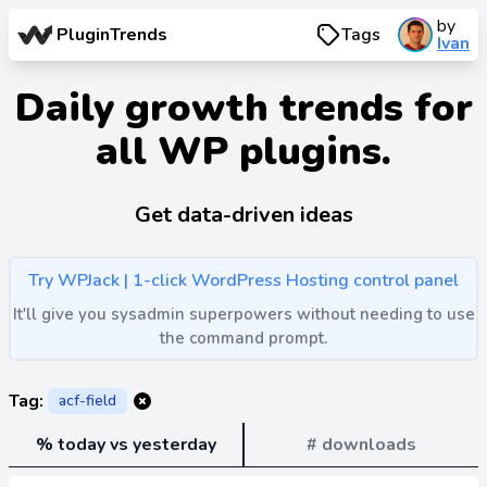
by
PluginTrends
Tags
Ivan
Daily growth trends for
all WP plugins.
Get data-driven ideas
Try WPJack | 1-click WordPress Hosting control panel
It'll give you sysadmin superpowers without needing to use
the command prompt.
Tag:
acf-field
% today vs yesterday
# downloads