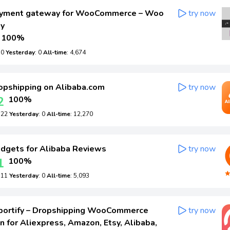
yment gateway for WooCommerce – Woo
try now
ay
100%
: 0
Yesterday
: 0
All-time
: 4,674
pshipping on Alibaba.com
try now
2
100%
: 22
Yesterday
: 0
All-time
: 12,270
gets for Alibaba Reviews
try now
1
100%
: 11
Yesterday
: 0
All-time
: 5,093
portify – Dropshipping WooCommerce
try now
n for Aliexpress, Amazon, Etsy, Alibaba,