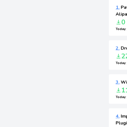
1.
Pa
Alip
0
Today
2.
Dro
2
Today
3.
Wid
1
Today
4.
Im
Plugi