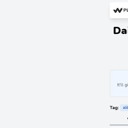
P
Da
It'll
Tag:
al