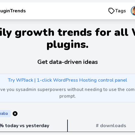
luginTrends
Tags
ily growth trends for all
plugins.
Get data-driven ideas
Try WPJack | 1-click WordPress Hosting control panel
 give you sysadmin superpowers without needing to use the c
prompt.
ibaba
% today vs yesterday
# downloads