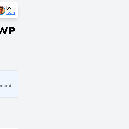
by
Ivan
 WP
ommand