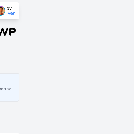
by
Ivan
 WP
ommand