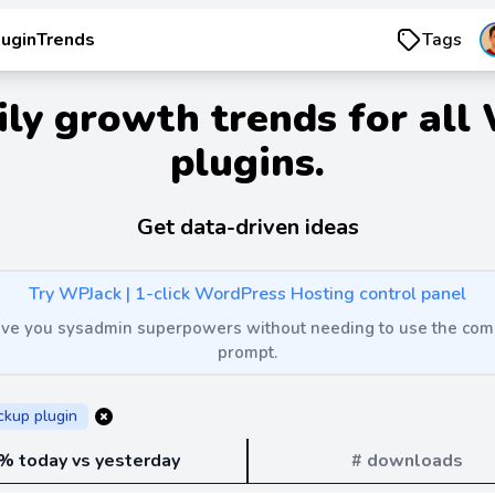
luginTrends
Tags
ily growth trends for all
plugins.
Get data-driven ideas
Try WPJack | 1-click WordPress Hosting control panel
 give you sysadmin superpowers without needing to use the c
prompt.
ckup plugin
% today vs yesterday
# downloads