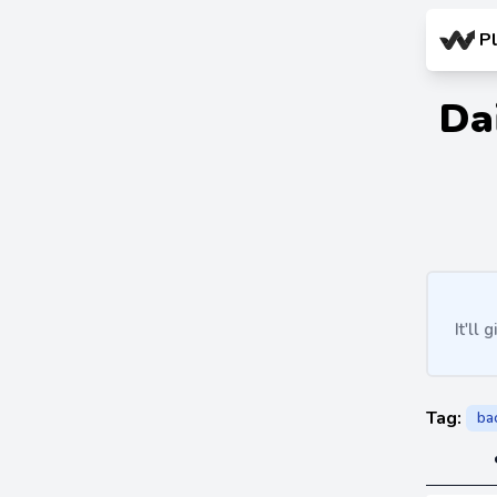
P
Da
It'll
Tag:
ba