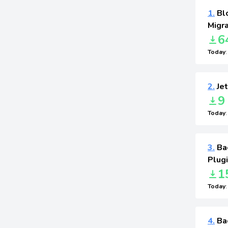
1.
Blo
Migra
6
Today
2.
Jet
9
Today
3.
Ba
Plug
1
Today
4.
Bac