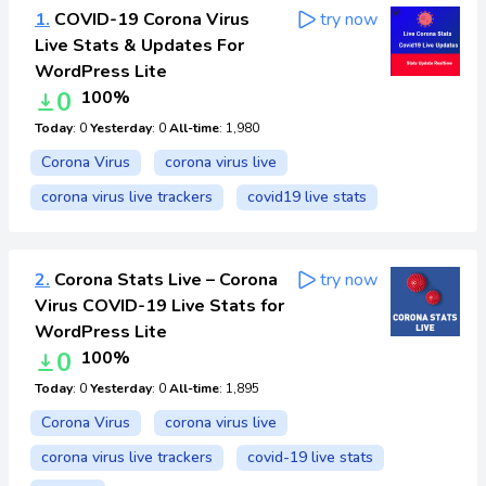
1.
COVID-19 Corona Virus
try now
Live Stats & Updates For
WordPress Lite
0
100%
Today
: 0
Yesterday
: 0
All-time
: 1,980
Corona Virus
corona virus live
corona virus live trackers
covid19 live stats
2.
Corona Stats Live – Corona
try now
Virus COVID-19 Live Stats for
WordPress Lite
0
100%
Today
: 0
Yesterday
: 0
All-time
: 1,895
Corona Virus
corona virus live
corona virus live trackers
covid-19 live stats