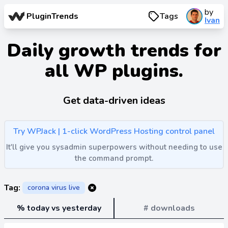
by
PluginTrends
Tags
Ivan
Daily growth trends for
all WP plugins.
Get data-driven ideas
Try WPJack | 1-click WordPress Hosting control panel
It'll give you sysadmin superpowers without needing to use
the command prompt.
Tag:
corona virus live
% today vs yesterday
# downloads