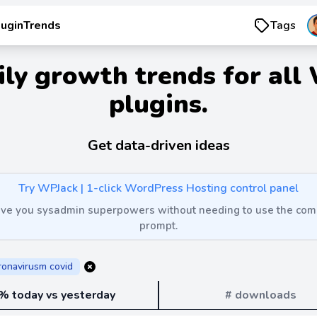
luginTrends
Tags
ily growth trends for all
plugins.
Get data-driven ideas
Try WPJack | 1-click WordPress Hosting control panel
 give you sysadmin superpowers without needing to use the c
prompt.
ronavirusm covid
% today vs yesterday
# downloads