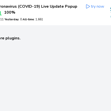
onavirus (COVID-19) Live Update Popup
try now
1
100%
: 11
Yesterday
: 0
All-time
: 1,661
re plugins.