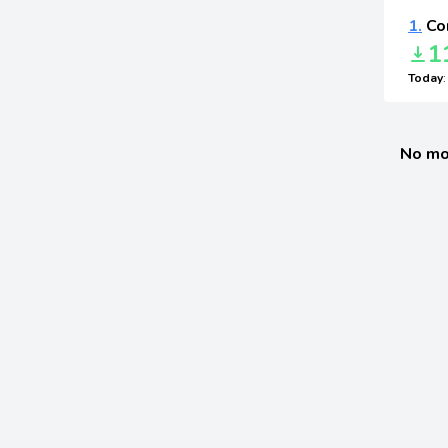
1.
Cor
1
Today
No mo