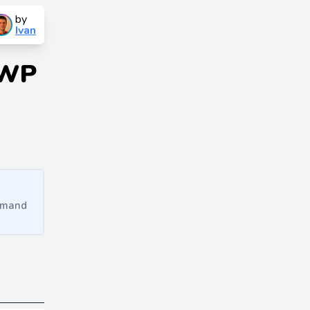
by
Ivan
 WP
ommand