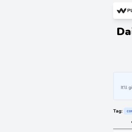
P
Da
It'll
Tag:
co