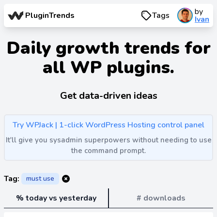
by
PluginTrends
Tags
Ivan
Daily growth trends for
all WP plugins.
Get data-driven ideas
Try WPJack | 1-click WordPress Hosting control panel
It'll give you sysadmin superpowers without needing to use
the command prompt.
Tag:
must use
% today vs yesterday
# downloads