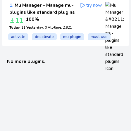
1.
Mu Manager – Manage mu-
try now
plugins like standard plugins
11
100%
Today
: 11
Yesterday
: 0
All-time
: 2,921
activate
deactivate
mu plugin
must use
No more plugins.