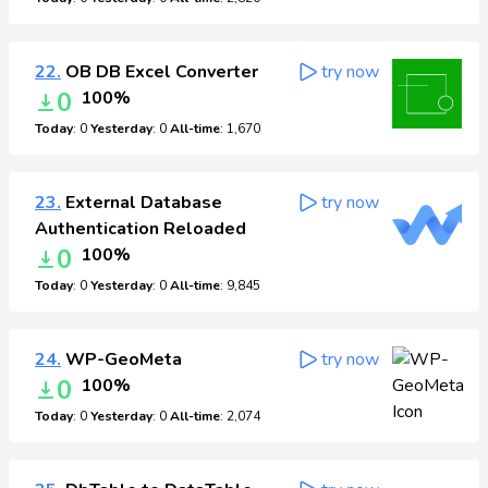
22.
OB DB Excel Converter
try now
0
100%
Today
: 0
Yesterday
: 0
All-time
: 1,670
23.
External Database
try now
Authentication Reloaded
0
100%
Today
: 0
Yesterday
: 0
All-time
: 9,845
24.
WP-GeoMeta
try now
0
100%
Today
: 0
Yesterday
: 0
All-time
: 2,074