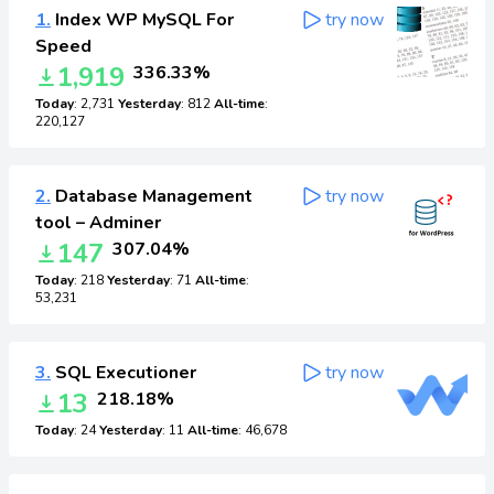
1.
Index WP MySQL For
try now
Speed
1,919
336.33%
Today
: 2,731
Yesterday
: 812
All-time
:
220,127
2.
Database Management
try now
tool – Adminer
147
307.04%
Today
: 218
Yesterday
: 71
All-time
:
53,231
3.
SQL Executioner
try now
13
218.18%
Today
: 24
Yesterday
: 11
All-time
: 46,678