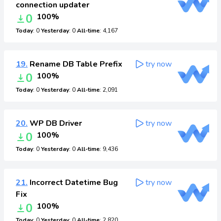
connection updater
0
100%
Today
: 0
Yesterday
: 0
All-time
: 4,167
19.
Rename DB Table Prefix
try now
0
100%
Today
: 0
Yesterday
: 0
All-time
: 2,091
20.
WP DB Driver
try now
0
100%
Today
: 0
Yesterday
: 0
All-time
: 9,436
21.
Incorrect Datetime Bug
try now
Fix
0
100%
Today
: 0
Yesterday
: 0
All-time
: 2,820