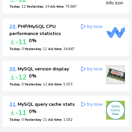
Today
: 12
Yesterday
: 24
All-time
: 75,667
29.
PHP/MySQL CPU
try now
performance statistics
-11
0%
Today
: 0
Yesterday
: 11
All-time
: 34,647
30.
MySQL version display
try now
-12
0%
Today
: 0
Yesterday
: 12
All-time
: 5,973
31.
MySQL query cache stats
try now
-11
0%
Today
: 0
Yesterday
: 11
All-time
: 1,032