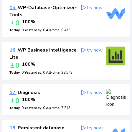
15.
WP-Database-Optimizer-
try now
Tools
0
100%
Today
: 0
Yesterday
: 0
All-time
: 8,473
16.
WP Business Intelligence
try now
Lite
0
100%
Today
: 0
Yesterday
: 0
All-time
: 28,543
17.
Diagnosis
try now
0
100%
Today
: 0
Yesterday
: 0
All-time
: 7,213
18.
Persistent database
try now