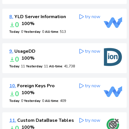
8.
YLD Server Information
try now
0
100%
Today
: 0
Yesterday
: 0
All-time
: 513
9.
UsageDD
try now
0
100%
Today
: 11
Yesterday
: 11
All-time
: 41,738
10.
Foreign Keys Pro
try now
0
100%
Today
: 0
Yesterday
: 0
All-time
: 409
11.
Custom DataBase Tables
try now
0
100%