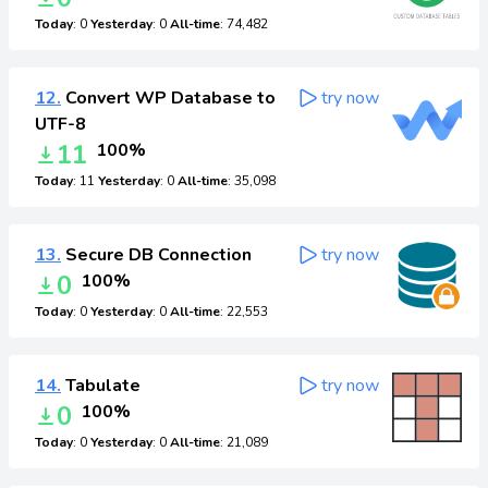
Today
: 0
Yesterday
: 0
All-time
: 74,482
12.
Convert WP Database to
try now
UTF-8
11
100%
Today
: 11
Yesterday
: 0
All-time
: 35,098
13.
Secure DB Connection
try now
0
100%
Today
: 0
Yesterday
: 0
All-time
: 22,553
14.
Tabulate
try now
0
100%
Today
: 0
Yesterday
: 0
All-time
: 21,089