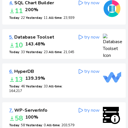
4.
SQL Chart Builder
try now
11
200%
Today
: 22
Yesterday
: 11
All-time
: 23,939
5.
Database Toolset
try now
10
143.48%
Today
: 33
Yesterday
: 23
All-time
: 21,045
6.
HyperDB
try now
13
139.39%
Today
: 46
Yesterday
: 33
All-time
:
164,217
7.
WP-ServerInfo
try now
58
100%
Today
: 58
Yesterday
: 0
All-time
: 203,579