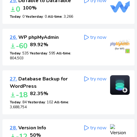
25.
DbTable to DataTable
try now
0
100%
Today
: 0
Yesterday
: 0
All-time
: 3,266
26.
WP phpMyAdmin
try now
-60
89.92%
Today
: 535
Yesterday
: 595
All-time
:
804,503
27.
Database Backup for
try now
WordPress
-18
82.35%
Today
: 84
Yesterday
: 102
All-time
:
3,688,754
28.
Version Info
try now
-12
50%