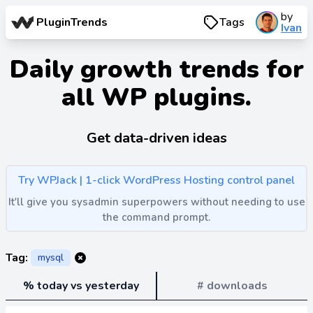
by
PluginTrends
Tags
Ivan
Daily growth trends for
all WP plugins.
Get data-driven ideas
Try WPJack | 1-click WordPress Hosting control panel
It'll give you sysadmin superpowers without needing to use
the command prompt.
Tag:
mysql
% today vs yesterday
# downloads