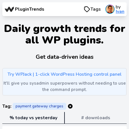
by
PluginTrends
Tags
Ivan
Daily growth trends for
all WP plugins.
Get data-driven ideas
Try WPJack | 1-click WordPress Hosting control panel
It'll give you sysadmin superpowers without needing to use
the command prompt.
Tag:
payment gateway charges
% today vs yesterday
# downloads