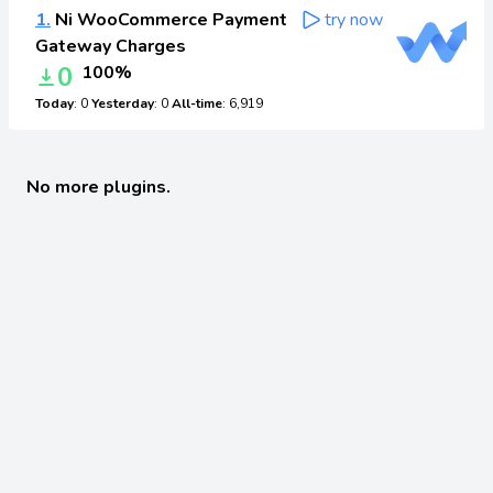
1.
Ni WooCommerce Payment
try now
Gateway Charges
0
100%
Today
: 0
Yesterday
: 0
All-time
: 6,919
No more plugins.