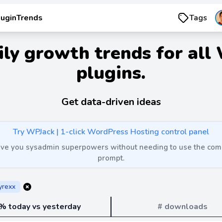
luginTrends
Tags
ily growth trends for all
plugins.
Get data-driven ideas
Try WPJack | 1-click WordPress Hosting control panel
 give you sysadmin superpowers without needing to use the c
prompt.
yrexx
% today vs yesterday
# downloads