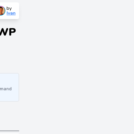
by
Ivan
 WP
ommand