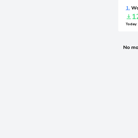
1.
Wo
1
Today
No mo