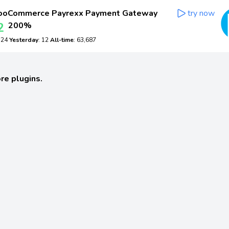
oCommerce Payrexx Payment Gateway
try now
2
200%
: 24
Yesterday
: 12
All-time
: 63,687
re plugins.