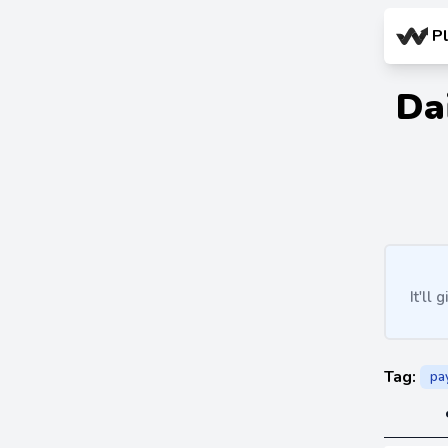
P
Da
It'll
Tag:
pa