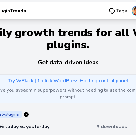
luginTrends
Tags
ily growth trends for all
plugins.
Get data-driven ideas
Try WPJack | 1-click WordPress Hosting control panel
 give you sysadmin superpowers without needing to use the c
prompt.
st-plugins
% today vs yesterday
# downloads