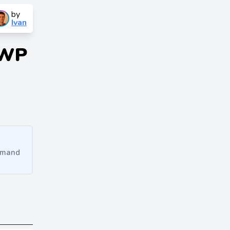
by
Ivan
 WP
ommand