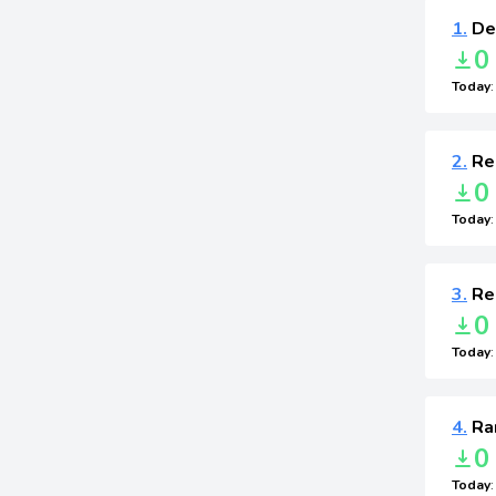
1.
Def
0
Today
2.
Re
0
Today
3.
Re
0
Today
4.
Ra
0
Today