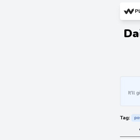
P
Da
It'll
Tag:
po