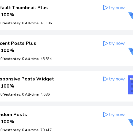
ault Thumbnail Plus
try now
100%
: 0
Yesterday
: 0
All-time
: 43,386
cent Posts Plus
try now
100%
: 0
Yesterday
: 0
All-time
: 48,834
sponsive Posts Widget
try now
100%
: 0
Yesterday
: 0
All-time
: 4,686
ndom Posts
try now
100%
: 0
Yesterday
: 0
All-time
: 70,417