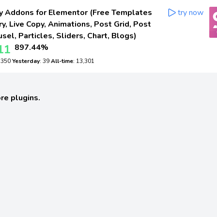
 Addons for Elementor (Free Templates
try now
ry, Live Copy, Animations, Post Grid, Post
sel, Particles, Sliders, Chart, Blogs)
11
897.44%
: 350
Yesterday
: 39
All-time
: 13,301
re plugins.