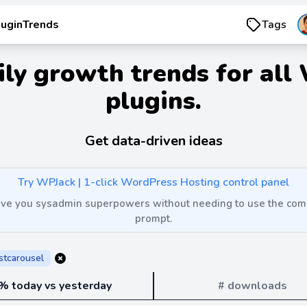
luginTrends
Tags
ily growth trends for all
plugins.
Get data-driven ideas
Try WPJack | 1-click WordPress Hosting control panel
 give you sysadmin superpowers without needing to use the c
prompt.
stcarousel
% today vs yesterday
# downloads