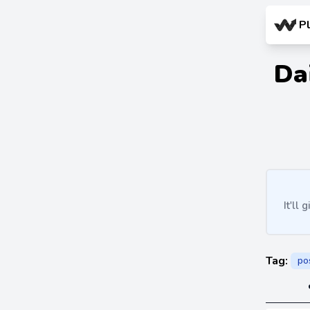
P
Da
It'll
Tag:
po