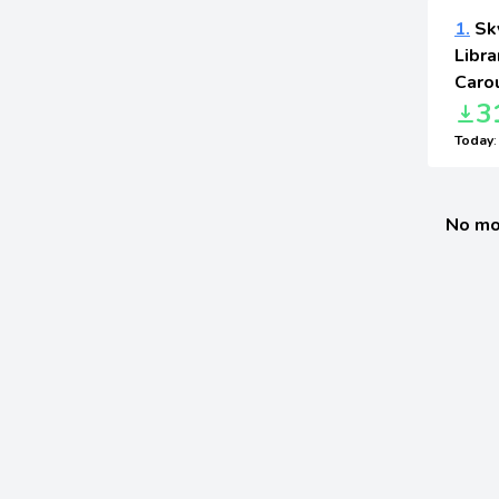
1.
Sky
Libra
Carou
3
Today
No mo