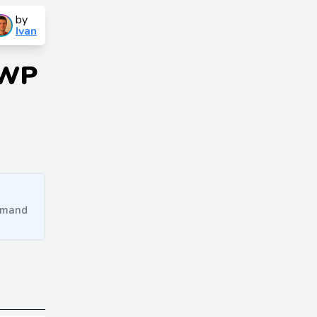
by
Ivan
 WP
ommand