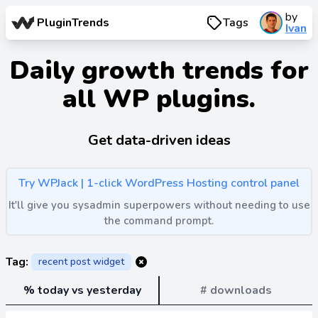
by
PluginTrends
Tags
Ivan
Daily growth trends for
all WP plugins.
Get data-driven ideas
Try WPJack | 1-click WordPress Hosting control panel
It'll give you sysadmin superpowers without needing to use
the command prompt.
Tag:
recent post widget
% today vs yesterday
# downloads