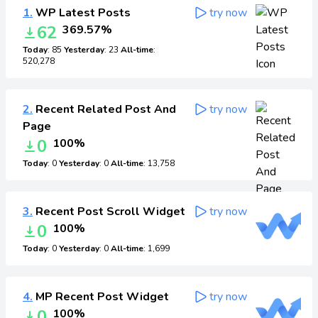
1.
WP Latest Posts
try now
62
369.57%
Today
: 85
Yesterday
: 23
All-time
:
520,278
2.
Recent Related Post And
try now
Page
0
100%
Today
: 0
Yesterday
: 0
All-time
: 13,758
3.
Recent Post Scroll Widget
try now
0
100%
Today
: 0
Yesterday
: 0
All-time
: 1,699
4.
MP Recent Post Widget
try now
0
100%