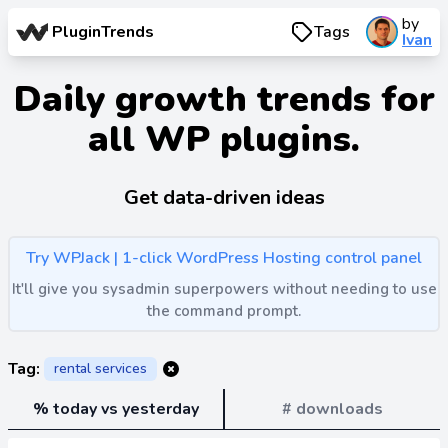
by
PluginTrends
Tags
Ivan
Daily growth trends for
all WP plugins.
Get data-driven ideas
Try WPJack | 1-click WordPress Hosting control panel
It'll give you sysadmin superpowers without needing to use
the command prompt.
Tag:
rental services
% today vs yesterday
# downloads