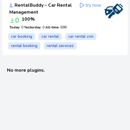
1.
RentalBuddy – Car Rental
try now
Management
0
100%
Today
: 0
Yesterday
: 0
All-time
: 698
car booking
car rental
car rental crm
rental booking
rental services
No more plugins.