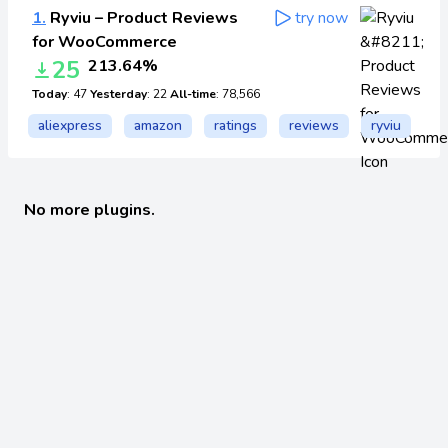
1.
Ryviu – Product Reviews
try now
for WooCommerce
25
213.64%
Today
: 47
Yesterday
: 22
All-time
: 78,566
aliexpress
amazon
ratings
reviews
ryviu
No more plugins.