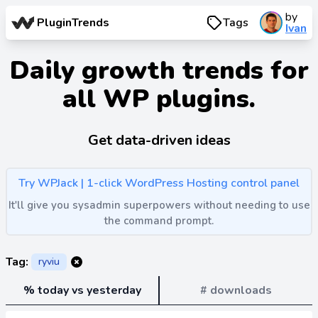
by
PluginTrends
Tags
Ivan
Daily growth trends for
all WP plugins.
Get data-driven ideas
Try WPJack | 1-click WordPress Hosting control panel
It'll give you sysadmin superpowers without needing to use
the command prompt.
Tag:
ryviu
% today vs yesterday
# downloads