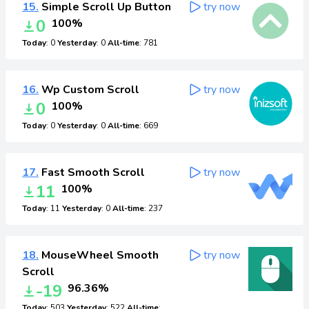
15.
Simple Scroll Up Button
try now
0
100%
Today
: 0
Yesterday
: 0
All-time
: 781
16.
Wp Custom Scroll
try now
0
100%
Today
: 0
Yesterday
: 0
All-time
: 669
17.
Fast Smooth Scroll
try now
11
100%
Today
: 11
Yesterday
: 0
All-time
: 237
18.
MouseWheel Smooth
try now
Scroll
-19
96.36%
Today
: 503
Yesterday
: 522
All-time
: