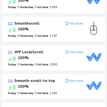
0
100%
Today
: 0
Yesterday
: 0
All-time
: 5,839
12.
Smoothscroll
try now
0
100%
Today
: 0
Yesterday
: 0
All-time
: 1,747
13.
WP LocalScroll
try now
0
100%
Today
: 0
Yesterday
: 0
All-time
: 3,550
14.
Smooth-scroll-to-top
try now
0
100%
Today
: 0
Yesterday
: 0
All-time
: 1,293