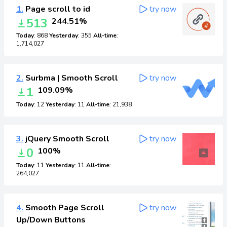
1.
Page scroll to id
try now
513
244.51%
Today
: 868
Yesterday
: 355
All-time
:
1,714,027
2.
Surbma | Smooth Scroll
try now
1
109.09%
Today
: 12
Yesterday
: 11
All-time
: 21,938
3.
jQuery Smooth Scroll
try now
0
100%
Today
: 11
Yesterday
: 11
All-time
:
264,027
4.
Smooth Page Scroll
try now
Up/Down Buttons