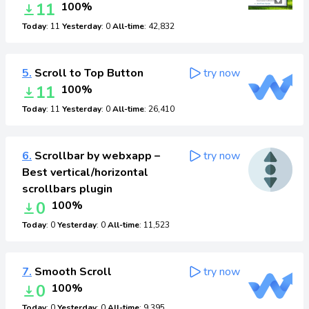
11
100%
Today
: 11
Yesterday
: 0
All-time
: 42,832
5.
Scroll to Top Button
try now
11
100%
Today
: 11
Yesterday
: 0
All-time
: 26,410
6.
Scrollbar by webxapp –
try now
Best vertical/horizontal
scrollbars plugin
0
100%
Today
: 0
Yesterday
: 0
All-time
: 11,523
7.
Smooth Scroll
try now
0
100%
Today
: 0
Yesterday
: 0
All-time
: 9,395