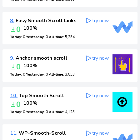
8.
Easy Smooth Scroll Links
try now
0
100%
Today
: 0
Yesterday
: 0
All-time
: 5,254
9.
Anchor smooth scroll
try now
0
100%
Today
: 0
Yesterday
: 0
All-time
: 3,853
10.
Top Smooth Scroll
try now
0
100%
Today
: 0
Yesterday
: 0
All-time
: 4,125
11.
WP-Smooth-Scroll
try now