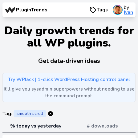
by
PluginTrends
Tags
Ivan
Daily growth trends for
all WP plugins.
Get data-driven ideas
Try WPJack | 1-click WordPress Hosting control panel
It'll give you sysadmin superpowers without needing to use
the command prompt.
Tag:
smooth scroll
% today vs yesterday
# downloads