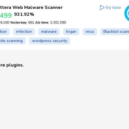
ttera Web Malware Scanner
try now
,499
931.92%
: 6,160
Yesterday
: 661
All-time
: 3,301,580
door
infection
malware
trojan
virus
Blacklist scan
ite scanning
wordpress security
re plugins.