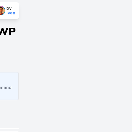
by
Ivan
 WP
ommand