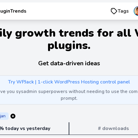
luginTrends
Tags
ily growth trends for all
plugins.
Get data-driven ideas
Try WPJack | 1-click WordPress Hosting control panel
 give you sysadmin superpowers without needing to use the c
prompt.
jan
% today vs yesterday
# downloads