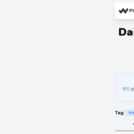
P
Da
It'll
Tag:
tro