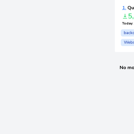
1.
Qu
5
Today
back
Webs
No mo