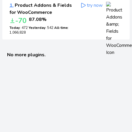
1.
Product Addons & Fields
try now
for WooCommerce
-70
87.08%
Today
: 472
Yesterday
: 542
All-time
:
1,066,828
No more plugins.