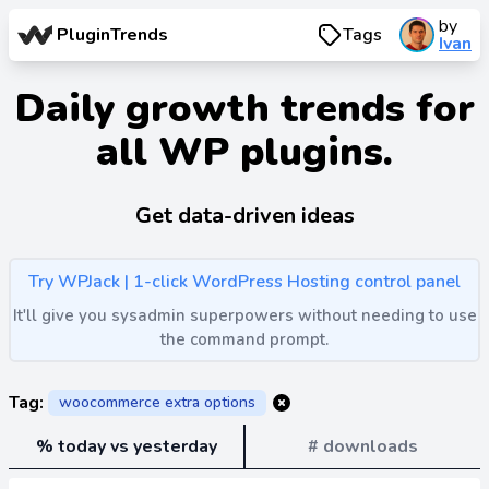
by
PluginTrends
Tags
Ivan
Daily growth trends for
all WP plugins.
Get data-driven ideas
Try WPJack | 1-click WordPress Hosting control panel
It'll give you sysadmin superpowers without needing to use
the command prompt.
Tag:
woocommerce extra options
% today vs yesterday
# downloads