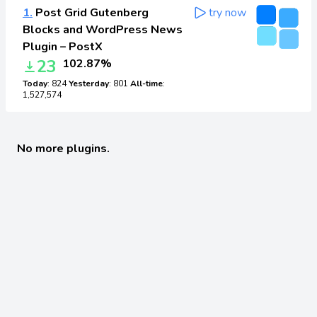
1.
Post Grid Gutenberg
try now
Blocks and WordPress News
Plugin – PostX
23
102.87%
Today
: 824
Yesterday
: 801
All-time
:
1,527,574
No more plugins.