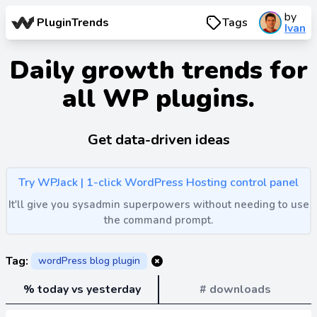
by
PluginTrends
Tags
Ivan
Daily growth trends for
all WP plugins.
Get data-driven ideas
Try WPJack | 1-click WordPress Hosting control panel
It'll give you sysadmin superpowers without needing to use
the command prompt.
Tag:
wordPress blog plugin
% today vs yesterday
# downloads