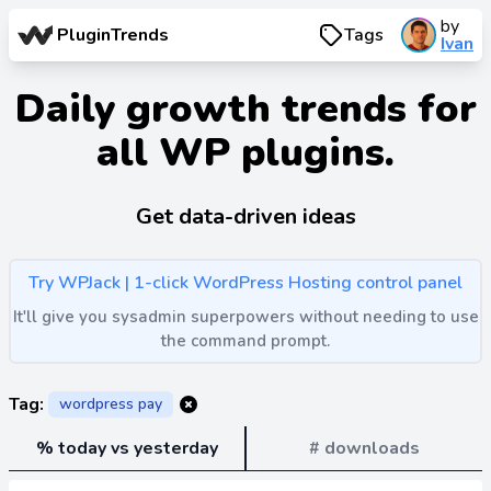
by
PluginTrends
Tags
Ivan
Daily growth trends for
all WP plugins.
Get data-driven ideas
Try WPJack | 1-click WordPress Hosting control panel
It'll give you sysadmin superpowers without needing to use
the command prompt.
Tag:
wordpress pay
% today vs yesterday
# downloads