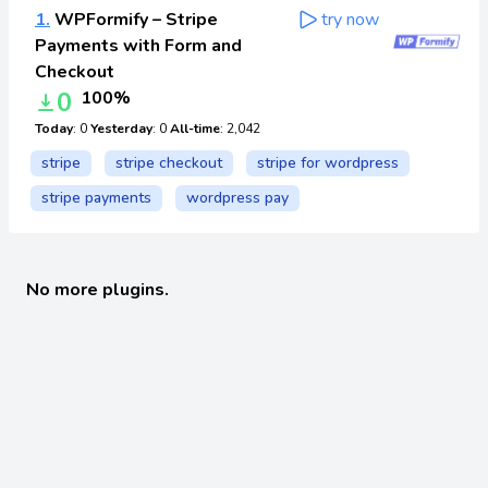
1.
WPFormify – Stripe
try now
Payments with Form and
Checkout
0
100%
Today
: 0
Yesterday
: 0
All-time
: 2,042
stripe
stripe checkout
stripe for wordpress
stripe payments
wordpress pay
No more plugins.