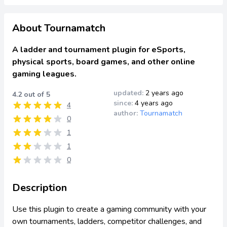
About Tournamatch
A ladder and tournament plugin for eSports,
physical sports, board games, and other online
gaming leagues.
updated:
2 years ago
4.2 out of 5
since:
4 years ago
4
author:
Tournamatch
0
1
1
0
Description
Use this plugin to create a gaming community with your
own tournaments, ladders, competitor challenges, and