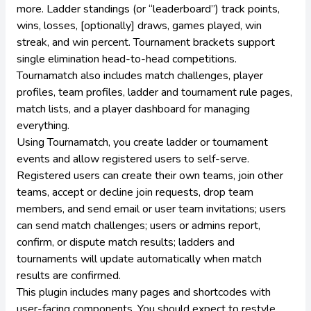
more. Ladder standings (or “leaderboard”) track points,
wins, losses, [optionally] draws, games played, win
streak, and win percent. Tournament brackets support
single elimination head-to-head competitions.
Tournamatch also includes match challenges, player
profiles, team profiles, ladder and tournament rule pages,
match lists, and a player dashboard for managing
everything.
Using Tournamatch, you create ladder or tournament
events and allow registered users to self-serve.
Registered users can create their own teams, join other
teams, accept or decline join requests, drop team
members, and send email or user team invitations; users
can send match challenges; users or admins report,
confirm, or dispute match results; ladders and
tournaments will update automatically when match
results are confirmed.
This plugin includes many pages and shortcodes with
user-facing components. You should expect to restyle