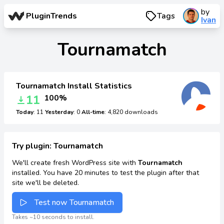
by
PluginTrends
Tags
Ivan
Tournamatch
Tournamatch Install Statistics
11
100%
Today
: 11
Yesterday
: 0
All-time
: 4,820 downloads
Try plugin: Tournamatch
We'll create fresh WordPress site with
Tournamatch
installed. You have 20 minutes to test the plugin after that
site we'll be deleted.
Test now Tournamatch
Takes ~10 seconds to install.