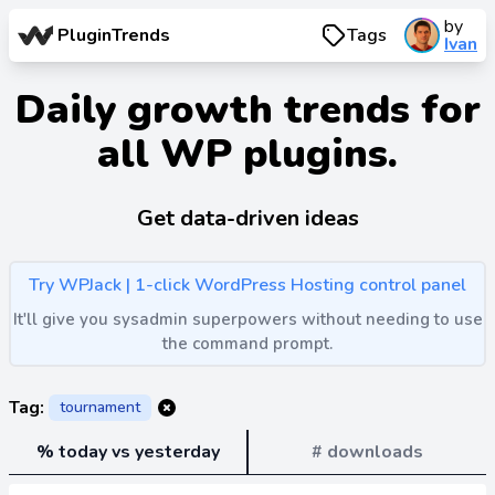
by
PluginTrends
Tags
Ivan
Daily growth trends for
all WP plugins.
Get data-driven ideas
Try WPJack | 1-click WordPress Hosting control panel
It'll give you sysadmin superpowers without needing to use
the command prompt.
Tag:
tournament
% today vs yesterday
# downloads