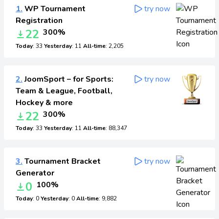
1.
WP Tournament
try now
Registration
22
300%
Today
: 33
Yesterday
: 11
All-time
: 2,205
2.
JoomSport – for Sports:
try now
Team & League, Football,
Hockey & more
22
300%
Today
: 33
Yesterday
: 11
All-time
: 88,347
3.
Tournament Bracket
try now
Generator
0
100%
Today
: 0
Yesterday
: 0
All-time
: 9,882