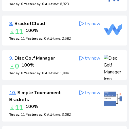
Today
: 0
Yesterday
: 0
All-time
: 6,923
8.
BracketCloud
try now
11
100%
Today
: 11
Yesterday
: 0
All-time
: 2,582
9.
Disc Golf Manager
try now
0
100%
Today
: 0
Yesterday
: 0
All-time
: 1,006
10.
Simple Tournament
try now
Brackets
11
100%
Today
: 11
Yesterday
: 0
All-time
: 3,082