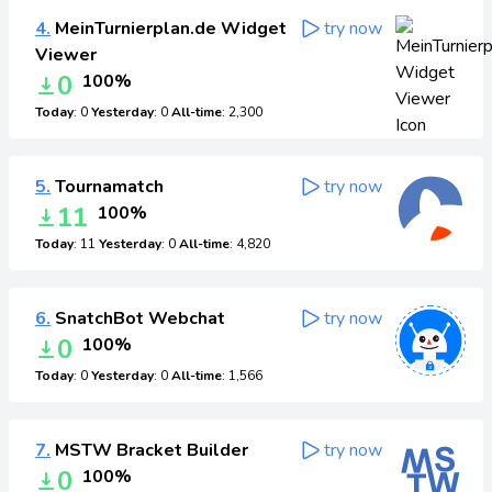
4.
MeinTurnierplan.de Widget
try now
Viewer
0
100%
Today
: 0
Yesterday
: 0
All-time
: 2,300
5.
Tournamatch
try now
11
100%
Today
: 11
Yesterday
: 0
All-time
: 4,820
6.
SnatchBot Webchat
try now
0
100%
Today
: 0
Yesterday
: 0
All-time
: 1,566
7.
MSTW Bracket Builder
try now
0
100%