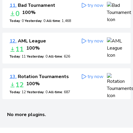
11.
Bad Tournament
try now
0
100%
Today
: 0
Yesterday
: 0
All-time
: 1,468
12.
AML League
try now
11
100%
Today
: 11
Yesterday
: 0
All-time
: 626
13.
Rotation Tournaments
try now
12
100%
Today
: 12
Yesterday
: 0
All-time
: 687
No more plugins.