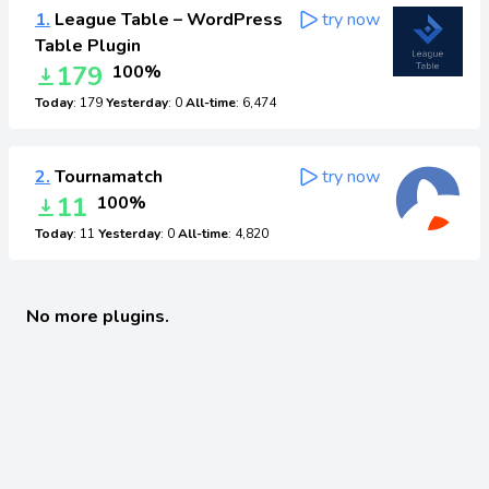
1.
League Table – WordPress
try now
Table Plugin
179
100%
Today
: 179
Yesterday
: 0
All-time
: 6,474
2.
Tournamatch
try now
11
100%
Today
: 11
Yesterday
: 0
All-time
: 4,820
No more plugins.