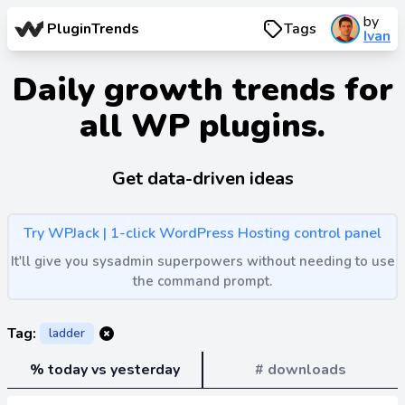
by
PluginTrends
Tags
Ivan
Daily growth trends for
all WP plugins.
Get data-driven ideas
Try WPJack | 1-click WordPress Hosting control panel
It'll give you sysadmin superpowers without needing to use
the command prompt.
Tag:
ladder
% today vs yesterday
# downloads