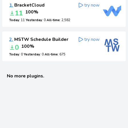
1.
BracketCloud
try now
11
100%
Today
: 11
Yesterday
: 0
All-time
: 2,582
2.
MSTW Schedule Builder
try now
0
100%
Today
: 0
Yesterday
: 0
All-time
: 675
No more plugins.