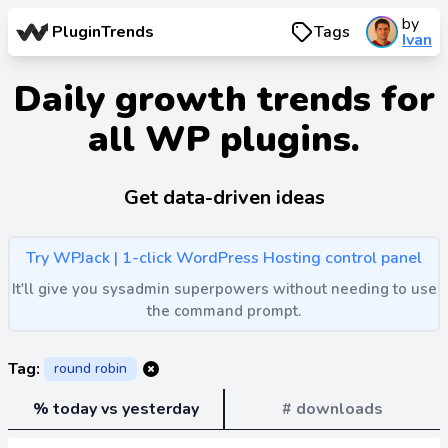
by
PluginTrends
Tags
Ivan
Daily growth trends for
all WP plugins.
Get data-driven ideas
Try WPJack | 1-click WordPress Hosting control panel
It'll give you sysadmin superpowers without needing to use
the command prompt.
Tag:
round robin
% today vs yesterday
# downloads