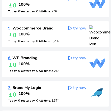
0
100%
Today
: 0
Yesterday
: 0
All-time
: 776
5.
Woocommerce Brand
try now
0
100%
Today
: 0
Yesterday
: 0
All-time
: 6,282
6.
WP Branding
try now
0
100%
Today
: 0
Yesterday
: 0
All-time
: 5,262
7.
Brand My Login
try now
0
100%
Today
: 0
Yesterday
: 0
All-time
: 1,374