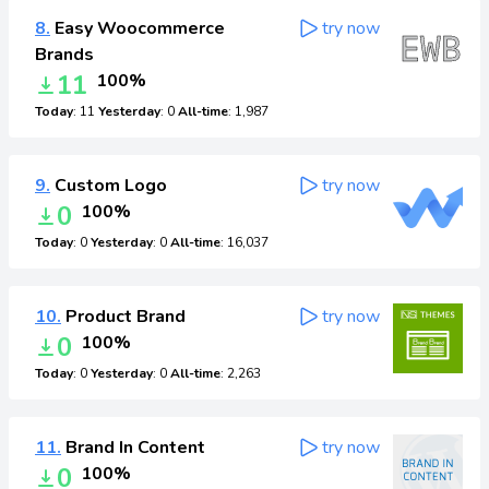
8.
Easy Woocommerce
try now
Brands
11
100%
Today
: 11
Yesterday
: 0
All-time
: 1,987
9.
Custom Logo
try now
0
100%
Today
: 0
Yesterday
: 0
All-time
: 16,037
10.
Product Brand
try now
0
100%
Today
: 0
Yesterday
: 0
All-time
: 2,263
11.
Brand In Content
try now
0
100%