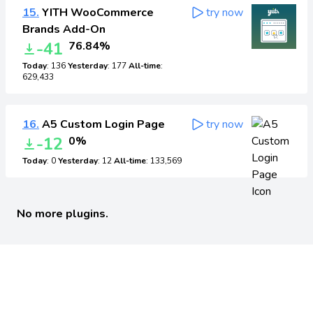
15.
YITH WooCommerce
try now
Brands Add-On
-41
76.84%
Today
: 136
Yesterday
: 177
All-time
:
629,433
16.
A5 Custom Login Page
try now
-12
0%
Today
: 0
Yesterday
: 12
All-time
: 133,569
No more plugins.