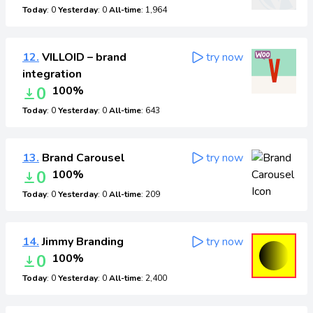
Today
: 0
Yesterday
: 0
All-time
: 1,964
12.
VILLOID – brand
try now
integration
0
100%
Today
: 0
Yesterday
: 0
All-time
: 643
13.
Brand Carousel
try now
0
100%
Today
: 0
Yesterday
: 0
All-time
: 209
14.
Jimmy Branding
try now
0
100%
Today
: 0
Yesterday
: 0
All-time
: 2,400