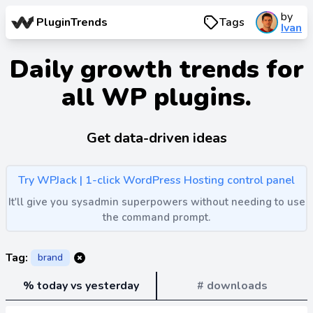
by
PluginTrends
Tags
Ivan
Daily growth trends for
all WP plugins.
Get data-driven ideas
Try WPJack | 1-click WordPress Hosting control panel
It'll give you sysadmin superpowers without needing to use
the command prompt.
Tag:
brand
% today vs yesterday
# downloads