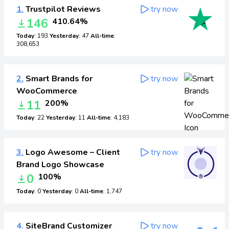
1.
Trustpilot Reviews
try now
146
410.64%
Today
: 193
Yesterday
: 47
All-time
:
308,653
2.
Smart Brands for
try now
WooCommerce
11
200%
Today
: 22
Yesterday
: 11
All-time
: 4,183
3.
Logo Awesome – Client
try now
Brand Logo Showcase
0
100%
Today
: 0
Yesterday
: 0
All-time
: 1,747
4.
SiteBrand Customizer
try now