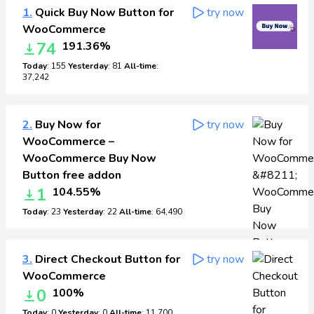
1.
Quick Buy Now Button for
try now
WooCommerce
74
191.36%
Today
: 155
Yesterday
: 81
All-time
:
37,242
2.
Buy Now for
try now
WooCommerce –
WooCommerce Buy Now
Button free addon
1
104.55%
Today
: 23
Yesterday
: 22
All-time
: 64,490
3.
Direct Checkout Button for
try now
WooCommerce
0
100%
Today
: 0
Yesterday
: 0
All-time
: 11,700