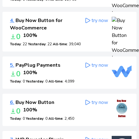
4.
Buy Now Button for
try now
WooCommerce
0
100%
Today
: 22
Yesterday
: 22
All-time
: 39,040
5.
PayPlug Payments
try now
0
100%
Today
: 0
Yesterday
: 0
All-time
: 4,099
6.
Buy Now Button
try now
0
100%
Today
: 0
Yesterday
: 0
All-time
: 2,450