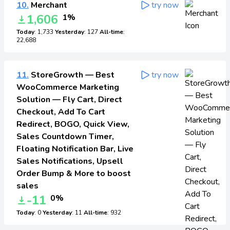
10.
Merchant
try now
1,606
1%
Today
: 1,733
Yesterday
: 127
All-time
:
22,688
11.
StoreGrowth — Best
try now
WooCommerce Marketing
Solution — Fly Cart, Direct
Checkout, Add To Cart
Redirect, BOGO, Quick View,
Sales Countdown Timer,
Floating Notification Bar, Live
Sales Notifications, Upsell
Order Bump & More to boost
sales
-11
0%
Today
: 0
Yesterday
: 11
All-time
: 932