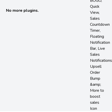
No more plugins.