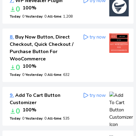
7.
WP Revealer Plugin
try now
0
100%
Today
: 0
Yesterday
: 0
All-time
: 1,208
8.
Buy Now Button, Direct
try now
Checkout, Quick Checkout /
Purchase Button For
WooCommerce
0
100%
Today
: 0
Yesterday
: 0
All-time
: 632
9.
Add To Cart Button
try now
Customizer
0
100%
Today
: 0
Yesterday
: 0
All-time
: 535