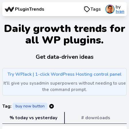
by
PluginTrends
Tags
Ivan
Daily growth trends for
all WP plugins.
Get data-driven ideas
Try WPJack | 1-click WordPress Hosting control panel
It'll give you sysadmin superpowers without needing to use
the command prompt.
Tag:
buy now button
% today vs yesterday
# downloads