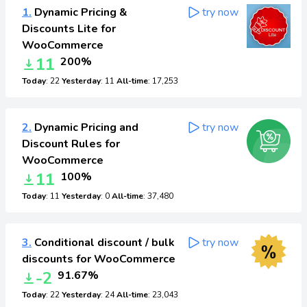
1.
Dynamic Pricing &
try now
Discounts Lite for
WooCommerce
11
200%
Today
: 22
Yesterday
: 11
All-time
: 17,253
2.
Dynamic Pricing and
try now
Discount Rules for
WooCommerce
11
100%
Today
: 11
Yesterday
: 0
All-time
: 37,480
3.
Conditional discount / bulk
try now
discounts for WooCommerce
-2
91.67%
Today
: 22
Yesterday
: 24
All-time
: 23,043