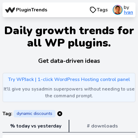
by
PluginTrends
Tags
Ivan
Daily growth trends for
all WP plugins.
Get data-driven ideas
Try WPJack | 1-click WordPress Hosting control panel
It'll give you sysadmin superpowers without needing to use
the command prompt.
Tag:
dynamic discounts
% today vs yesterday
# downloads