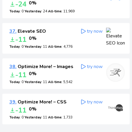
-24
0%
Today
: 0
Yesterday
: 24
All-time
: 11,969
37.
Elevate SEO
try now
-11
0%
Today
: 0
Yesterday
: 11
All-time
: 4,776
38.
Optimize More! – Images
try now
-11
0%
Today
: 0
Yesterday
: 11
All-time
: 5,542
39.
Optimize More! – CSS
try now
-11
0%
Today
: 0
Yesterday
: 11
All-time
: 1,733