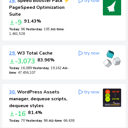
28.
Speed Booster Pack ⚡
try now
PageSpeed Optimization
Suite
-9
91.43%
Today
: 96
Yesterday
: 105
All-time
:
1,461,528
29.
W3 Total Cache
try now
-3,073
83.96%
Today
: 16,089
Yesterday
: 19,162
All-
time
: 47,456,107
30.
WordPress Assets
try now
manager, dequeue scripts,
dequeue styles
-16
81.4%
Today
: 70
Yesterday
: 86
All-time
: 66,438