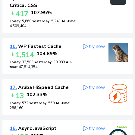
Critical CSS
417
107.95%
Today
: 5,660
Yesterday
: 5,243
All-time
:
4,509,404
16.
WP Fastest Cache
try now
1,514
104.89%
Today
: 32,503
Yesterday
: 30,989
All-
time
: 47,814,354
17.
Aruba HiSpeed Cache
try now
13
102.33%
Today
: 572
Yesterday
: 559
All-time
:
286,160
18.
Async JavaScript
try now