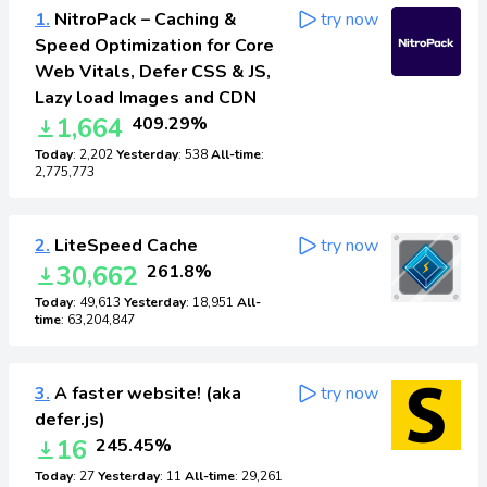
1.
NitroPack – Caching &
try now
Speed Optimization for Core
Web Vitals, Defer CSS & JS,
Lazy load Images and CDN
1,664
409.29%
Today
: 2,202
Yesterday
: 538
All-time
:
2,775,773
2.
LiteSpeed Cache
try now
30,662
261.8%
Today
: 49,613
Yesterday
: 18,951
All-
time
: 63,204,847
3.
A faster website! (aka
try now
defer.js)
16
245.45%
Today
: 27
Yesterday
: 11
All-time
: 29,261