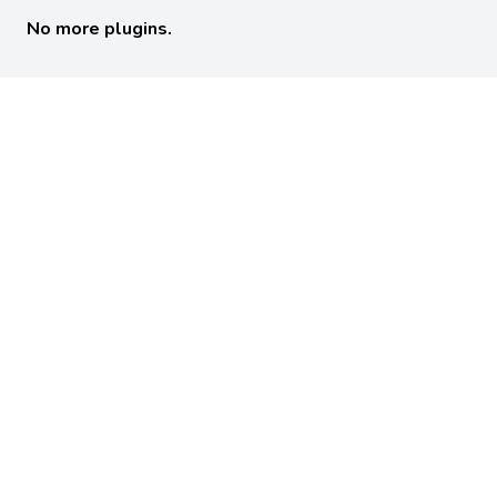
No more plugins.