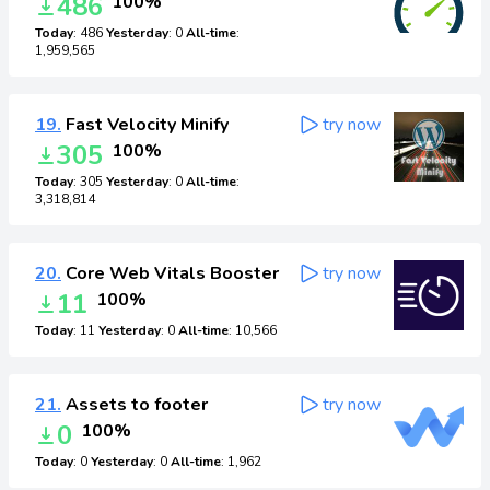
486
100%
Today
: 486
Yesterday
: 0
All-time
:
1,959,565
19.
Fast Velocity Minify
try now
305
100%
Today
: 305
Yesterday
: 0
All-time
:
3,318,814
20.
Core Web Vitals Booster
try now
11
100%
Today
: 11
Yesterday
: 0
All-time
: 10,566
21.
Assets to footer
try now
0
100%
Today
: 0
Yesterday
: 0
All-time
: 1,962