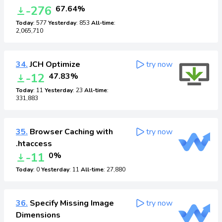
-276
67.64%
Today
: 577
Yesterday
: 853
All-time
:
2,065,710
34.
JCH Optimize
try now
-12
47.83%
Today
: 11
Yesterday
: 23
All-time
:
331,883
35.
Browser Caching with
try now
.htaccess
-11
0%
Today
: 0
Yesterday
: 11
All-time
: 27,880
36.
Specify Missing Image
try now
Dimensions