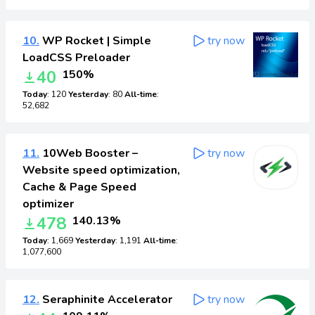
10.
WP Rocket | Simple
try now
LoadCSS Preloader
40
150%
Today
: 120
Yesterday
: 80
All-time
:
52,682
11.
10Web Booster –
try now
Website speed optimization,
Cache & Page Speed
optimizer
478
140.13%
Today
: 1,669
Yesterday
: 1,191
All-time
:
1,077,600
12.
Seraphinite Accelerator
try now