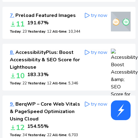
7.
Preload Featured Images
try now
11
191.67%
Today
: 23
Yesterday
: 12
All-time
: 10,344
8.
AccessibilityPlus: Boost
try now
Accessibility & SEO Score for
Lighthouse
10
183.33%
Today
: 22
Yesterday
: 12
All-time
: 5,346
9.
BerqWP – Core Web Vitals
try now
& PageSpeed Optimization
Using Cloud
12
154.55%
Today
: 34
Yesterday
: 22
All-time
: 6,703