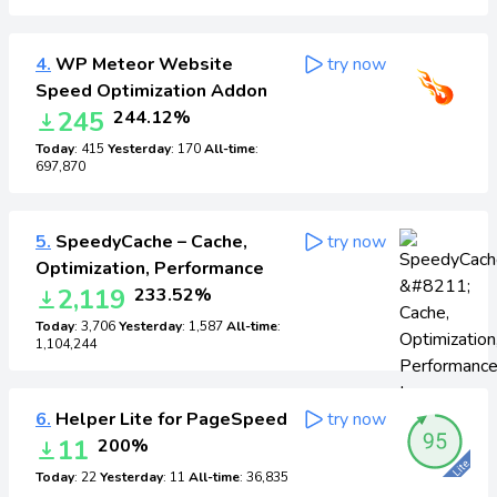
4.
WP Meteor Website
try now
Speed Optimization Addon
245
244.12%
Today
: 415
Yesterday
: 170
All-time
:
697,870
5.
SpeedyCache – Cache,
try now
Optimization, Performance
2,119
233.52%
Today
: 3,706
Yesterday
: 1,587
All-time
:
1,104,244
6.
Helper Lite for PageSpeed
try now
11
200%
Today
: 22
Yesterday
: 11
All-time
: 36,835