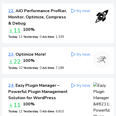
22.
AIO Performance Profiler,
try now
Monitor, Optimize, Compress
& Debug
11
100%
Today
: 11
Yesterday
: 0
All-time
: 1,339
23.
Optimize More!
try now
22
100%
Today
: 22
Yesterday
: 0
All-time
: 7,189
24.
Eazy Plugin Manager –
try now
Powerful Plugin Management
Solution for WordPress
11
100%
Today
: 11
Yesterday
: 0
All-time
: 6,610