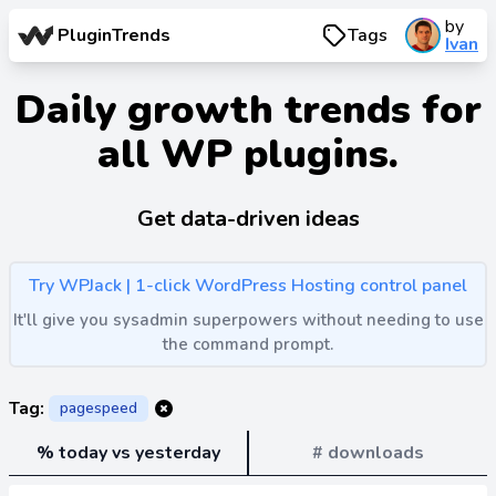
by
PluginTrends
Tags
Ivan
Daily growth trends for
all WP plugins.
Get data-driven ideas
Try WPJack | 1-click WordPress Hosting control panel
It'll give you sysadmin superpowers without needing to use
the command prompt.
Tag:
pagespeed
% today vs yesterday
# downloads