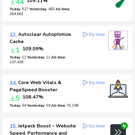
44
109.11%
Today
: 527
Yesterday
: 483
All-time
:
264,663
13.
Autoclear Autoptimize
try now
Cache
1
109.09%
Today
: 12
Yesterday
: 11
All-time
:
107,438
14.
Core Web Vitals &
try now
PageSpeed Booster
5
108.47%
Today
: 64
Yesterday
: 59
All-time
: 55,198
15.
Jetpack Boost – Website
try now
Speed, Performance and