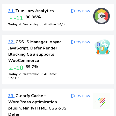
31.
True Lazy Analytics
try now
-11
80.36%
Today
: 45
Yesterday
: 56
All-time
: 34,148
32.
CSS JS Manager, Async
try now
JavaScript, Defer Render
Blocking CSS supports
WooCommerce
-10
69.7%
Today
: 23
Yesterday
: 33
All-time
:
127,111
33.
Clearfy Cache –
try now
WordPress optimization
plugin, Minify HTML, CSS & JS,
Defer