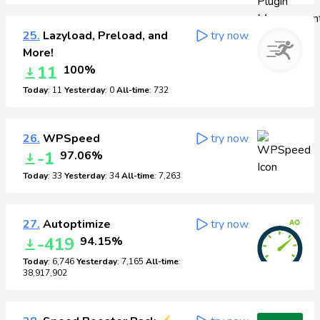
25.
Lazyload, Preload, and
try now
More!
11
100%
Today
: 11
Yesterday
: 0
All-time
: 732
26.
WPSpeed
try now
-1
97.06%
Today
: 33
Yesterday
: 34
All-time
: 7,263
27.
Autoptimize
try now
-419
94.15%
Today
: 6,746
Yesterday
: 7,165
All-time
:
38,917,902