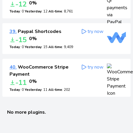
-12
0%
Today
: 0
Yesterday
: 12
All-time
: 8,761
39.
Paypal Shortcodes
try now
-15
0%
Today
: 0
Yesterday
: 15
All-time
: 9,409
40.
WooCommerce Stripe
try now
Payment
-11
0%
Today
: 0
Yesterday
: 11
All-time
: 202
No more plugins.