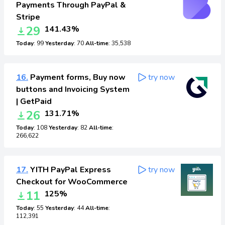
Payments Through PayPal &
Stripe
29
141.43%
Today
: 99
Yesterday
: 70
All-time
: 35,538
16.
Payment forms, Buy now
try now
buttons and Invoicing System
| GetPaid
26
131.71%
Today
: 108
Yesterday
: 82
All-time
:
266,622
17.
YITH PayPal Express
try now
Checkout for WooCommerce
11
125%
Today
: 55
Yesterday
: 44
All-time
:
112,391