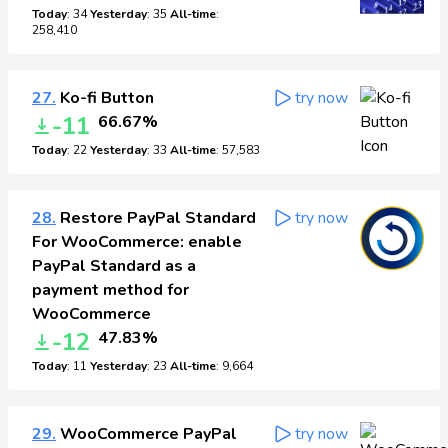
Today
: 34
Yesterday
: 35
All-time
:
258,410
27.
Ko-fi Button
try now
-11
66.67%
Today
: 22
Yesterday
: 33
All-time
: 57,583
28.
Restore PayPal Standard
try now
For WooCommerce: enable
PayPal Standard as a
payment method for
WooCommerce
-12
47.83%
Today
: 11
Yesterday
: 23
All-time
: 9,664
29.
WooCommerce PayPal
try now