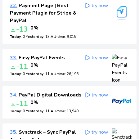
32.
Payment Page | Best
try now
Payment Plugin for Stripe &
PayPal
-13
0%
Today
: 0
Yesterday
: 13
All-time
: 9,015
33.
Easy PayPal Events
try now
-11
0%
Today
: 0
Yesterday
: 11
All-time
: 26,196
34.
PayPal Digital Downloads
try now
-11
0%
Today
: 0
Yesterday
: 11
All-time
: 13,940
35.
Synctrack – Sync PayPal
try now