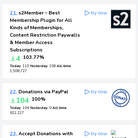
21.
s2Member – Best
try now
Membership Plugin for All
Kinds of Memberships,
Content Restriction Paywalls
& Member Access
Subscriptions
4
103.77%
Today
: 110
Yesterday
: 106
All-time
:
1,508,727
22.
Donations via PayPal
try now
104
100%
Today
: 104
Yesterday
: 0
All-time
:
922,227
23.
Accept Donations with
try now