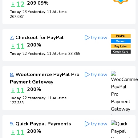
12
209.09%
Today
: 23
Yesterday
: 11
All-time
:
267,687
7.
Checkout for PayPal
try now
11
200%
Today
: 22
Yesterday
: 11
All-time
: 33,365
8.
WooCommerce PayPal Pro
try now
Payment Gateway
11
200%
Today
: 22
Yesterday
: 11
All-time
:
122,353
9.
Quick Paypal Payments
try now
11
200%