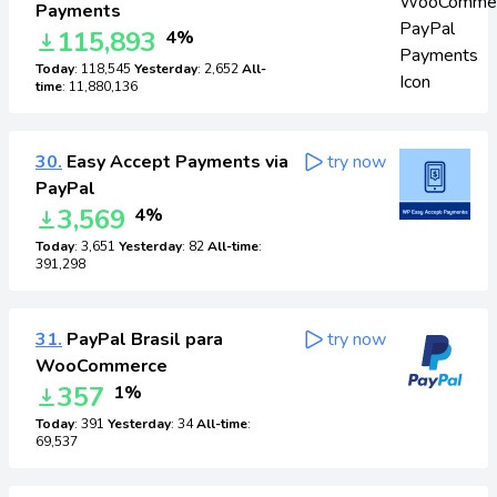
Payments
115,893
4%
Today
: 118,545
Yesterday
: 2,652
All-
time
: 11,880,136
30.
Easy Accept Payments via
try now
PayPal
3,569
4%
Today
: 3,651
Yesterday
: 82
All-time
:
391,298
31.
PayPal Brasil para
try now
WooCommerce
357
1%
Today
: 391
Yesterday
: 34
All-time
:
69,537