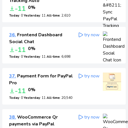
Tracking Auto
-11
0%
Today
: 0
Yesterday
: 11
All-time
: 2,610
36.
Frontend Dashboard
try now
Social Chat
-11
0%
Today
: 0
Yesterday
: 11
All-time
: 6,698
37.
Payment Form for PayPal
try now
Pro
-11
0%
Today
: 0
Yesterday
: 11
All-time
: 20,540
38.
WooCommerce Qr
try now
payments via PayPal