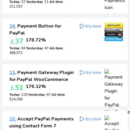
Today
: 22
Yesterday
: 11
All-time
:
211,033
10.
Payment Button for
try now
PayPal
37
178.72%
Today
: 84
Yesterday
: 47
All-time
:
488,072
11.
Payment Gateway Plugin
try now
for PayPal WooCommerce
51
176.12%
Today
: 118
Yesterday
: 67
All-time
:
524,399
12.
Accept PayPal Payments
try now
using Contact Form 7