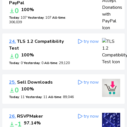
PayPal
0
100%
Today
: 107
Yesterday
: 107
All-time
:
306,039
24.
TLS 1.2 Compatibility
try now
Test
0
100%
Today
: 0
Yesterday
: 0
All-time
: 29,120
25.
Sell Downloads
try now
0
100%
Today
: 11
Yesterday
: 11
All-time
: 89,046
26.
RSVPMaker
try now
-1
97.14%