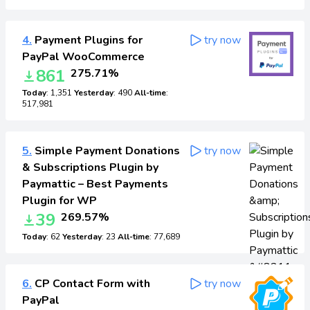
4.
Payment Plugins for
try now
PayPal WooCommerce
861
275.71%
Today
: 1,351
Yesterday
: 490
All-time
:
517,981
5.
Simple Payment Donations
try now
& Subscriptions Plugin by
Paymattic – Best Payments
Plugin for WP
39
269.57%
Today
: 62
Yesterday
: 23
All-time
: 77,689
6.
CP Contact Form with
try now
PayPal