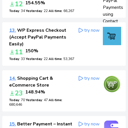
12
154.55%
Today
: 34
Yesterday
: 22
All-time
: 66,267
13.
WP Express Checkout
try now
(Accept PayPal Payments
Easily)
11
150%
Today
: 33
Yesterday
: 22
All-time
: 53,367
14.
Shopping Cart &
try now
eCommerce Store
23
148.94%
Today
: 70
Yesterday
: 47
All-time
:
680,646
15.
Better Payment – Instant
try now