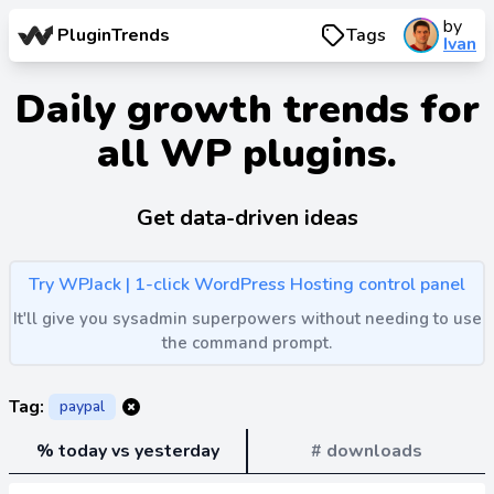
by
PluginTrends
Tags
Ivan
Daily growth trends for
all WP plugins.
Get data-driven ideas
Try WPJack | 1-click WordPress Hosting control panel
It'll give you sysadmin superpowers without needing to use
the command prompt.
Tag:
paypal
% today vs yesterday
# downloads