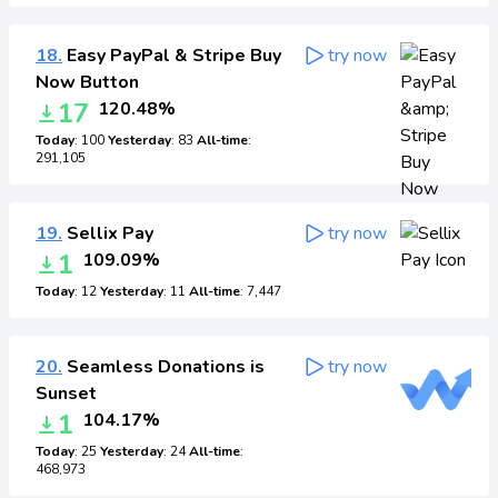
18.
Easy PayPal & Stripe Buy
try now
Now Button
17
120.48%
Today
: 100
Yesterday
: 83
All-time
:
291,105
19.
Sellix Pay
try now
1
109.09%
Today
: 12
Yesterday
: 11
All-time
: 7,447
20.
Seamless Donations is
try now
Sunset
1
104.17%
Today
: 25
Yesterday
: 24
All-time
:
468,973