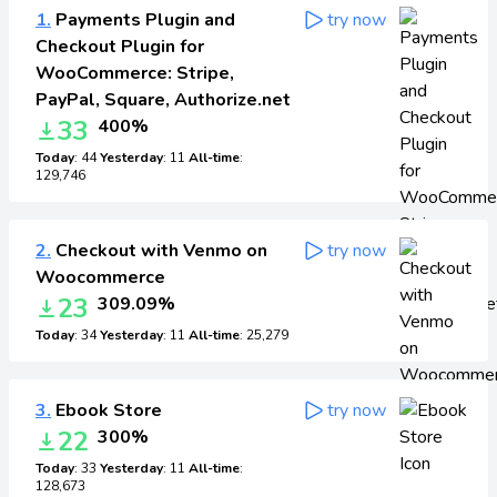
1.
Payments Plugin and
try now
Checkout Plugin for
WooCommerce: Stripe,
PayPal, Square, Authorize.net
33
400%
Today
: 44
Yesterday
: 11
All-time
:
129,746
2.
Checkout with Venmo on
try now
Woocommerce
23
309.09%
Today
: 34
Yesterday
: 11
All-time
: 25,279
3.
Ebook Store
try now
22
300%
Today
: 33
Yesterday
: 11
All-time
:
128,673