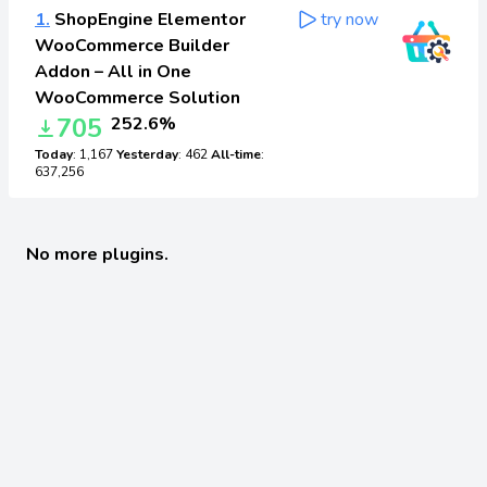
1.
ShopEngine Elementor
try now
WooCommerce Builder
Addon – All in One
WooCommerce Solution
705
252.6%
Today
: 1,167
Yesterday
: 462
All-time
:
637,256
No more plugins.