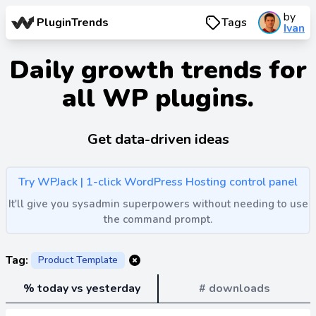
by
PluginTrends
Tags
Ivan
Daily growth trends for
all WP plugins.
Get data-driven ideas
Try WPJack | 1-click WordPress Hosting control panel
It'll give you sysadmin superpowers without needing to use
the command prompt.
Tag:
Product Template
% today vs yesterday
# downloads