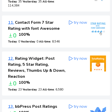
Today
: 35
Yesterday
: 35
All-time
:
114,384
11.
Contact Form 7 Star
try now
Rating with font Awesome
0
100%
Today
: 0
Yesterday
: 0
All-time
: 8,546
12.
Rating Widget: Post
try now
Rating, 5 Star Rating,
Reviews, Thumbs Up & Down,
Reaction
0
100%
Today
: 23
Yesterday
: 23
All-time
: 6,580
13.
bbPress Post Ratings
try now