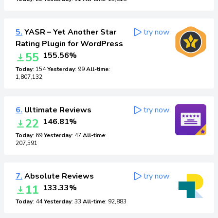
5.
YASR – Yet Another Star
try now
Rating Plugin for WordPress
55
155.56%
Today
: 154
Yesterday
: 99
All-time
:
1,807,132
6.
Ultimate Reviews
try now
22
146.81%
Today
: 69
Yesterday
: 47
All-time
:
207,591
7.
Absolute Reviews
try now
11
133.33%
Today
: 44
Yesterday
: 33
All-time
: 92,883