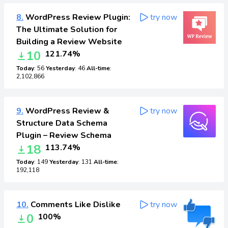
8.
WordPress Review Plugin:
try now
The Ultimate Solution for
Building a Review Website
10
121.74%
Today
: 56
Yesterday
: 46
All-time
:
2,102,866
9.
WordPress Review &
try now
Structure Data Schema
Plugin – Review Schema
18
113.74%
Today
: 149
Yesterday
: 131
All-time
:
192,118
10.
Comments Like Dislike
try now
0
100%