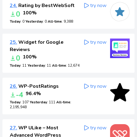
24.
Rating by BestWebSoft
try now
0
100%
Today
: 0
Yesterday
: 0
All-time
: 9,388
25.
Widget for Google
try now
Reviews
0
100%
Today
: 11
Yesterday
: 11
All-time
: 12,674
26.
WP-PostRatings
try now
-4
96.4%
Today
: 107
Yesterday
: 111
All-time
:
2,195,948
27.
WP ULike – Most
try now
Advanced WordPress