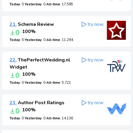
Today
: 0
Yesterday
: 0
All-time
: 17,585
21.
Schema Review
try now
0
100%
Today
: 0
Yesterday
: 0
All-time
: 11,294
22.
ThePerfectWedding.nl
try now
Widget
0
100%
Today
: 0
Yesterday
: 0
All-time
: 5,721
23.
Author Post Ratings
try now
0
100%
Today
: 0
Yesterday
: 0
All-time
: 14,136