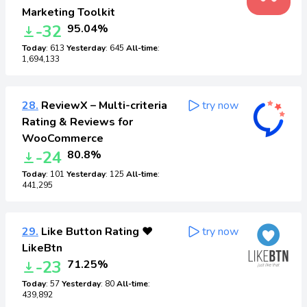
Marketing Toolkit
-32
95.04%
Today
: 613
Yesterday
: 645
All-time
:
1,694,133
28.
ReviewX – Multi-criteria
try now
Rating & Reviews for
WooCommerce
-24
80.8%
Today
: 101
Yesterday
: 125
All-time
:
441,295
29.
Like Button Rating ♥
try now
LikeBtn
-23
71.25%
Today
: 57
Yesterday
: 80
All-time
:
439,892