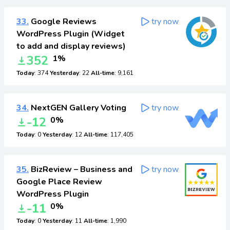
33.
Google Reviews
try now
WordPress Plugin (Widget
to add and display reviews)
352
1%
Today
: 374
Yesterday
: 22
All-time
: 9,161
34.
NextGEN Gallery Voting
try now
-12
0%
Today
: 0
Yesterday
: 12
All-time
: 117,405
35.
BizReview – Business and
try now
Google Place Review
WordPress Plugin
-11
0%
Today
: 0
Yesterday
: 11
All-time
: 1,990