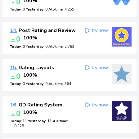
0
100%
Today
: 0
Yesterday
: 0
All-time
: 4,255
14.
Post Rating and Review
try now
0
100%
Today
: 0
Yesterday
: 0
All-time
: 2,783
15.
Rating Layouts
try now
0
100%
Today
: 0
Yesterday
: 0
All-time
: 364
16.
GD Rating System
try now
0
100%
Today
: 11
Yesterday
: 11
All-time
:
118,328