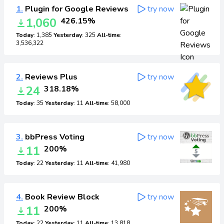
1.
Plugin for Google Reviews
try now
1,060
426.15%
Today
: 1,385
Yesterday
: 325
All-time
:
3,536,322
2.
Reviews Plus
try now
24
318.18%
Today
: 35
Yesterday
: 11
All-time
: 58,000
3.
bbPress Voting
try now
11
200%
Today
: 22
Yesterday
: 11
All-time
: 41,980
4.
Book Review Block
try now
11
200%
Today
: 22
Yesterday
: 11
All-time
: 13,818