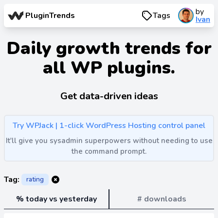
by
PluginTrends
Tags
Ivan
Daily growth trends for
all WP plugins.
Get data-driven ideas
Try WPJack | 1-click WordPress Hosting control panel
It'll give you sysadmin superpowers without needing to use
the command prompt.
Tag:
rating
% today vs yesterday
# downloads