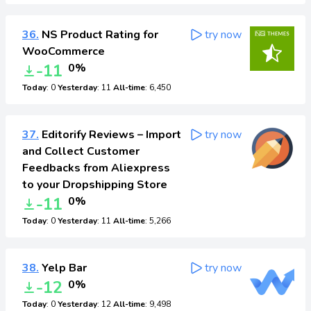
36.
NS Product Rating for
try now
WooCommerce
-11
0%
Today
: 0
Yesterday
: 11
All-time
: 6,450
37.
Editorify Reviews – Import
try now
and Collect Customer
Feedbacks from Aliexpress
to your Dropshipping Store
-11
0%
Today
: 0
Yesterday
: 11
All-time
: 5,266
38.
Yelp Bar
try now
-12
0%
Today
: 0
Yesterday
: 12
All-time
: 9,498