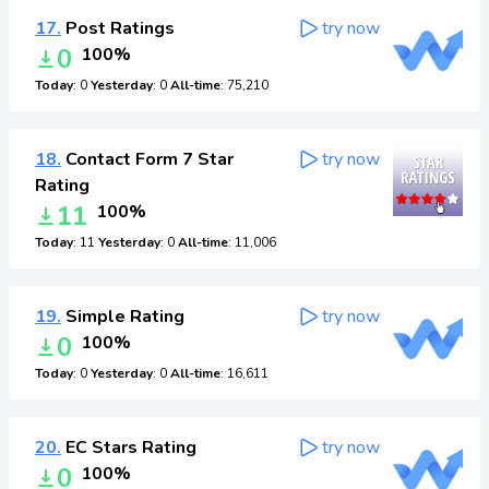
17.
Post Ratings
try now
0
100%
Today
: 0
Yesterday
: 0
All-time
: 75,210
18.
Contact Form 7 Star
try now
Rating
11
100%
Today
: 11
Yesterday
: 0
All-time
: 11,006
19.
Simple Rating
try now
0
100%
Today
: 0
Yesterday
: 0
All-time
: 16,611
20.
EC Stars Rating
try now
0
100%