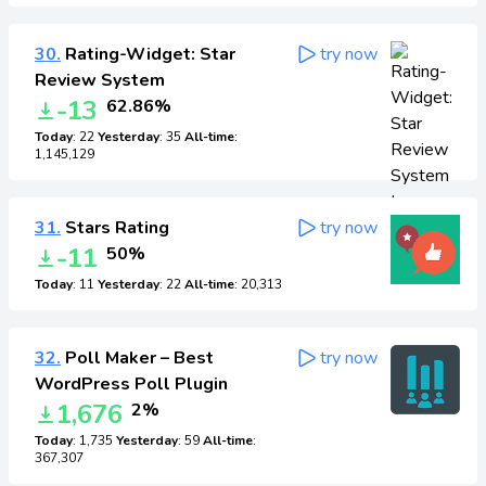
30.
Rating-Widget: Star
try now
Review System
-13
62.86%
Today
: 22
Yesterday
: 35
All-time
:
1,145,129
31.
Stars Rating
try now
-11
50%
Today
: 11
Yesterday
: 22
All-time
: 20,313
32.
Poll Maker – Best
try now
WordPress Poll Plugin
1,676
2%
Today
: 1,735
Yesterday
: 59
All-time
:
367,307