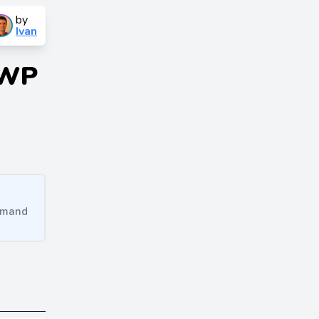
by
Ivan
 WP
ommand