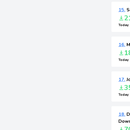
15.
S
2
Today
16.
Ma
1
Today
17.
J
3
Today
18.
D
Down
7