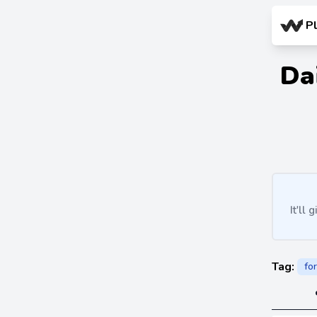
P
Da
It'll
Tag:
fo