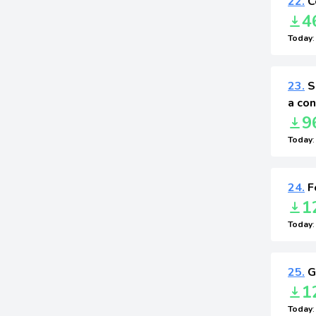
22.
C
4
Today
23.
S
a con
9
Today
24.
F
1
Today
25.
G
1
Today