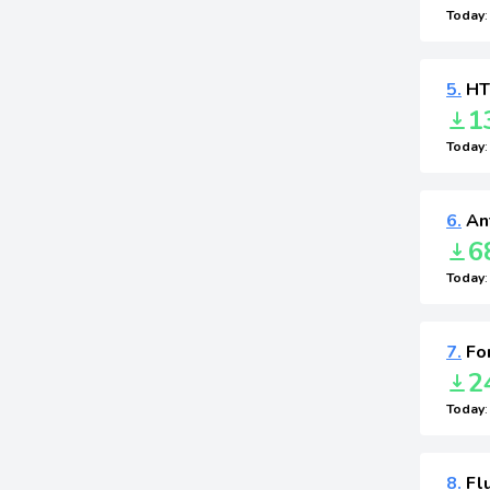
Today
5.
HT
1
Today
6.
Ant
6
Today
7.
Fo
2
Today
8.
Flu