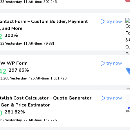
: 33
Yesterday
: 11
All-time
: 302,246
ontact Form – Custom Builder, Payment
try now
, and More
2
300%
: 33
Yesterday
: 11
All-time
: 79,881
W WP Form
try now
42
297.65%
: 1,268
Yesterday
: 426
All-time
: 1,631,720
ylish Cost Calculator – Quote Generator,
try now
 Gen & Price Estimator
0
281.82%
: 62
Yesterday
: 22
All-time
: 157,226