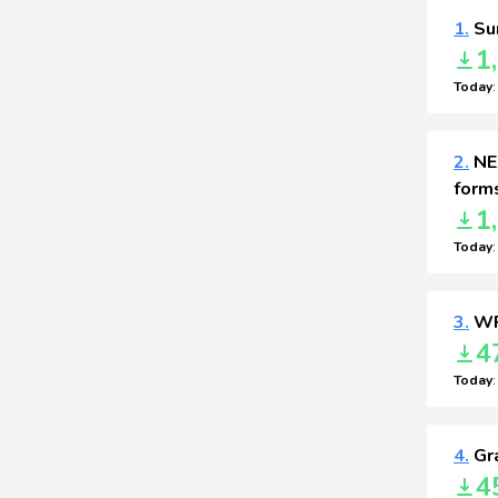
1.
Sur
1
Today
2.
NEX
form
1
Today
3.
WP
4
Today
4.
Gra
4