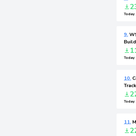
2
Today
9.
WS 
Buil
1
Today
10.
Co
Track
2
Today
11.
M
2