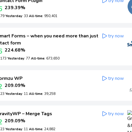
ontact Form Plugin
try now
6
239.39%
: 79
Yesterday
: 33
All-time
: 950,401
mart Forms – when you need more than just
try now
tact form
6
224.68%
: 173
Yesterday
: 77
All-time
: 673,650
ormzu WP
try now
2
209.09%
: 23
Yesterday
: 11
All-time
: 39,258
ravityWP – Merge Tags
try now
2
209.09%
: 23
Yesterday
: 11
All-time
: 24,882