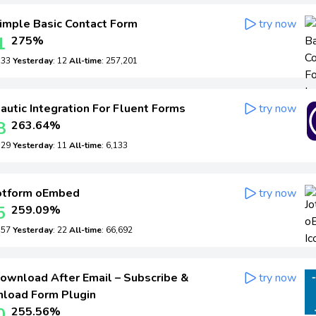
imple Basic Contact Form
try now
1
275%
: 33
Yesterday
: 12
All-time
: 257,201
utic Integration For Fluent Forms
try now
8
263.64%
: 29
Yesterday
: 11
All-time
: 6,133
otform oEmbed
try now
5
259.09%
: 57
Yesterday
: 22
All-time
: 66,692
ownload After Email – Subscribe &
try now
load Form Plugin
0
255.56%