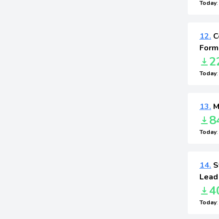
Today
12.
C
Form
2
Today
13.
M
8
Today
14.
St
Lead
4
Today