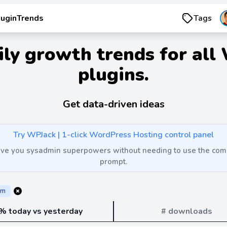
luginTrends
Tags
ily growth trends for all
plugins.
Get data-driven ideas
Try WPJack | 1-click WordPress Hosting control panel
 give you sysadmin superpowers without needing to use the c
prompt.
rm
% today vs yesterday
# downloads