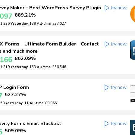
vey Maker – Best WordPress Survey Plugin
try now
,097
889.21%
: 1,236
Yesterday
: 139
All-time
: 237,027
-Forms – Ultimate Form Builder – Contact
try now
s and much more
,166
862.09%
: 1,319
Yesterday
: 153
All-time
: 356,546
 Login Form
try now
7
527.27%
: 58
Yesterday
: 11
All-time
: 88,966
vity Forms Email Blacklist
try now
5
509.09%