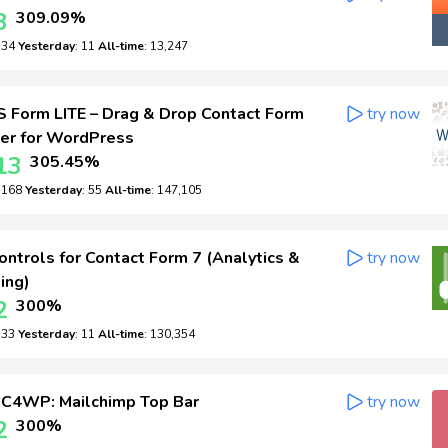
3
309.09%
: 34
Yesterday
: 11
All-time
: 13,247
Form LITE – Drag & Drop Contact Form
try now
der for WordPress
13
305.45%
: 168
Yesterday
: 55
All-time
: 147,105
ntrols for Contact Form 7 (Analytics &
try now
ing)
2
300%
: 33
Yesterday
: 11
All-time
: 130,354
C4WP: Mailchimp Top Bar
try now
2
300%