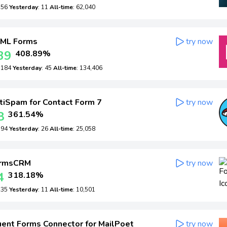
: 56
Yesterday
: 11
All-time
: 62,040
ML Forms
try now
39
408.89%
: 184
Yesterday
: 45
All-time
: 134,406
iSpam for Contact Form 7
try now
8
361.54%
: 94
Yesterday
: 26
All-time
: 25,058
rmsCRM
try now
4
318.18%
: 35
Yesterday
: 11
All-time
: 10,501
ent Forms Connector for MailPoet
try now