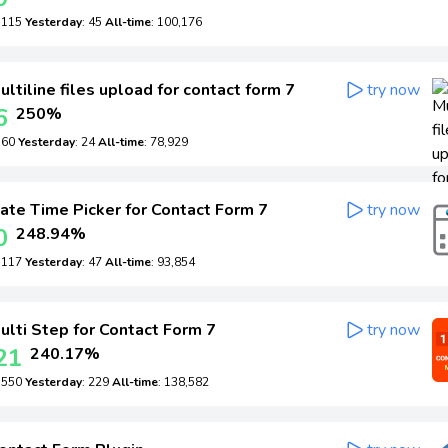
: 115
Yesterday
: 45
All-time
: 100,176
ltiline files upload for contact form 7
try now
6
250%
: 60
Yesterday
: 24
All-time
: 78,929
ate Time Picker for Contact Form 7
try now
0
248.94%
: 117
Yesterday
: 47
All-time
: 93,854
lti Step for Contact Form 7
try now
21
240.17%
: 550
Yesterday
: 229
All-time
: 138,582