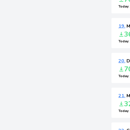
Today
19.
Mu
3
Today
20.
D
7
Today
21.
Mu
3
Today