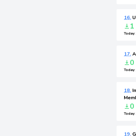
16.
U
1
Today
17.
A
0
Today
18.
I
Memb
0
Today
19.
G