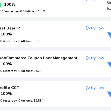
1
100%
: 11
Yesterday
: 0
All-time
: 87,019
ast User IP
try now
100%
: 0
Yesterday
: 0
All-time
: 3,158
ooCommerce Coupon User Management
try now
100%
: 0
Yesterday
: 0
All-time
: 2,028
rofile CCT
try now
100%
: 0
Yesterday
: 0
All-time
: 15,884