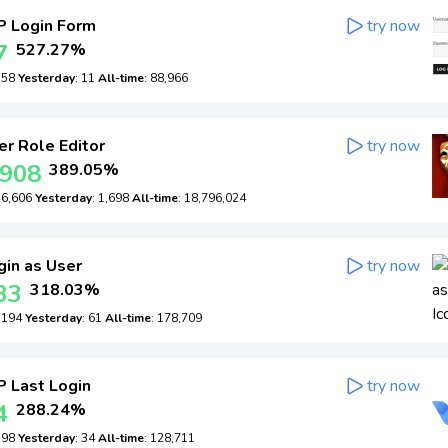
 Login Form
try now
7
527.27%
: 58
Yesterday
: 11
All-time
: 88,966
r Role Editor
try now
,908
389.05%
: 6,606
Yesterday
: 1,698
All-time
: 18,796,024
in as User
try now
33
318.03%
: 194
Yesterday
: 61
All-time
: 178,709
 Last Login
try now
4
288.24%
: 98
Yesterday
: 34
All-time
: 128,711