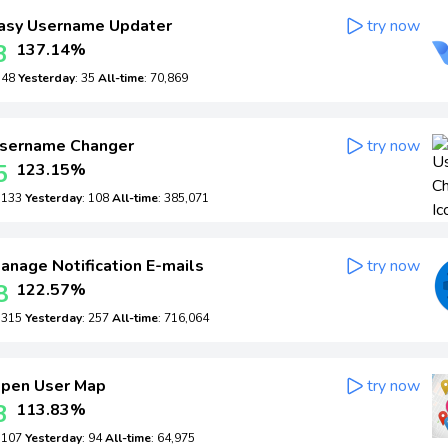
asy Username Updater
try now
3
137.14%
: 48
Yesterday
: 35
All-time
: 70,869
sername Changer
try now
5
123.15%
: 133
Yesterday
: 108
All-time
: 385,071
anage Notification E-mails
try now
8
122.57%
: 315
Yesterday
: 257
All-time
: 716,064
pen User Map
try now
3
113.83%
: 107
Yesterday
: 94
All-time
: 64,975