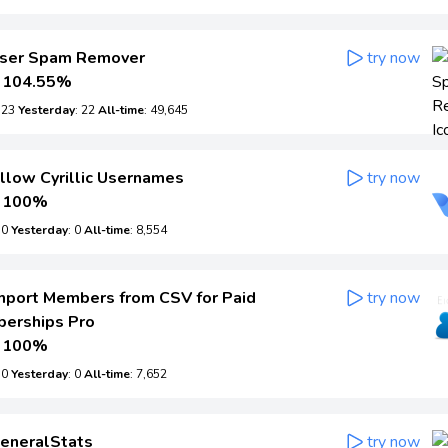
ser Spam Remover
try now
104.55%
: 23
Yesterday
: 22
All-time
: 49,645
llow Cyrillic Usernames
try now
100%
: 0
Yesterday
: 0
All-time
: 8,554
mport Members from CSV for Paid
try now
erships Pro
100%
: 0
Yesterday
: 0
All-time
: 7,652
eneralStats
try now