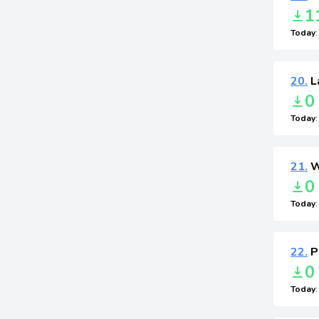
1
Today
20.
L
0
Today
21.
W
0
Today
22.
P
0
Today