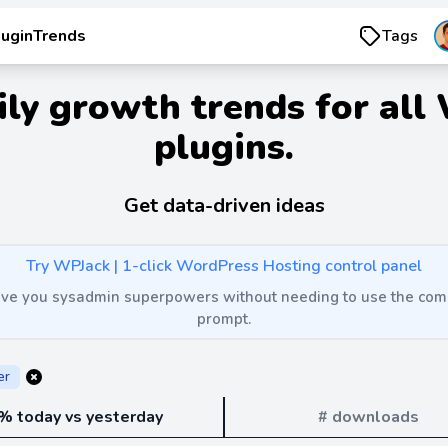
luginTrends
Tags
ily growth trends for all
plugins.
Get data-driven ideas
Try WPJack | 1-click WordPress Hosting control panel
 give you sysadmin superpowers without needing to use the c
prompt.
er
% today vs yesterday
# downloads