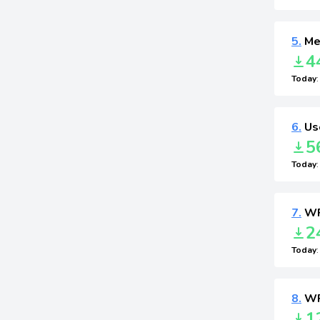
5.
Me
4
Today
6.
Use
5
Today
7.
WP
2
Today
8.
WP
1