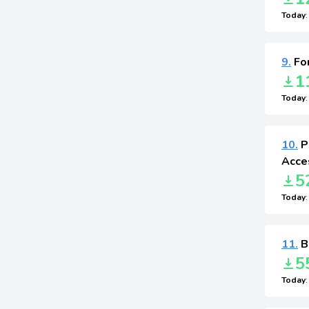
Today
9.
For
1
Today
10.
P
Acces
5
Today
11.
B
5
Today