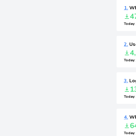
1.
WP
4
Today
2.
Use
4
Today
3.
Log
1
Today
4.
WP
6
Today