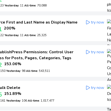
: 23
Yesterday
: 11
All-time
: 70,088
ce First and Last Name as Display Name
try now
1
200%
: 22
Yesterday
: 11
All-time
: 25,325
ublishPress Permissions: Control User
try now
s for Posts, Pages, Categories, Tags
2
153.06%
: 150
Yesterday
: 98
All-time
: 543,511
ulk Delete
try now
5
151.89%
: 161
Yesterday
: 106
All-time
: 1,017,477