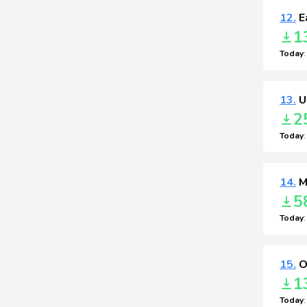
12.
E
1
Today
13.
U
2
Today
14.
M
5
Today
15.
O
1
Today