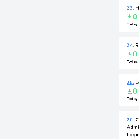
23.
H
0
Today
24.
R
0
Today
25.
L
0
Today
26.
C
Admi
Login