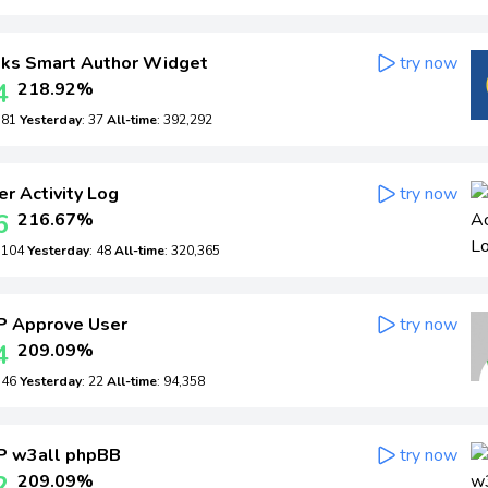
ks Smart Author Widget
try now
4
218.92%
: 81
Yesterday
: 37
All-time
: 392,292
r Activity Log
try now
6
216.67%
: 104
Yesterday
: 48
All-time
: 320,365
 Approve User
try now
4
209.09%
: 46
Yesterday
: 22
All-time
: 94,358
 w3all phpBB
try now
2
209.09%