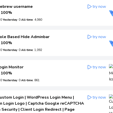
ebrew username
try now
100%
: 0
Yesterday
: 0
All-time
: 4,060
ole Based Hide Adminbar
try now
100%
: 0
Yesterday
: 0
All-time
: 1,092
ogin Monitor
try now
100%
: 0
Yesterday
: 0
All-time
: 861
ustom Login | WordPress Login Menu |
try now
n Login Logo | Captcha Google reCAPTCHA
 Security | Client Login Redirect | Page