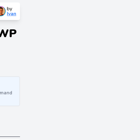
by
Ivan
 WP
ommand