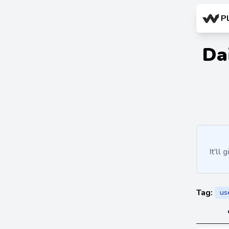
P
Da
It'll
Tag:
us