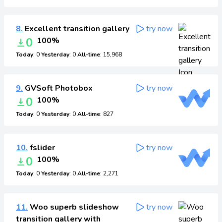
8.
Excellent transition gallery
try now
0
100%
Today
: 0
Yesterday
: 0
All-time
: 15,968
9.
GVSoft Photobox
try now
0
100%
Today
: 0
Yesterday
: 0
All-time
: 827
10.
fslider
try now
0
100%
Today
: 0
Yesterday
: 0
All-time
: 2,271
11.
Woo superb slideshow
try now
transition gallery with