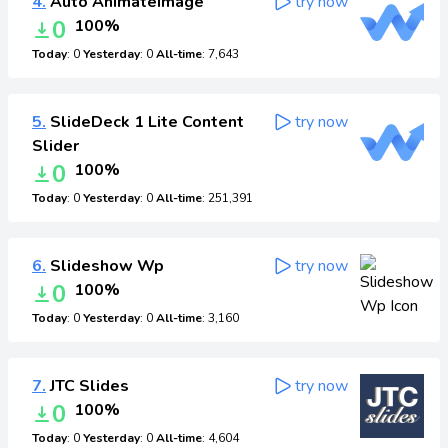
4.
Auto AnimateImage
try now
0
100%
Today
: 0
Yesterday
: 0
All-time
: 7,643
5.
SlideDeck 1 Lite Content
try now
Slider
0
100%
Today
: 0
Yesterday
: 0
All-time
: 251,391
6.
Slideshow Wp
try now
0
100%
Today
: 0
Yesterday
: 0
All-time
: 3,160
7.
JTC Slides
try now
0
100%
Today
: 0
Yesterday
: 0
All-time
: 4,604