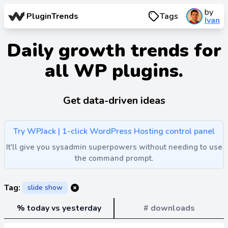
by
PluginTrends
Tags
Ivan
Daily growth trends for
all WP plugins.
Get data-driven ideas
Try WPJack | 1-click WordPress Hosting control panel
It'll give you sysadmin superpowers without needing to use
the command prompt.
Tag:
slide show
% today vs yesterday
# downloads