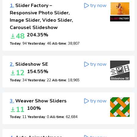
1.
Slider Factory –
try now
Responsive Photo Slider,
Image Slider, Video Slider,
Carousel Slideshow
48
204.35%
Today
: 94
Yesterday
: 46
All-time
: 38,807
2.
Slideshow SE
try now
12
154.55%
Today
: 34
Yesterday
: 22
All-time
: 18,965
3.
Weaver Show Sliders
try now
11
100%
Today
: 11
Yesterday
: 0
All-time
: 62,684