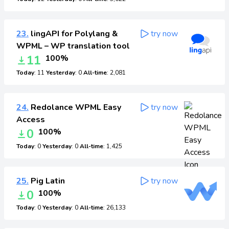
23.
lingAPI for Polylang &
try now
WPML – WP translation tool
11
100%
Today
: 11
Yesterday
: 0
All-time
: 2,081
24.
Redolance WPML Easy
try now
Access
0
100%
Today
: 0
Yesterday
: 0
All-time
: 1,425
25.
Pig Latin
try now
0
100%
Today
: 0
Yesterday
: 0
All-time
: 26,133