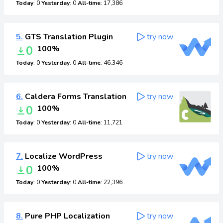
Today
: 0
Yesterday
: 0
All-time
: 17,386
5.
GTS Translation Plugin
try now
0
100%
Today
: 0
Yesterday
: 0
All-time
: 46,346
6.
Caldera Forms Translation
try now
0
100%
Today
: 0
Yesterday
: 0
All-time
: 11,721
7.
Localize WordPress
try now
0
100%
Today
: 0
Yesterday
: 0
All-time
: 22,396
8.
Pure PHP Localization
try now