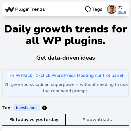
by
PluginTrends
Tags
Ivan
Daily growth trends for
all WP plugins.
Get data-driven ideas
Try WPJack | 1-click WordPress Hosting control panel
It'll give you sysadmin superpowers without needing to use
the command prompt.
Tag:
translations
% today vs yesterday
# downloads