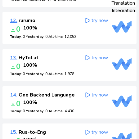
12.
rurumo
try now
0
100%
Today
: 0
Yesterday
: 0
All-time
: 12,052
13.
HyToLat
try now
0
100%
Today
: 0
Yesterday
: 0
All-time
: 1,978
14.
One Backend Language
try now
0
100%
Today
: 0
Yesterday
: 0
All-time
: 4,430
15.
Rus-to-Eng
try now