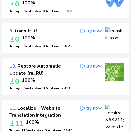
0
100%
Today
: 0
Yesterday
: 0
All-time
: 11,960
9.
translit it!
try now
0
100%
Today
: 0
Yesterday
: 0
All-time
: 8,862
10.
Restore Automatic
try now
Update (ru_RU)
0
100%
Today
: 0
Yesterday
: 0
All-time
: 5,803
11.
Localize – Website
try now
Translation Integration
11
100%
Today
: 11
Yesterday
: 0
All-time
: 7,642