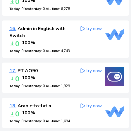
0
100%
Today
: 0
Yesterday
: 0
All-time
: 6,278
16.
Admin in English with
try now
Switch
0
100%
Today
: 0
Yesterday
: 0
All-time
: 4,743
17.
PT AO90
try now
0
100%
Today
: 0
Yesterday
: 0
All-time
: 1,929
18.
Arabic-to-latin
try now
0
100%
Today
: 0
Yesterday
: 0
All-time
: 1,694