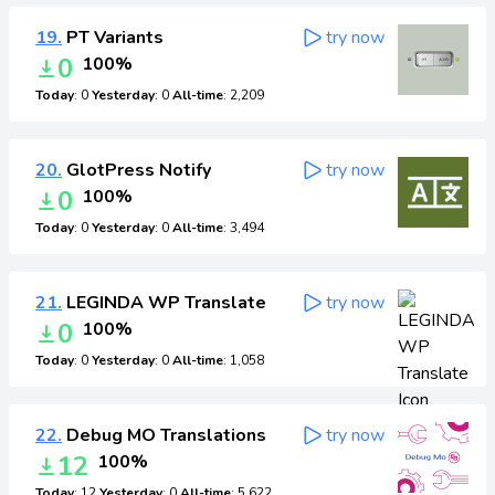
19.
PT Variants
try now
0
100%
Today
: 0
Yesterday
: 0
All-time
: 2,209
20.
GlotPress Notify
try now
0
100%
Today
: 0
Yesterday
: 0
All-time
: 3,494
21.
LEGINDA WP Translate
try now
0
100%
Today
: 0
Yesterday
: 0
All-time
: 1,058
22.
Debug MO Translations
try now
12
100%
Today
: 12
Yesterday
: 0
All-time
: 5,622