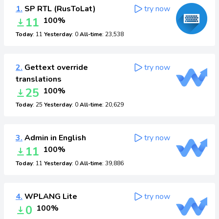
1.
SP RTL (RusToLat)
try now
11
100%
Today
: 11
Yesterday
: 0
All-time
: 23,538
2.
Gettext override
try now
translations
25
100%
Today
: 25
Yesterday
: 0
All-time
: 20,629
3.
Admin in English
try now
11
100%
Today
: 11
Yesterday
: 0
All-time
: 39,886
4.
WPLANG Lite
try now
0
100%