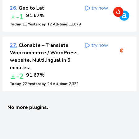
26.
Geo to Lat
try now
-1
91.67%
Today
: 11
Yesterday
: 12
All-time
: 12,679
27.
Clonable – Translate
try now
Woocommerce / WordPress
website. Multilingual in 5
minutes.
-2
91.67%
Today
: 22
Yesterday
: 24
All-time
: 2,322
No more plugins.