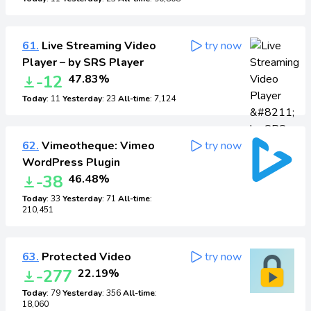
61.
Live Streaming Video
try now
Player – by SRS Player
-12
47.83%
Today
: 11
Yesterday
: 23
All-time
: 7,124
62.
Vimeotheque: Vimeo
try now
WordPress Plugin
-38
46.48%
Today
: 33
Yesterday
: 71
All-time
:
210,451
63.
Protected Video
try now
-277
22.19%
Today
: 79
Yesterday
: 356
All-time
:
18,060