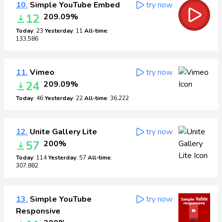
10.
Simple YouTube Embed
try now
12
209.09%
Today
: 23
Yesterday
: 11
All-time
:
133,586
11.
Vimeo
try now
24
209.09%
Today
: 46
Yesterday
: 22
All-time
: 36,222
12.
Unite Gallery Lite
try now
57
200%
Today
: 114
Yesterday
: 57
All-time
:
307,882
13.
Simple YouTube
try now
Responsive