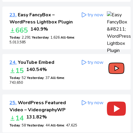
23.
Easy FancyBox –
try now
WordPress Lightbox Plugin
665
140.9%
Today
: 2,291
Yesterday
: 1,626
All-time
:
5,013,585
24.
YouTube Embed
try now
15
140.54%
Today
: 52
Yesterday
: 37
All-time
:
743,650
25.
WordPress Featured
try now
Video – VideographyWP
14
131.82%
Today
: 58
Yesterday
: 44
All-time
: 47,625