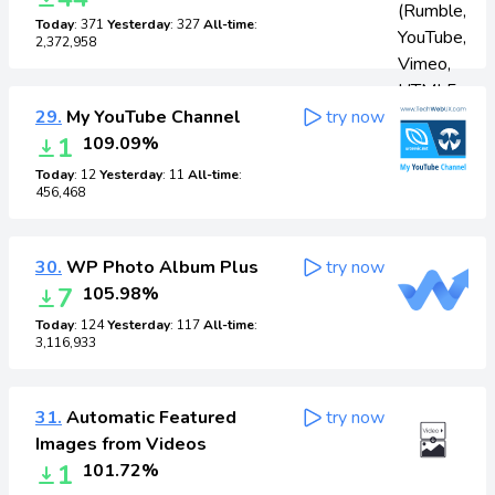
Today
: 371
Yesterday
: 327
All-time
:
2,372,958
29.
My YouTube Channel
try now
1
109.09%
Today
: 12
Yesterday
: 11
All-time
:
456,468
30.
WP Photo Album Plus
try now
7
105.98%
Today
: 124
Yesterday
: 117
All-time
:
3,116,933
31.
Automatic Featured
try now
Images from Videos
1
101.72%