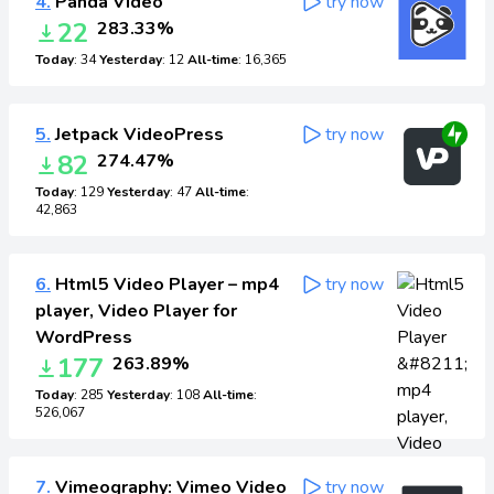
4.
Panda Video
try now
22
283.33%
Today
: 34
Yesterday
: 12
All-time
: 16,365
5.
Jetpack VideoPress
try now
82
274.47%
Today
: 129
Yesterday
: 47
All-time
:
42,863
6.
Html5 Video Player – mp4
try now
player, Video Player for
WordPress
177
263.89%
Today
: 285
Yesterday
: 108
All-time
:
526,067
7.
Vimeography: Vimeo Video
try now