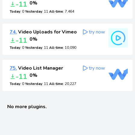
-11
0%
Today
: 0
Yesterday
: 11
All-time
: 7,464
74.
Video Uploads for Vimeo
try now
-11
0%
Today
: 0
Yesterday
: 11
All-time
: 10,090
75.
Video List Manager
try now
-11
0%
Today
: 0
Yesterday
: 11
All-time
: 20,227
No more plugins.