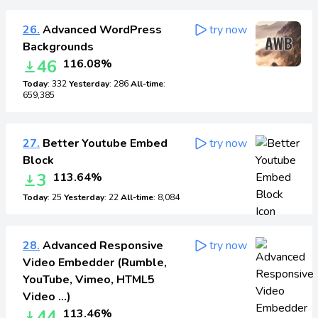
26.
Advanced WordPress
try now
Backgrounds
46
116.08%
Today
: 332
Yesterday
: 286
All-time
:
659,385
27.
Better Youtube Embed
try now
Block
3
113.64%
Today
: 25
Yesterday
: 22
All-time
: 8,084
28.
Advanced Responsive
try now
Video Embedder (Rumble,
YouTube, Vimeo, HTML5
Video …)
44
113.46%