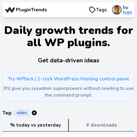
by
PluginTrends
Tags
Ivan
Daily growth trends for
all WP plugins.
Get data-driven ideas
Try WPJack | 1-click WordPress Hosting control panel
It'll give you sysadmin superpowers without needing to use
the command prompt.
Tag:
video
% today vs yesterday
# downloads