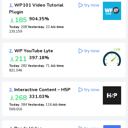
1.
WP101 Video Tutorial
try now
Plugin
185
904.35%
Today
: 208
Yesterday
: 23
All-time
:
235,159
2.
WP YouTube Lyte
try now
211
397.18%
Today
: 282
Yesterday
: 71
All-time
:
821,046
3.
Interactive Content – H5P
try now
268
331.03%
Today
: 384
Yesterday
: 116
All-time
:
569,016