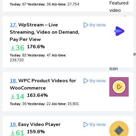
Today
: 67
Yesterday
: 36
All-time
: 27,754
17.
WpStream – Live
try now
Streaming, Video on Demand,
Pay Per View
36
176.6%
Today
: 83
Yesterday
: 47
All-time
:
239,720
18.
WPC Product Videos for
try now
WooCommerce
14
163.64%
Today
: 36
Yesterday
: 22
All-time
: 15,831
19.
Easy Video Player
try now
61
159.8%