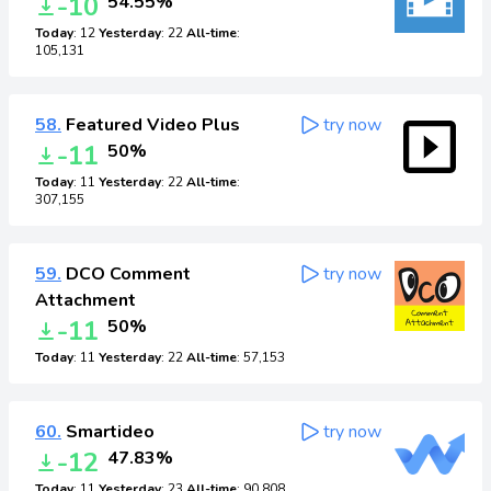
-10
54.55%
Today
: 12
Yesterday
: 22
All-time
:
105,131
58.
Featured Video Plus
try now
-11
50%
Today
: 11
Yesterday
: 22
All-time
:
307,155
59.
DCO Comment
try now
Attachment
-11
50%
Today
: 11
Yesterday
: 22
All-time
: 57,153
60.
Smartideo
try now
-12
47.83%
Today
: 11
Yesterday
: 23
All-time
: 90,808