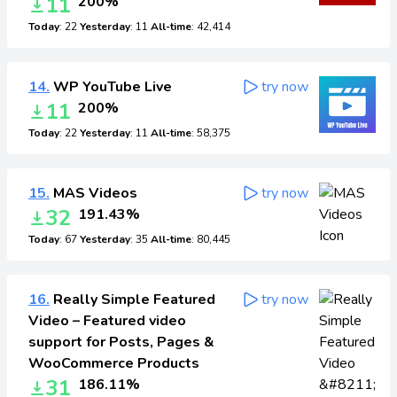
11
200%
Today
: 22
Yesterday
: 11
All-time
: 42,414
14.
WP YouTube Live
try now
11
200%
Today
: 22
Yesterday
: 11
All-time
: 58,375
15.
MAS Videos
try now
32
191.43%
Today
: 67
Yesterday
: 35
All-time
: 80,445
16.
Really Simple Featured
try now
Video – Featured video
support for Posts, Pages &
WooCommerce Products
31
186.11%