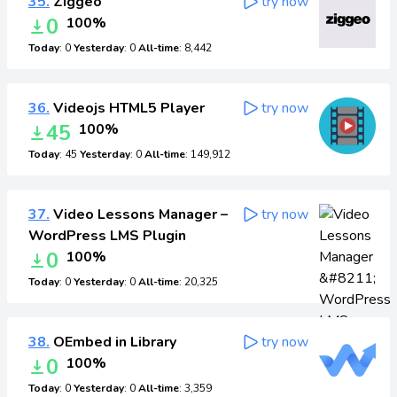
35.
Ziggeo
try now
0
100%
Today
: 0
Yesterday
: 0
All-time
: 8,442
36.
Videojs HTML5 Player
try now
45
100%
Today
: 45
Yesterday
: 0
All-time
: 149,912
37.
Video Lessons Manager –
try now
WordPress LMS Plugin
0
100%
Today
: 0
Yesterday
: 0
All-time
: 20,325
38.
OEmbed in Library
try now
0
100%
Today
: 0
Yesterday
: 0
All-time
: 3,359