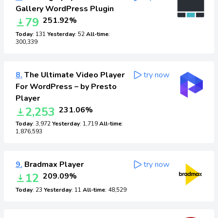
Gallery WordPress Plugin
79
251.92%
Today
: 131
Yesterday
: 52
All-time
:
300,339
8.
The Ultimate Video Player
try now
For WordPress – by Presto
Player
2,253
231.06%
Today
: 3,972
Yesterday
: 1,719
All-time
:
1,876,593
9.
Bradmax Player
try now
12
209.09%
Today
: 23
Yesterday
: 11
All-time
: 48,529