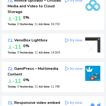
70.
Infinite Uploads – Offload
try now
Media and Video to Cloud
Storage
-11
0%
Today
: 0
Yesterday
: 11
All-time
: 16,703
71.
VenoBox Lightbox
try now
-11
0%
Today
: 0
Yesterday
: 11
All-time
: 24,929
72.
GamiPress – Multimedia
try now
Content
-11
0%
Today
: 0
Yesterday
: 11
All-time
: 11,785
73.
Responsive video embed
try now