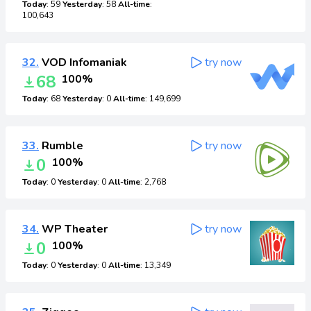
Today
: 59
Yesterday
: 58
All-time
:
100,643
32.
VOD Infomaniak
try now
68
100%
Today
: 68
Yesterday
: 0
All-time
: 149,699
33.
Rumble
try now
0
100%
Today
: 0
Yesterday
: 0
All-time
: 2,768
34.
WP Theater
try now
0
100%
Today
: 0
Yesterday
: 0
All-time
: 13,349