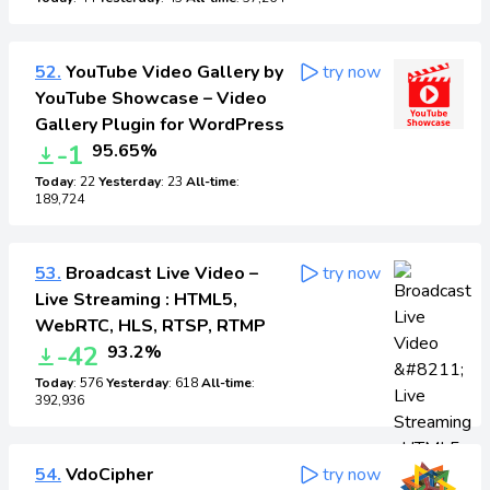
52.
YouTube Video Gallery by
try now
YouTube Showcase – Video
Gallery Plugin for WordPress
-1
95.65%
Today
: 22
Yesterday
: 23
All-time
:
189,724
53.
Broadcast Live Video –
try now
Live Streaming : HTML5,
WebRTC, HLS, RTSP, RTMP
-42
93.2%
Today
: 576
Yesterday
: 618
All-time
:
392,936
54.
VdoCipher
try now