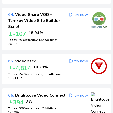
64.
Video Share VOD –
try now
Turnkey Video Site Builder
Script
-107
18.94%
Today
: 25
Yesterday
: 132
All-time
:
76,114
65.
Videopack
try now
-4,814
10.29%
Today
: 552
Yesterday
: 5,366
All-time
:
1,053,102
66.
Brightcove Video Connect
try now
394
3%
Today
: 406
Yesterday
: 12
All-time
:
146,997