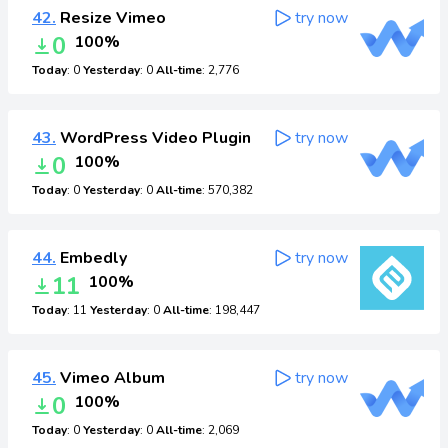
42.
Resize Vimeo
try now
0
100%
Today
: 0
Yesterday
: 0
All-time
: 2,776
43.
WordPress Video Plugin
try now
0
100%
Today
: 0
Yesterday
: 0
All-time
: 570,382
44.
Embedly
try now
11
100%
Today
: 11
Yesterday
: 0
All-time
: 198,447
45.
Vimeo Album
try now
0
100%
Today
: 0
Yesterday
: 0
All-time
: 2,069