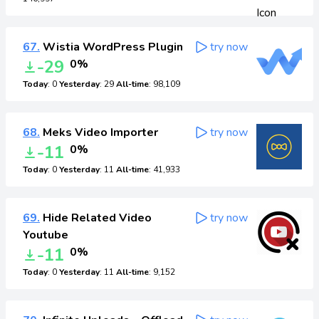
67.
Wistia WordPress Plugin
try now
-29
0%
Today
: 0
Yesterday
: 29
All-time
: 98,109
68.
Meks Video Importer
try now
-11
0%
Today
: 0
Yesterday
: 11
All-time
: 41,933
69.
Hide Related Video
try now
Youtube
-11
0%
Today
: 0
Yesterday
: 11
All-time
: 9,152