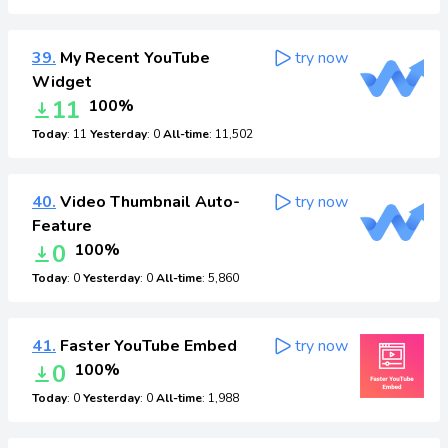
39.
My Recent YouTube
try now
Widget
11
100%
Today
: 11
Yesterday
: 0
All-time
: 11,502
40.
Video Thumbnail Auto-
try now
Feature
0
100%
Today
: 0
Yesterday
: 0
All-time
: 5,860
41.
Faster YouTube Embed
try now
0
100%
Today
: 0
Yesterday
: 0
All-time
: 1,988