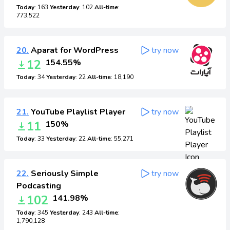
Today
: 163
Yesterday
: 102
All-time
:
773,522
20.
Aparat for WordPress
try now
12
154.55%
Today
: 34
Yesterday
: 22
All-time
: 18,190
21.
YouTube Playlist Player
try now
11
150%
Today
: 33
Yesterday
: 22
All-time
: 55,271
22.
Seriously Simple
try now
Podcasting
102
141.98%
Today
: 345
Yesterday
: 243
All-time
:
1,790,128