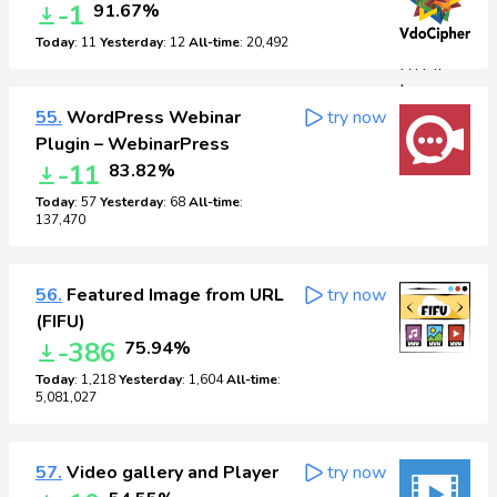
-1
91.67%
Today
: 11
Yesterday
: 12
All-time
: 20,492
55.
WordPress Webinar
try now
Plugin – WebinarPress
-11
83.82%
Today
: 57
Yesterday
: 68
All-time
:
137,470
56.
Featured Image from URL
try now
(FIFU)
-386
75.94%
Today
: 1,218
Yesterday
: 1,604
All-time
:
5,081,027
57.
Video gallery and Player
try now