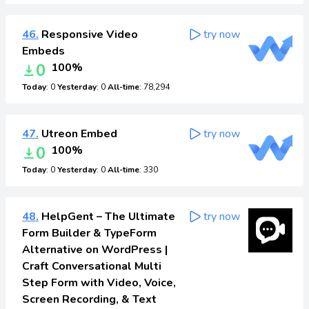
46.
Responsive Video
try now
Embeds
0
100%
Today
: 0
Yesterday
: 0
All-time
: 78,294
47.
Utreon Embed
try now
0
100%
Today
: 0
Yesterday
: 0
All-time
: 330
48.
HelpGent – The Ultimate
try now
Form Builder & TypeForm
Alternative on WordPress |
Craft Conversational Multi
Step Form with Video, Voice,
Screen Recording, & Text