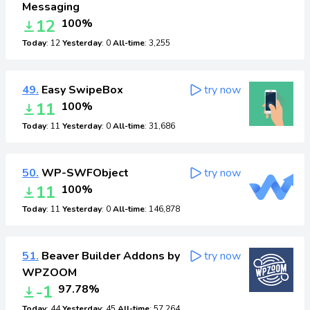
Messaging
12
100%
Today
: 12
Yesterday
: 0
All-time
: 3,255
49.
Easy SwipeBox
try now
11
100%
Today
: 11
Yesterday
: 0
All-time
: 31,686
50.
WP-SWFObject
try now
11
100%
Today
: 11
Yesterday
: 0
All-time
: 146,878
51.
Beaver Builder Addons by
try now
WPZOOM
-1
97.78%
Today
: 44
Yesterday
: 45
All-time
: 57,264